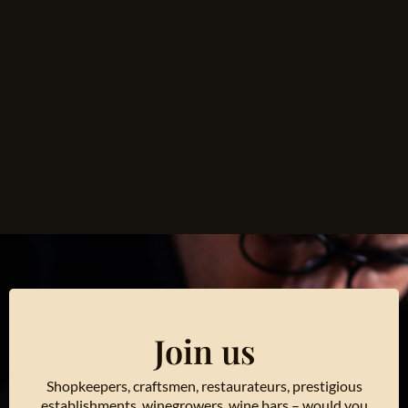
Join us
Shopkeepers, craftsmen, restaurateurs, prestigious
establishments, winegrowers, wine bars – would you