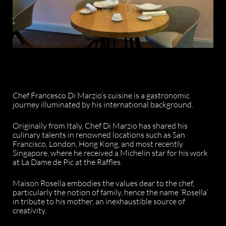
Chef Francesco Di Marzio’s cuisine is a gastronomic
journey illuminated by his international background.
Originally from Italy, Chef Di Marzio has shared his
culinary talents in renowned locations such as San
Francisco, London, Hong Kong, and most recently
Singapore, where he received a Michelin star for his work
at La Dame de Pic at the Raffles.
Maison Rosella embodies the values dear to the chef,
particularly the notion of family, hence the name ‘Rosella’
in tribute to his mother, an inexhaustible source of
creativity.