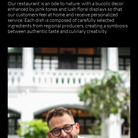
Our restaurant is an ode to nature, with a bucolic decor
enhanced by pink tones and lush floral displays so that
our customers feel at home and receive personalized
service. Each dish is composed of carefully selected
ingredients from regional producers, creating a symbiosis
between authentic taste and culinary creativity.