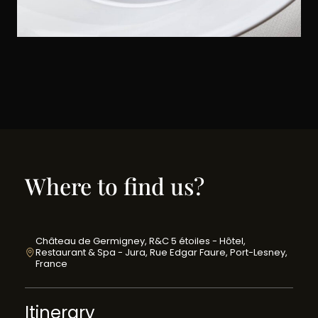
Where to find us?
Château de Germigney, R&C 5 étoiles - Hôtel,
Restaurant & Spa - Jura, Rue Edgar Faure, Port-Lesney,
France
Itinerary