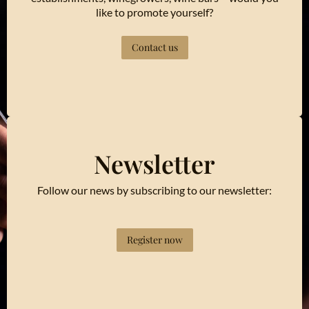
like to promote yourself?
Contact us
Newsletter
Follow our news by subscribing to our newsletter:
Register now