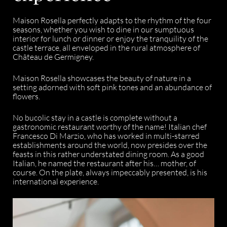
Maison Rosella perfectly adapts to the rhythm of the four
seasons, whether you wish to dine in our sumptuous
interior for lunch or dinner or enjoy the tranquility of the
castle terrace, all enveloped in the rural atmosphere of
Château de Germigney.
Maison Rosella showcases the beauty of nature in a
setting adorned with soft pink tones and an abundance of
flowers.
No bucolic stay in a castle is complete without a
gastronomic restaurant worthy of the name! Italian chef
Francesco Di Marzio, who has worked in multi-starred
establishments around the world, now presides over the
feasts in this rather understated dining room. As a good
Italian, he named the restaurant after his… mother, of
course. On the plate, always impeccably presented, is his
international experience.