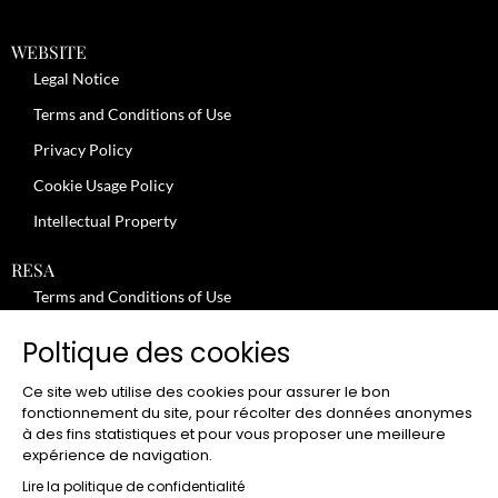
WEBSITE
Legal Notice
Terms and Conditions of Use
Privacy Policy
Cookie Usage Policy
Intellectual Property
RESA
Terms and Conditions of Use
No-Show Policy – Credit Card Imprint – Cancellation
Poltique des cookies
Review moderation policy
Ce site web utilise des cookies pour assurer le bon
General Terms and Conditions for the Provision of Services
fonctionnement du site, pour récolter des données anonymes
à des fins statistiques et pour vous proposer une meilleure
Terms and Conditions of Sale
expérience de navigation.
JOBS
Lire la politique de confidentialité