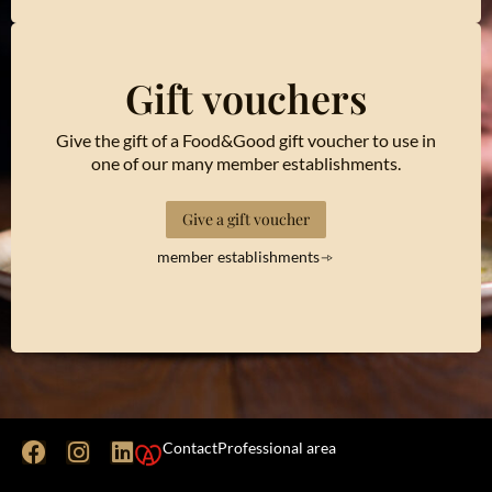
Gift vouchers
Give the gift of a Food&Good gift voucher to use in
one of our many member establishments.
Give a gift voucher
member establishments
Contact
Professional area