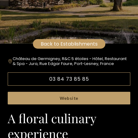
Back to Establishments
Château de Germigney, R&C 5 étoiles - Hôtel, Restaurant
& Spa - Jura, Rue Edgar Faure, Port-Lesney, France
03 84 73 85 85
Website
A floral culinary
experience