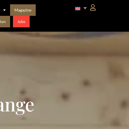
s
Magazine
ion
Jobs
ange