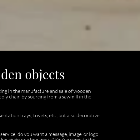
oden objects
lizing in the manufacture and sale of wooden
upply chain by sourcing from a sawmill in the
ntation trays, trivets, etc., but also decorative
g service; do you want a message, image, or logo
 keychain or a bookmark? You’ve come to the