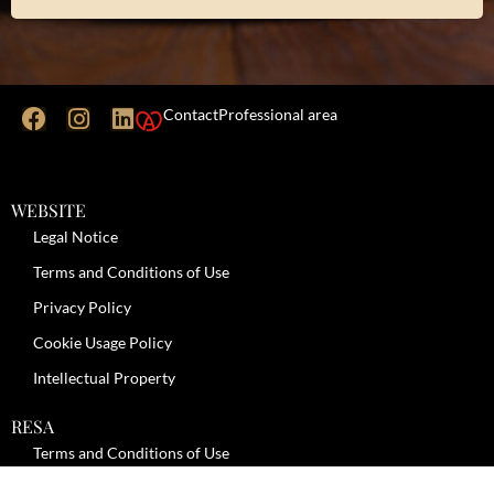
Contact
Professional area
WEBSITE
Legal Notice
Terms and Conditions of Use
Privacy Policy
Cookie Usage Policy
Intellectual Property
RESA
Terms and Conditions of Use
No-Show Policy – Credit Card Imprint – Cancellation