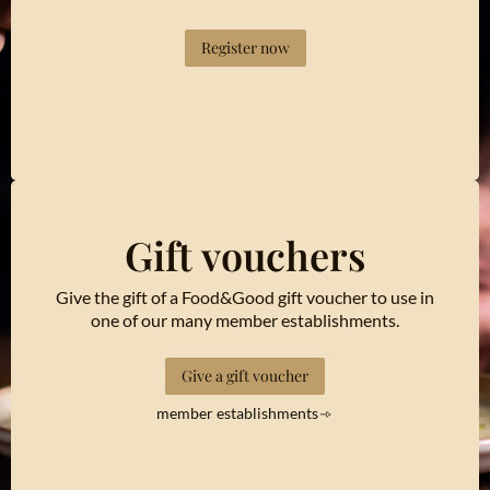
Register now
Gift vouchers
Give the gift of a Food&Good gift voucher to use in
one of our many member establishments.
Give a gift voucher
member establishments