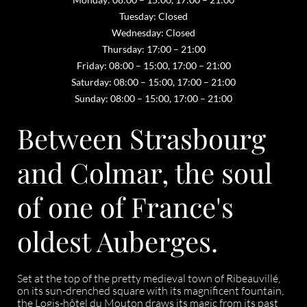
Tuesday: Closed
Wednesday: Closed
Thursday: 17:00 – 21:00
Friday: 08:00 – 15:00, 17:00 – 21:00
Saturday: 08:00 – 15:00, 17:00 – 21:00
Sunday: 08:00 – 15:00, 17:00 – 21:00
Between Strasbourg
and Colmar, the soul
of one of France's
oldest Auberges.
Set at the top of the pretty medieval town of Ribeauvillé,
on its sun-drenched square with its magnificent fountain,
the Logis-hôtel du Mouton draws its magic from its past