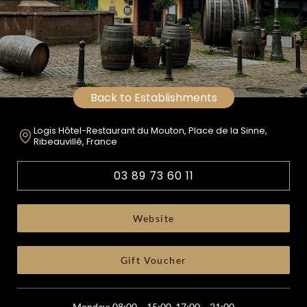
Back to Establishments
Logis Hôtel-Restaurant du Mouton, Place de la Sinne,
Ribeauvillé, France
03 89 73 60 11
Website
Gift Voucher
Monday: 08:00 – 15:00, 17:00 – 21:00