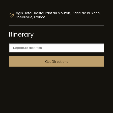
Logis Hôtel-Restaurant du Mouton, Place de la Sinne,
Ribeauvillé, France
Itinerary