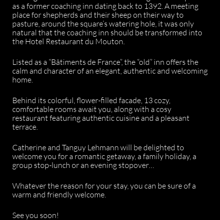
as a former coaching inn dating back to 1392. A meeting
place for shepherds and their sheep on their way to
pasture, around the square’s watering hole, it was only
natural that the coaching inn should be transformed into
the Hotel Restaurant du Mouton.
Listed as a “Bâtiments de France”, the “old” inn offers the
calm and character of an elegant, authentic and welcoming
home.
Behind its colorful, flower-filled facade, 13 cozy,
comfortable rooms await you, along with a cosy
restaurant featuring authentic cuisine and a pleasant
terrace.
Catherine and Tanguy Lehmann will be delighted to
welcome you for a romantic getaway, a family holiday, a
group stop-lunch or an evening stopover…
Whatever the reason for your stay, you can be sure of a
warm and friendly welcome.
See you soon!