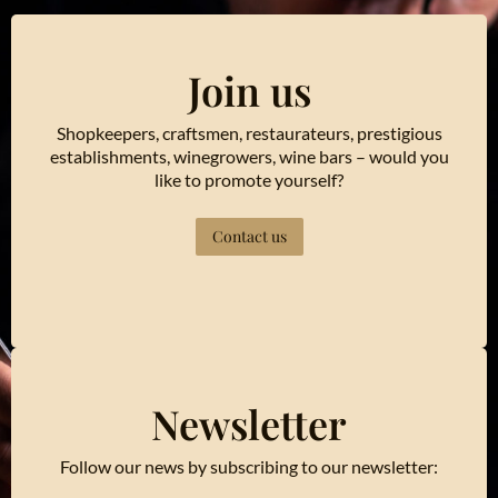
Join us
Shopkeepers, craftsmen, restaurateurs, prestigious
establishments, winegrowers, wine bars – would you
like to promote yourself?
Contact us
Newsletter
Follow our news by subscribing to our newsletter: