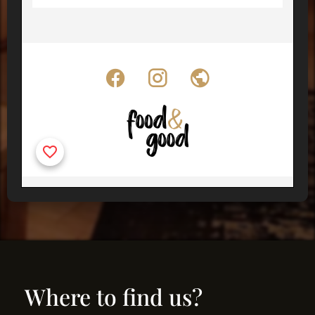
Where to find us?