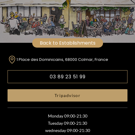
Back to Establishments
1 Place des Dominicains, 68000 Colmar, France
03 89 23 51 99
Tripadvisor
Monday 09:00-21:30
Tuesday 09:00-21:30
wednesday 09:00-21:30