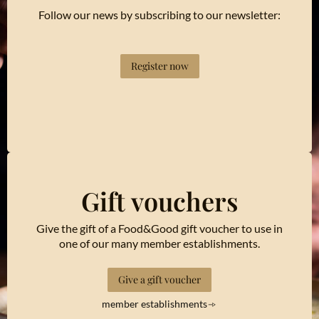
Follow our news by subscribing to our newsletter:
Register now
Gift vouchers
Give the gift of a Food&Good gift voucher to use in
one of our many member establishments.
Give a gift voucher
member establishments