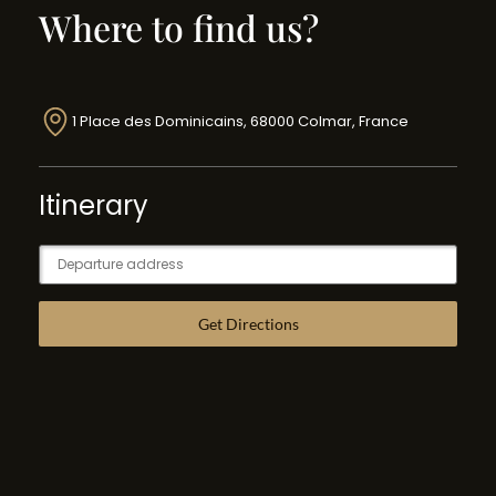
Where to find us?
1 Place des Dominicains, 68000 Colmar, France
Itinerary