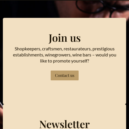
Join us
Shopkeepers, craftsmen, restaurateurs, prestigious
establishments, winegrowers, wine bars – would you
like to promote yourself?
Contact us
Newsletter