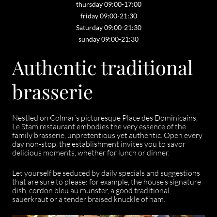
thursday 09:00-17:00
friday 09:00-21:30
Saturday 09:00-21:30
sunday 09:00-21:30
Authentic traditional
brasserie
Nestled on Colmar’s picturesque Place des Dominicains,
Le Stam restaurant embodies the very essence of the
family brasserie, unpretentious yet authentic. Open every
day non-stop, the establishment invites you to savor
delicious moments, whether for lunch or dinner.
Let yourself be seduced by daily specials and suggestions
that are sure to please: for example, the house’s signature
dish, cordon bleu au munster, a good traditional
sauerkraut or a tender braised knuckle of ham.