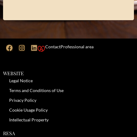
Contact
Professional area
WEBSITE
Legal Notice
Terms and Conditions of Use
Privacy Policy
Cookie Usage Policy
Intellectual Property
RESA