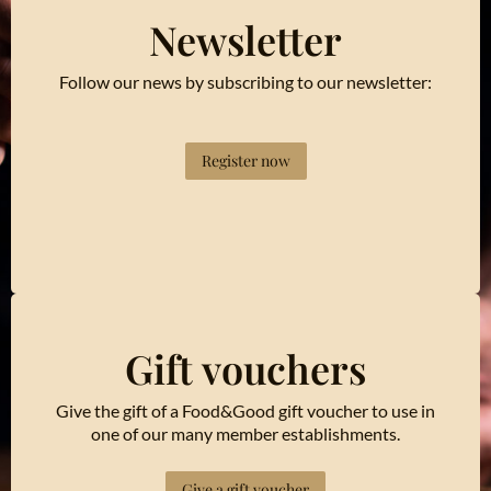
Newsletter
Follow our news by subscribing to our newsletter:
Register now
Gift vouchers
Give the gift of a Food&Good gift voucher to use in
one of our many member establishments.
Give a gift voucher