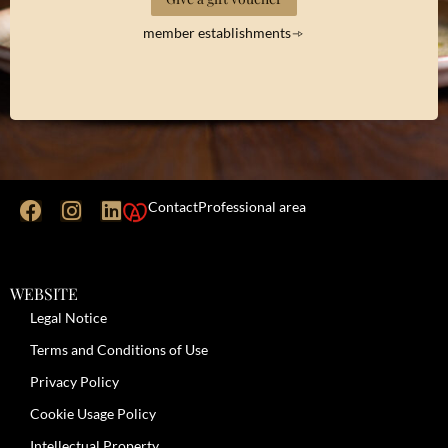
member establishments
Contact
Professional area
WEBSITE
Legal Notice
Terms and Conditions of Use
Privacy Policy
Cookie Usage Policy
Intellectual Property