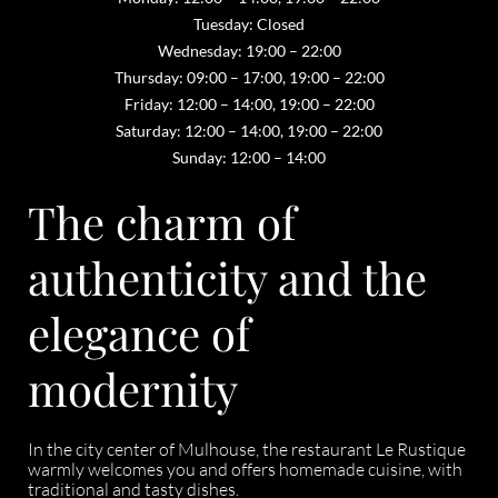
Tuesday: Closed
Wednesday: 19:00 – 22:00
Thursday: 09:00 – 17:00, 19:00 – 22:00
Friday: 12:00 – 14:00, 19:00 – 22:00
Saturday: 12:00 – 14:00, 19:00 – 22:00
Sunday: 12:00 – 14:00
The charm of
authenticity and the
elegance of
modernity
In the city center of Mulhouse, the restaurant Le Rustique
warmly welcomes you and offers homemade cuisine, with
traditional and tasty dishes.