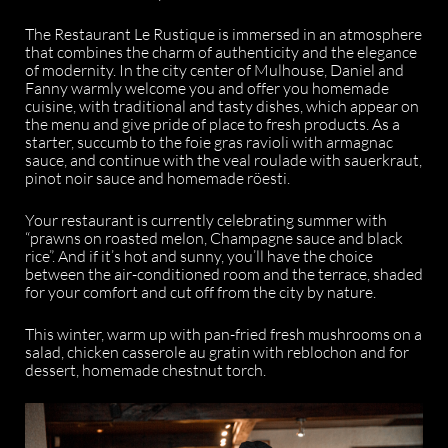
The Restaurant Le Rustique is immersed in an atmosphere
that combines the charm of authenticity and the elegance
of modernity. In the city center of Mulhouse, Daniel and
Fanny warmly welcome you and offer you homemade
cuisine, with traditional and tasty dishes, which appear on
the menu and give pride of place to fresh products. As a
starter, succumb to the foie gras ravioli with armagnac
sauce, and continue with the veal roulade with sauerkraut,
pinot noir sauce and homemade röesti.
Your restaurant is currently celebrating summer with
“prawns on roasted melon, Champagne sauce and black
rice”. And if it’s hot and sunny, you’ll have the choice
between the air-conditioned room and the terrace, shaded
for your comfort and cut off from the city by nature.
This winter, warm up with pan-fried fresh mushrooms on a
salad, chicken casserole au gratin with reblochon and for
dessert, homemade chestnut torch.