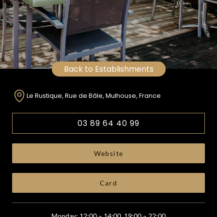
Back to Establishments
Le Rustique, Rue de Bâle, Mulhouse, France
03 89 64 40 99
Website
Card
Monday: 12:00 – 14:00, 19:00 – 22:00