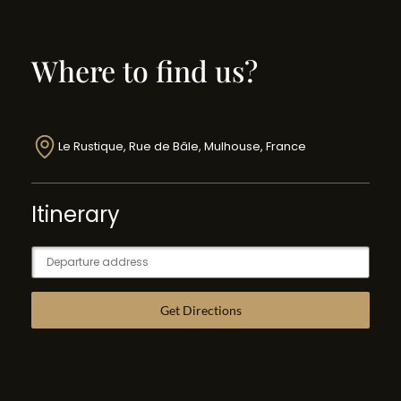
Where to find us?
Le Rustique, Rue de Bâle, Mulhouse, France
Itinerary