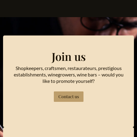
Join us
Shopkeepers, craftsmen, restaurateurs, prestigious
establishments, winegrowers, wine bars – would you
like to promote yourself?
Contact us