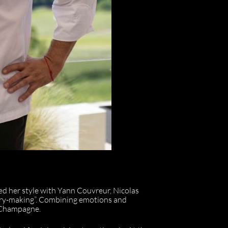
ed her style with Yann Couvreur, Nicolas
stry-making”. Combining emotions and
l Champagne.