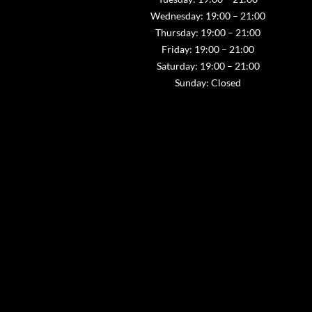
Wednesday: 19:00 – 21:00
Thursday: 19:00 – 21:00
Friday: 19:00 – 21:00
Saturday: 19:00 – 21:00
Sunday: Closed