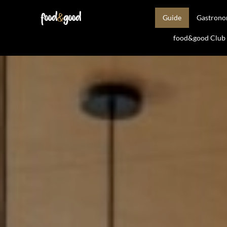
Guide
Gastron
food&good Club —