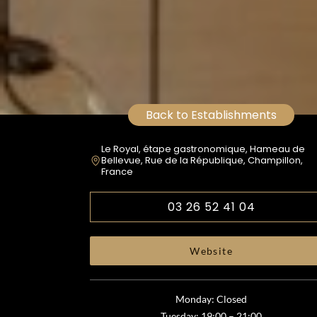
Back to Establishments
Le Royal, étape gastronomique, Hameau de
Bellevue, Rue de la République, Champillon,
France
03 26 52 41 04
Website
Monday: Closed
Tuesday: 19:00 – 21:00