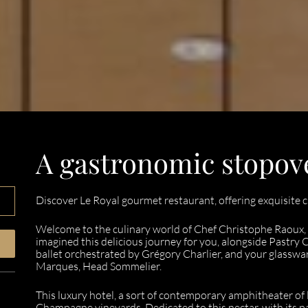
A gastronomic stopov
Discover Le Royal gourmet restaurant, offering exquisite c
Welcome to the culinary world of Chef Christophe Raoux,
imagined this delicious journey for you, alongside Pastry C
ballet orchestrated by Grégory Charlier, and your glasswa
Marques, Head Sommelier.
This luxury hotel, a sort of contemporary amphitheater of 
Champagne vineyards. Dedicated to this nectar, with its 