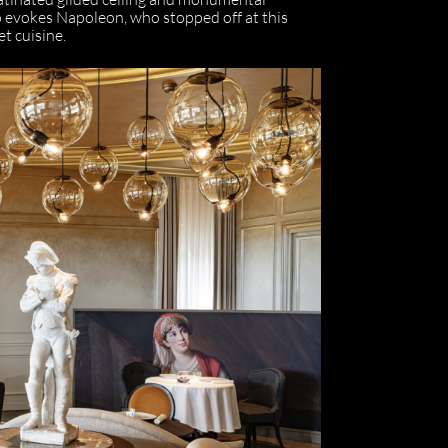
o evokes Napoleon, who stopped off at this
et cuisine.