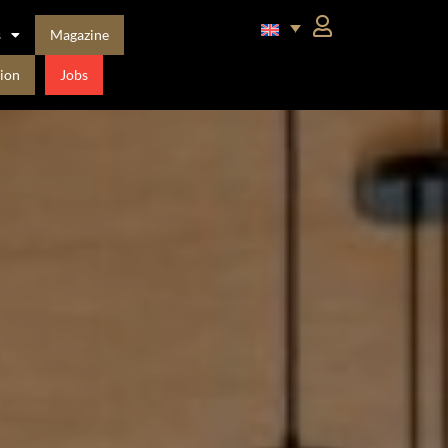
s
Magazine
ion
Jobs