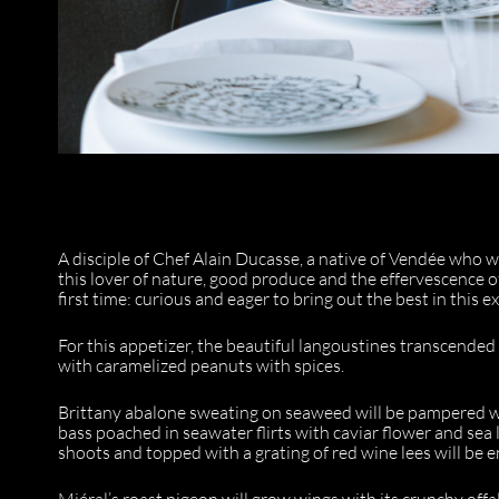
A disciple of Chef Alain Ducasse, a native of Vendée who 
this lover of nature, good produce and the effervescence o
first time: curious and eager to bring out the best in this 
For this appetizer, the beautiful langoustines transcended
with caramelized peanuts with spices.
Brittany abalone sweating on seaweed will be pampered w
bass poached in seawater flirts with caviar flower and sea 
shoots and topped with a grating of red wine lees will be
Miéral’s roast pigeon will grow wings with its crunchy off