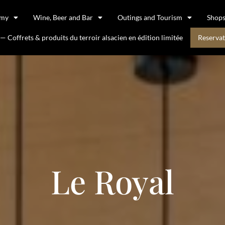
omy
Wine, Beer and Bar
Outings and Tourism
Shop
 Coffrets & produits du terroir alsacien en édition limitée
Reservat
Le Royal