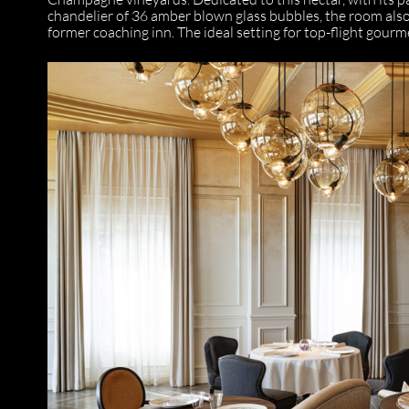
chandelier of 36 amber blown glass bubbles, the room als
former coaching inn. The ideal setting for top-flight gourm