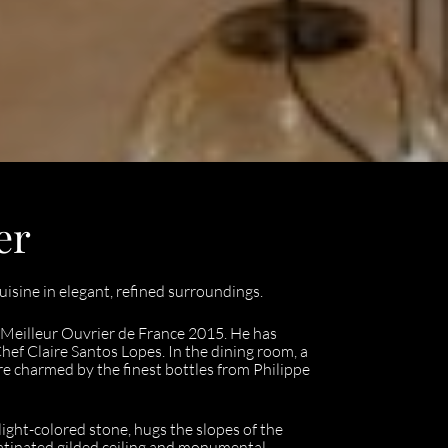
er
uisine in elegant, refined surroundings.
 Meilleur Ouvrier de France 2015. He has
hef Claire Santos Lopes. In the dining room, a
re charmed by the finest bottles from Philippe
light-colored stone, hugs the slopes of the
patinated gilded ceiling and monumental