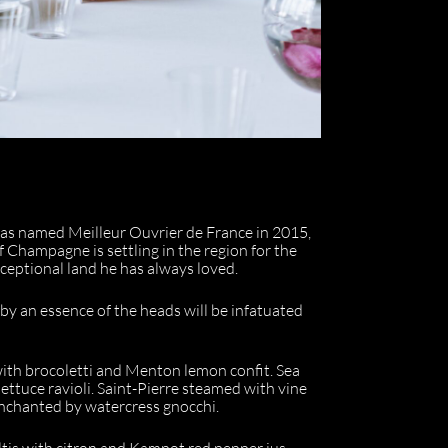
was named Meilleur Ouvrier de France in 2015,
f Champagne is settling in the region for the
exceptional land he has always loved.
 by an essence of the heads will be infatuated
ith brocoletti and Menton lemon confit. Sea
lettuce ravioli. Saint-Pierre steamed with vine
 enchanted by watercress gnocchi.
altis with citron and Kampot red pepper jus.