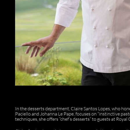
In the desserts department, Claire Santos Lopes, who hon
Paciello and Johanna Le Pape, focuses on “instinctive pa
techniques, she offers “chef’s desserts” to guests at Roya