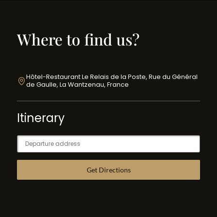
Where to find us?
Hôtel-Restaurant Le Relais de la Poste, Rue du Général
de Gaulle, La Wantzenau, France
Itinerary