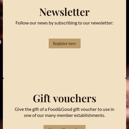
Newsletter
Follow our news by subscribing to our newsletter:
Register now
Gift vouchers
Give the gift of a Food&Good gift voucher to use in
one of our many member establishments.