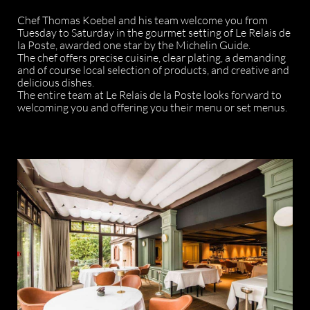
Chef Thomas Koebel and his team welcome you from
Tuesday to Saturday in the gourmet setting of Le Relais de
la Poste, awarded one star by the Michelin Guide.
The chef offers precise cuisine, clear plating, a demanding
and of course local selection of products, and creative and
delicious dishes.
The entire team at Le Relais de la Poste looks forward to
welcoming you and offering you their menu or set menus.