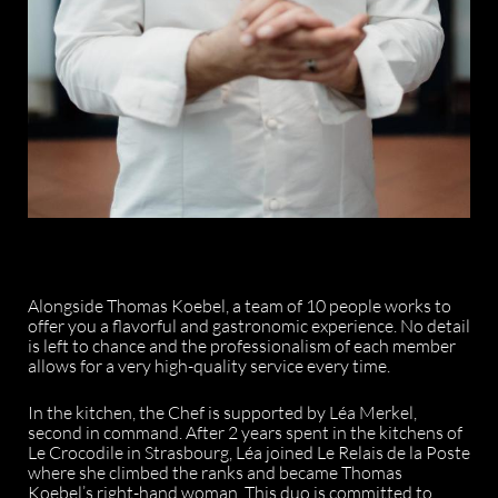
Alongside Thomas Koebel, a team of 10 people works to
offer you a flavorful and gastronomic experience. No detail
is left to chance and the professionalism of each member
allows for a very high-quality service every time.
In the kitchen, the Chef is supported by Léa Merkel,
second in command. After 2 years spent in the kitchens of
Le Crocodile in Strasbourg, Léa joined Le Relais de la Poste
where she climbed the ranks and became Thomas
Koebel’s right-hand woman. This duo is committed to