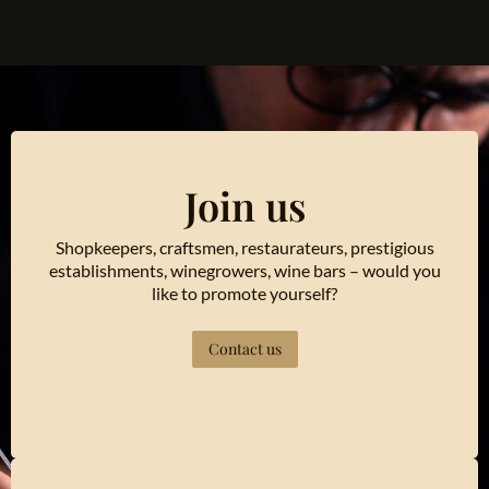
Join us
Shopkeepers, craftsmen, restaurateurs, prestigious
establishments, winegrowers, wine bars – would you
like to promote yourself?
Contact us