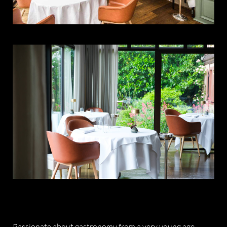
Passionate about gastronomy from a very young age,