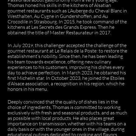
Thomas honed his skills in the kitchens of Alsatian
gourmet restaurants such as L’Auberge du Cheval Blanc in
Westhalten, Au Cygne in Gundershoffen, and Au
Crocodile in Strasbourg. In 2015, he took command of the
kitchens at Les Secrets des Grands Express. Then he
obtained the title of Master Restaurateur in 2017.
In July 2019, this challenger accepted the challenge of the
gourmet restaurant at Le Relais de la Poste: to restore the
establishment’s nobility. Since then, he has been leading
his team towards excellence, offering new culinary
experiences to his customers, improving his dishes every
day to achieve perfection. In March 2023, he obtained his
first Michelin star. In October 2023, he joined the Etoiles
d’Alsace association, a recognition in his region, which he
honors in his menu.
Deeply convinced that the quality of dishes lies in the
choice of ingredients, Thomas is committed to working
exclusively with fresh and seasonal products, and as much
as possible with local products. He also places great
importance on transmission, whether with his teams on a
daily basis or with the younger ones in the village, during
educational outings dedicated to cooking and flavors.