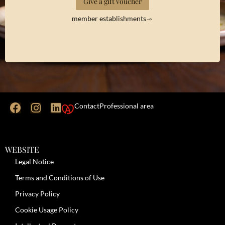
Give a gift voucher
member establishments
Contact
Professional area
WEBSITE
Legal Notice
Terms and Conditions of Use
Privacy Policy
Cookie Usage Policy