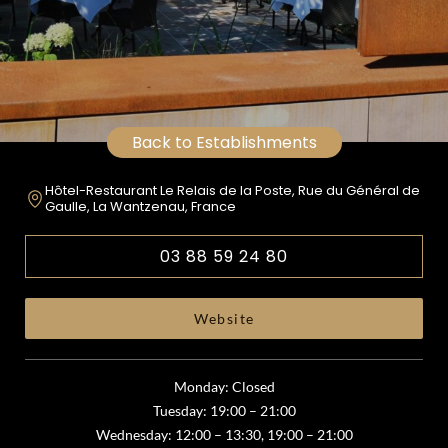
Back to Establishments
Hôtel-Restaurant Le Relais de la Poste, Rue du Général de
Gaulle, La Wantzenau, France
03 88 59 24 80
Website
Monday: Closed
Tuesday: 19:00 – 21:00
Wednesday: 12:00 – 13:30, 19:00 – 21:00