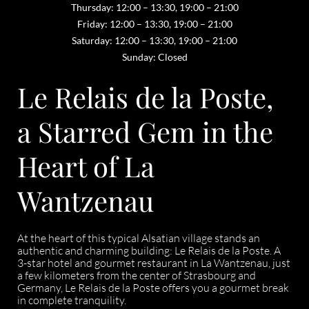
Thursday: 12:00 – 13:30, 19:00 – 21:00
Friday: 12:00 – 13:30, 19:00 – 21:00
Saturday: 12:00 – 13:30, 19:00 – 21:00
Sunday: Closed
Le Relais de la Poste,
a Starred Gem in the
Heart of La
Wantzenau
At the heart of this typical Alsatian village stands an
authentic and charming building: Le Relais de la Poste. A
3-star hotel and gourmet restaurant in La Wantzenau, just
a few kilometers from the center of Strasbourg and
Germany, Le Relais de la Poste offers you a gourmet break
in complete tranquility.