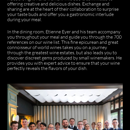
offering creative and delicious dishes. Exchange and
sharing are at the heart of their collaboration to surprise
your taste buds and offer you a gastronomic interlude
during your meal.
In the dining room, Etienne Eyer and his team accompany
you throughout your meal and guide you through the 700
references on our wine list. This fine epicurean and great
connoisseur of world wines takes you on a journey
through the greatest wine estates, but also leads you to
discover discreet gems produced by small winemakers. He
provides you with expert advice to ensure that your wine
perfectly reveals the flavors of your dish.