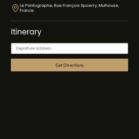
Le Pantographe, Rue François Spoerry, Mulhouse,
France
Itinerary