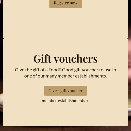
Register now
Gift vouchers
Give the gift of a Food&Good gift voucher to use in
one of our many member establishments.
Give a gift voucher
member establishments