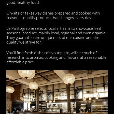
good, healthy food.
On-site or takeaway dishes prepared and cooked with
seasonal, quality produce that changes every day!
Le Pantographe selects local artisans to showcase fresh
seasonal produce, mainly local, regional and even organic.
They guarantee the uniqueness of our cuisine and the
quality we strive for.
You’ll find fresh dishes on your plate, with a touch of
research into aromas, cooking and flavors, at a reasonable,
affordable price.