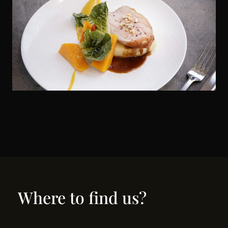
Where to find us?