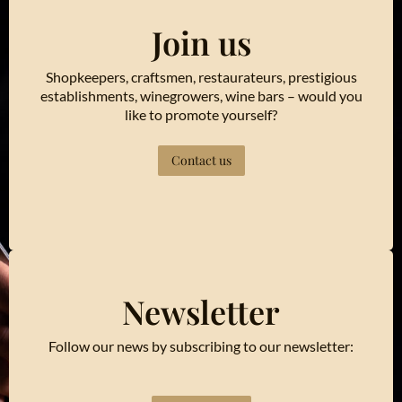
Join us
Shopkeepers, craftsmen, restaurateurs, prestigious
establishments, winegrowers, wine bars – would you
like to promote yourself?
Contact us
Newsletter
Follow our news by subscribing to our newsletter: