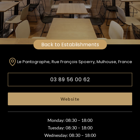
Back to Establishments
Le Pantographe, Rue François Spoerry, Mulhouse, France
03 89 56 00 62
Website
Monday: 08:30 – 18:00
Tuesday: 08:30 – 18:00
Wednesday: 08:30 – 18:00