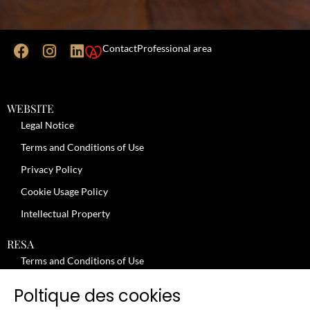
Contact
Professional area
WEBSITE
Legal Notice
Terms and Conditions of Use
Privacy Policy
Cookie Usage Policy
Intellectual Property
RESA
Terms and Conditions of Use
No-Show Policy – Credit Card Imprint – Cancellation
Poltique des cookies
Review moderation policy