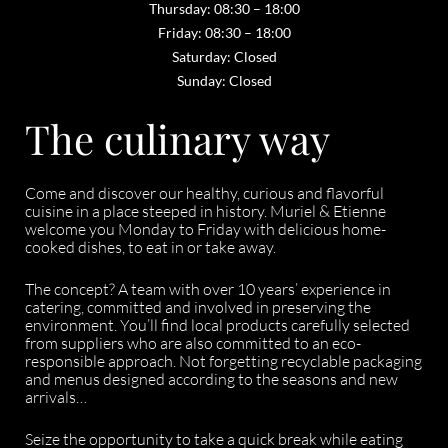
Thursday: 08:30 – 18:00
Friday: 08:30 – 18:00
Saturday: Closed
Sunday: Closed
The culinary way
Come and discover our healthy, curious and flavorful
cuisine in a place steeped in history. Muriel & Etienne
welcome you Monday to Friday with delicious home-
cooked dishes, to eat in or take away.
The concept? A team with over 10 years’ experience in
catering, committed and involved in preserving the
environment. You’ll find local products carefully selected
from suppliers who are also committed to an eco-
responsible approach. Not forgetting recyclable packaging
and menus designed according to the seasons and new
arrivals…
Seize the opportunity to take a quick break while eating