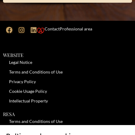
Contact
Professional area
WEBSITE
Legal Notice
Terms and Conditions of Use
Privacy Policy
Cookie Usage Policy
Intellectual Property
RESA
Terms and Conditions of Use
No-Show Policy – Credit Card Imprint – Cancellation