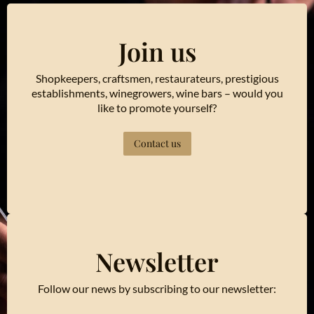
Join us
Shopkeepers, craftsmen, restaurateurs, prestigious
establishments, winegrowers, wine bars – would you
like to promote yourself?
Contact us
Newsletter
Follow our news by subscribing to our newsletter: