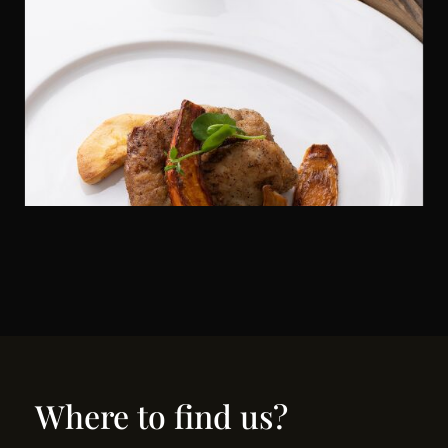
Where to find us?