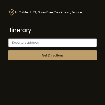
La Table du 12, Grand'rue, Turckheim, France
Itinerary