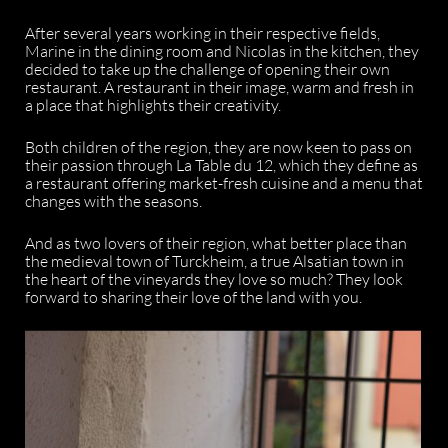
After several years working in their respective fields,
Marine in the dining room and Nicolas in the kitchen, they
decided to take up the challenge of opening their own
restaurant. A restaurant in their image, warm and fresh in
a place that highlights their creativity.
Both children of the region, they are now keen to pass on
their passion through La Table du 12, which they define as
a restaurant offering market-fresh cuisine and a menu that
changes with the seasons.
And as two lovers of their region, what better place than
the medieval town of Turckheim, a true Alsatian town in
the heart of the vineyards they love so much? They look
forward to sharing their love of the land with you.