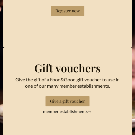
Register now
Gift vouchers
Give the gift of a Food&Good gift voucher to use in
one of our many member establishments.
Give a gift voucher
member establishments