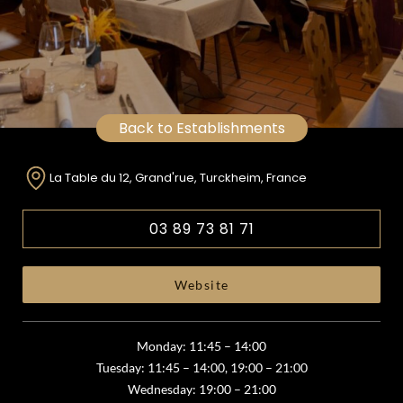
Back to Establishments
La Table du 12, Grand'rue, Turckheim, France
03 89 73 81 71
Website
Monday: 11:45 – 14:00
Tuesday: 11:45 – 14:00, 19:00 – 21:00
Wednesday: 19:00 – 21:00