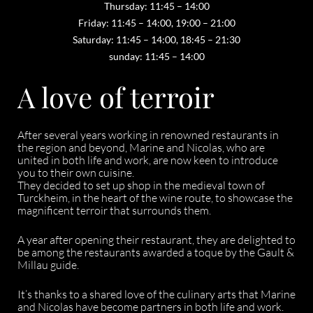
Thursday: 11:45 – 14:00
Friday: 11:45 – 14:00, 19:00 – 21:00
Saturday: 11:45 – 14:00, 18:45 – 21:30
sunday: 11:45 – 14:00
A love of terroir
After several years working in renowned restaurants in
the region and beyond, Marine and Nicolas, who are
united in both life and work, are now keen to introduce
you to their own cuisine.
They decided to set up shop in the medieval town of
Turckheim, in the heart of the wine route, to showcase the
magnificent terroir that surrounds them.
A year after opening their restaurant, they are delighted to
be among the restaurants awarded a toque by the Gault &
Millau guide.
It’s thanks to a shared love of the culinary arts that Marine
and Nicolas have become partners in both life and work.