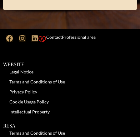
Contact
Professional area
WEBSITE
Legal Notice
Terms and Conditions of Use
Privacy Policy
Cookie Usage Policy
Intellectual Property
RESA
Terms and Conditions of Use