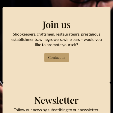
Join us
Shopkeepers, craftsmen, restaurateurs, prestigious
establishments, winegrowers, wine bars – would you
like to promote yourself?
Contact us
Newsletter
Follow our news by subscribing to our newsletter: