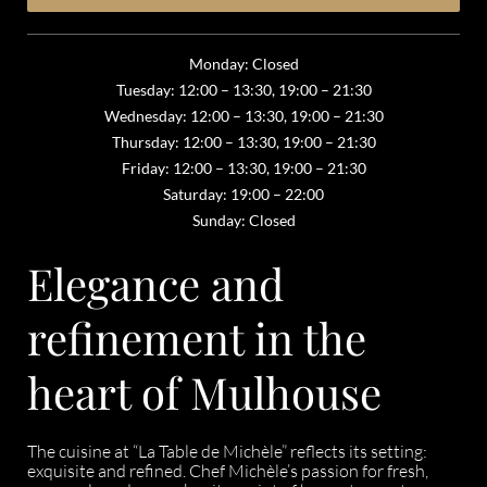
Monday: Closed
Tuesday: 12:00 – 13:30, 19:00 – 21:30
Wednesday: 12:00 – 13:30, 19:00 – 21:30
Thursday: 12:00 – 13:30, 19:00 – 21:30
Friday: 12:00 – 13:30, 19:00 – 21:30
Saturday: 19:00 – 22:00
Sunday: Closed
Elegance and
refinement in the
heart of Mulhouse
The cuisine at “La Table de Michèle” reflects its setting:
exquisite and refined. Chef Michèle’s passion for fresh,