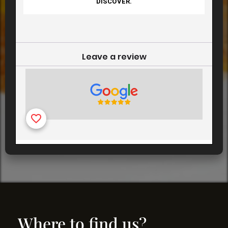
Where to find us?