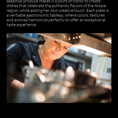
seasonal produce makes it a point of honor to create
dishes that celebrate the authentic flavors of the Alsace
region, while adding her own creative touch. Each plate is
a veritable gastronomic tableau, where colors, textures
and aromas harmonize perfectly to offer an exceptional
taste experience.