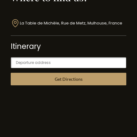
La Table de Michèle, Rue de Metz, Mulhouse, France
Itinerary