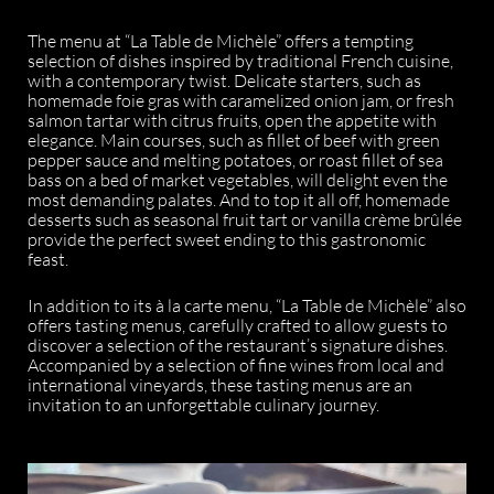
The menu at “La Table de Michèle” offers a tempting
selection of dishes inspired by traditional French cuisine,
with a contemporary twist. Delicate starters, such as
homemade foie gras with caramelized onion jam, or fresh
salmon tartar with citrus fruits, open the appetite with
elegance. Main courses, such as fillet of beef with green
pepper sauce and melting potatoes, or roast fillet of sea
bass on a bed of market vegetables, will delight even the
most demanding palates. And to top it all off, homemade
desserts such as seasonal fruit tart or vanilla crème brûlée
provide the perfect sweet ending to this gastronomic
feast.
In addition to its à la carte menu, “La Table de Michèle” also
offers tasting menus, carefully crafted to allow guests to
discover a selection of the restaurant’s signature dishes.
Accompanied by a selection of fine wines from local and
international vineyards, these tasting menus are an
invitation to an unforgettable culinary journey.