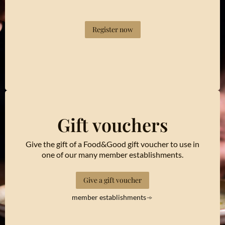
Register now
Gift vouchers
Give the gift of a Food&Good gift voucher to use in
one of our many member establishments.
Give a gift voucher
member establishments