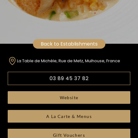
Back to Establishments
La Table de Michèle, Rue de Metz, Mulhouse, France
03 89 45 37 82
Website
A La Carte & Menus
Gift Vouchers