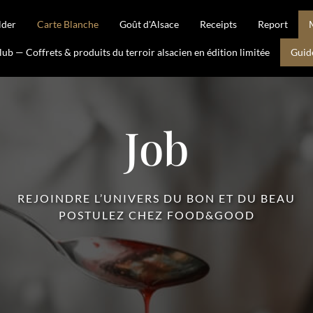
lder
Carte Blanche
Goût d'Alsace
Receipts
Report
b — Coffrets & produits du terroir alsacien en édition limitée
Guid
Job
REJOINDRE L’UNIVERS DU BON ET DU BEAU
POSTULEZ CHEZ FOOD&GOOD