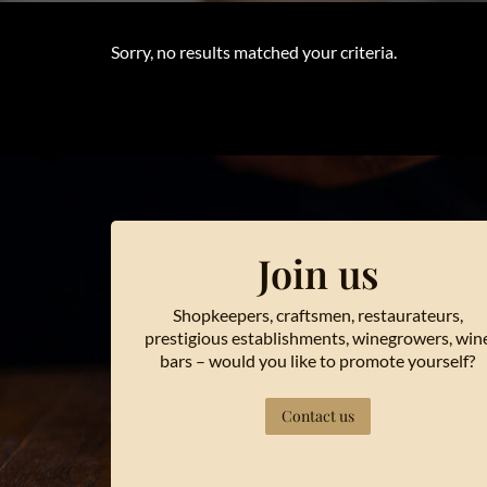
Sorry, no results matched your criteria.
Join us
Shopkeepers, craftsmen, restaurateurs,
prestigious establishments, winegrowers, win
bars – would you like to promote yourself?
Contact us