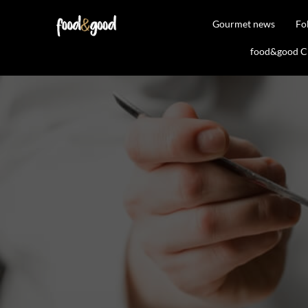
Gourmet news
Fo
food&good Clu