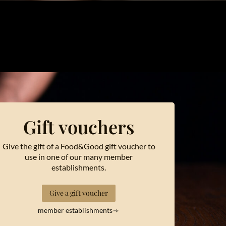
Gift vouchers
Give the gift of a Food&Good gift voucher to
use in one of our many member
establishments.
Give a gift voucher
member establishments