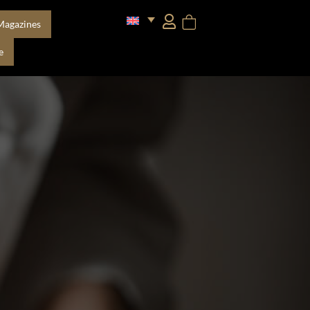
Magazines
e