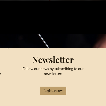
Newsletter
Follow our news by subscribing to our
e
newsletter:
Register now