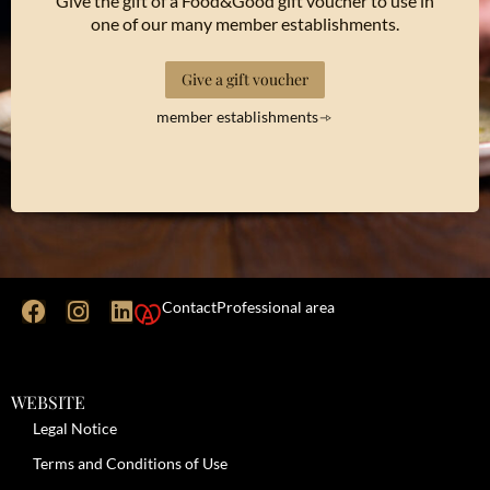
Give the gift of a Food&Good gift voucher to use in
one of our many member establishments.
Give a gift voucher
member establishments
Contact
Professional area
WEBSITE
Legal Notice
Terms and Conditions of Use