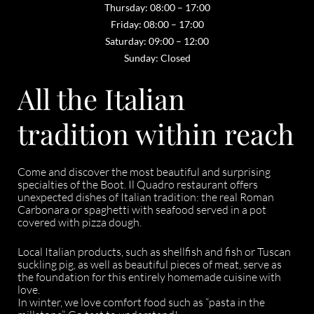
Thursday: 08:00 – 17:00
Friday: 08:00 – 17:00
Saturday: 09:00 – 12:00
Sunday: Closed
All the Italian
tradition within reach
Come and discover the most beautiful and surprising
specialties of the Boot. Il Quadro restaurant offers
unexpected dishes of Italian tradition: the real Roman
Carbonara or spaghetti with seafood served in a pot
covered with pizza dough.
Local Italian products, such as shellfish and fish or Tuscan
suckling pig, as well as beautiful pieces of meat, serve as
the foundation for this entirely homemade cuisine with
love.
In winter, we love comfort food such as “pasta in the