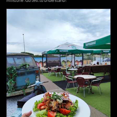
millstone”. Go test to understand!