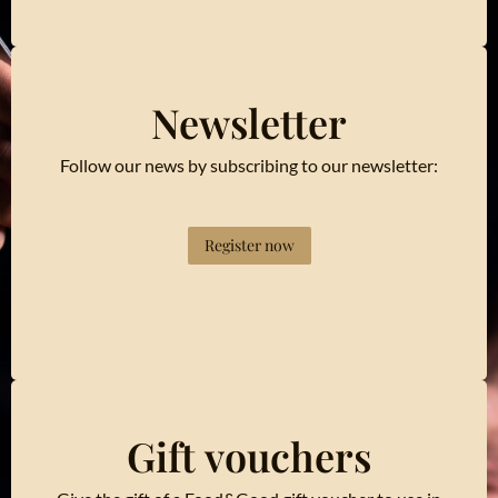
Newsletter
Follow our news by subscribing to our newsletter:
Register now
Gift vouchers