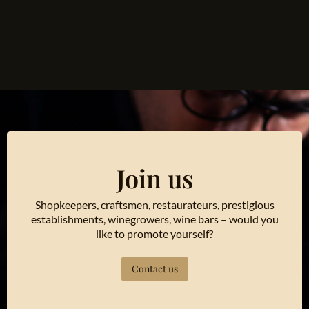
Join us
Shopkeepers, craftsmen, restaurateurs, prestigious
establishments, winegrowers, wine bars – would you
like to promote yourself?
Contact us