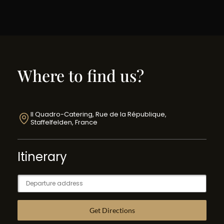
Where to find us?
Il Quadro-Catering, Rue de la République,
Staffelfelden, France
Itinerary