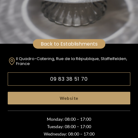
Back to Establishments
Il Quadro-Catering, Rue de la République, Staffelfelden,
France
09 83 38 51 70
Website
Monday: 08:00 – 17:00
Tuesday: 08:00 – 17:00
Wednesday: 08:00 – 17:00