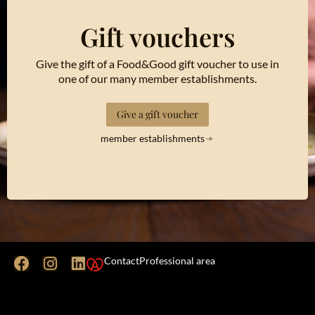
Gift vouchers
Give the gift of a Food&Good gift voucher to use in
one of our many member establishments.
Give a gift voucher
member establishments
Contact
Professional area