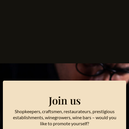
Join us
Shopkeepers, craftsmen, restaurateurs, prestigious
establishments, winegrowers, wine bars – would you
like to promote yourself?