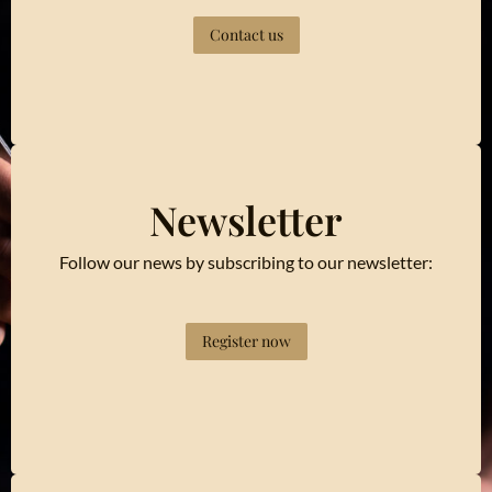
Contact us
Newsletter
Follow our news by subscribing to our newsletter:
Register now