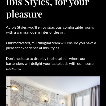
Ibis Styles, for your
pleasure
At ibis Styles, you’ll enjoy spacious, comfortable rooms
with a warm, modern interior design.
Our motivated, multilingual team will ensure you have a
pleasant experience at ibis Styles.
Don’t hesitate to drop by the hotel bar, where our
bartenders will delight your taste buds with our house
cocktails.