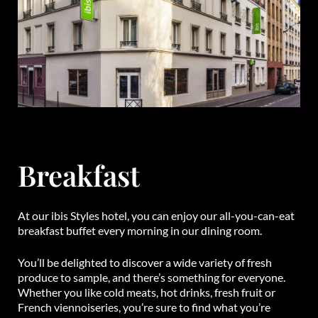
Breakfast
At our ibis Styles hotel, you can enjoy our all-you-can-eat
breakfast buffet every morning in our dining room.
You’ll be delighted to discover a wide variety of fresh
produce to sample, and there’s something for everyone.
Whether you like cold meats, hot drinks, fresh fruit or
French viennoiseries, you’re sure to find what you’re