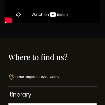
Where to find us?
14 rue Dagobert, 92110, Clichy
Itinerary