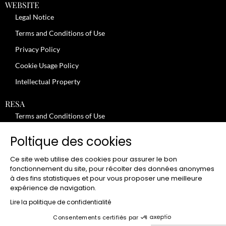
WEBSITE
Legal Notice
Terms and Conditions of Use
Privacy Policy
Cookie Usage Policy
Intellectual Property
RESA
Terms and Conditions of Use
No-Show Policy – Credit Card Imprint – Cancellation
Poltique des cookies
Review moderation policy
Ce site web utilise des cookies pour assurer le bon
General Terms and Conditions for the Provision of Services
fonctionnement du site, pour récolter des données anonymes
à des fins statistiques et pour vous proposer une meilleure
Terms and Conditions of Sale
expérience de navigation.
JOBS
Lire la politique de confidentialité
Consentements certifiés par
CLUB