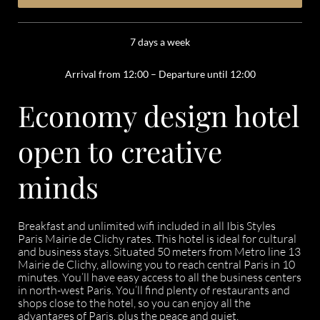
7 days a week
Arrival from 12:00 – Departure until 12:00
Economy design hotel
open to creative
minds
Breakfast and unlimited wifi included in all Ibis Styles
Paris Mairie de Clichy rates. This hotel is ideal for cultural
and business stays. Situated 50 meters from Metro line 13
Mairie de Clichy, allowing you to reach central Paris in 10
minutes. You’ll have easy access to all the business centers
in north-west Paris. You’ll find plenty of restaurants and
shops close to the hotel, so you can enjoy all the
advantages of Paris, plus the peace and quiet.