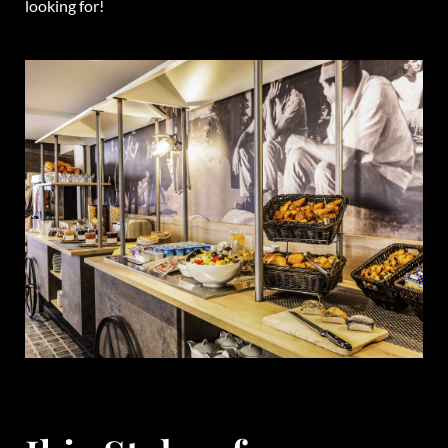
looking for!