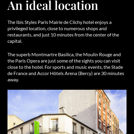
An ideal location
The Ibis Styles Paris Mairie de Clichy hotel enjoys a
privileged location, close to numerous shops and
restaurants, and just 10 minutes from the center of the
capital.
The superb Montmartre Basilica, the Moulin Rouge and
the Paris Opera are just some of the sights you can visit
close to the hotel. For sports and music events, the Stade
de France and Accor Hôtels Arena (Bercy) are 30 minutes
away.