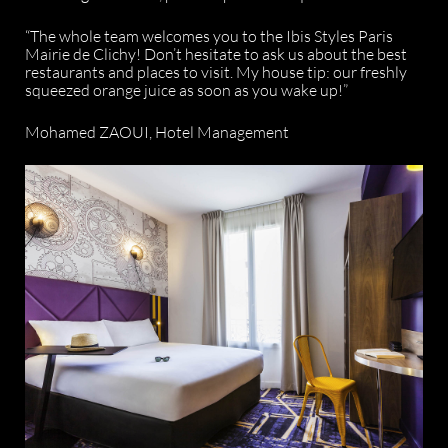
“The whole team welcomes you to the Ibis Styles Paris
Mairie de Clichy! Don’t hesitate to ask us about the best
restaurants and places to visit. My house tip: our freshly
squeezed orange juice as soon as you wake up!”
Mohamed ZAOUI, Hotel Management