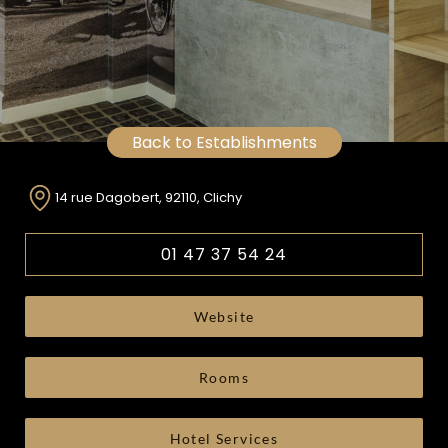
Back to Establishments
14 rue Dagobert, 92110, Clichy
01 47 37 54 24
Website
Rooms
Hotel Services