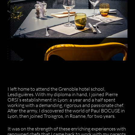
I left home to attend the Grenoble hotel school,
Lesdiguières. With my diploma in hand, I joined Pierre
ORSI’s establishment in Lyon: a year and a half spent
working with a demanding, rigorous and passionate chef.
After the army, I discovered the world of Paul BOCUSE in
Lyon, then joined Troisgros, in Roanne, for two years.
It was on the strength of these enriching experiences with
renowned chefs that I came back to work with my parents.