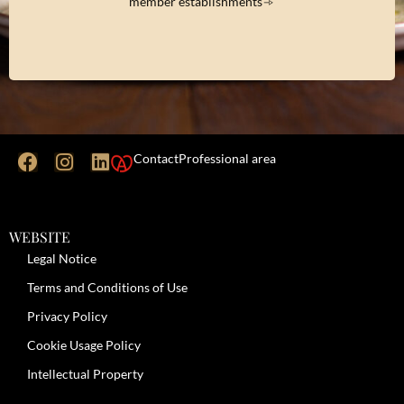
member establishments
Contact
Professional area
WEBSITE
Legal Notice
Terms and Conditions of Use
Privacy Policy
Cookie Usage Policy
Intellectual Property