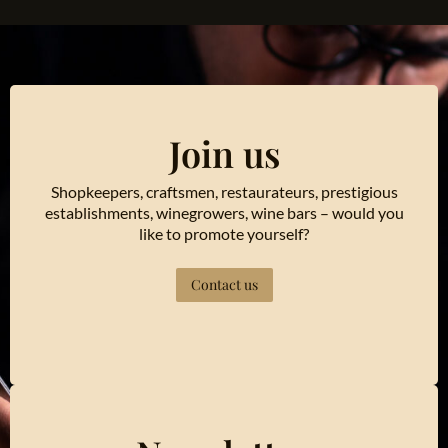
Join us
Shopkeepers, craftsmen, restaurateurs, prestigious
establishments, winegrowers, wine bars – would you
like to promote yourself?
Contact us