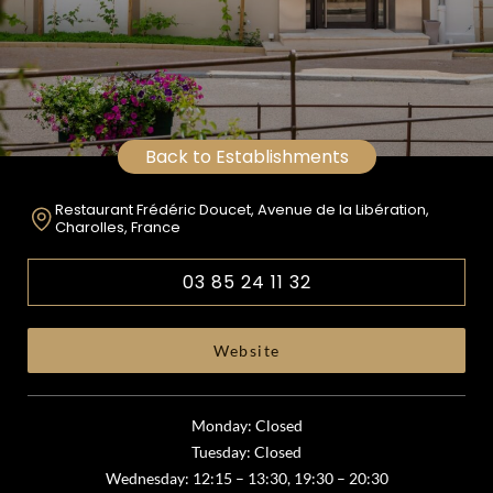
Back to Establishments
Restaurant Frédéric Doucet, Avenue de la Libération,
Charolles, France
03 85 24 11 32
Website
Monday: Closed
Tuesday: Closed
Wednesday: 12:15 – 13:30, 19:30 – 20:30