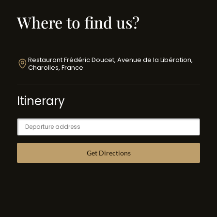
Where to find us?
Restaurant Frédéric Doucet, Avenue de la Libération,
Charolles, France
Itinerary