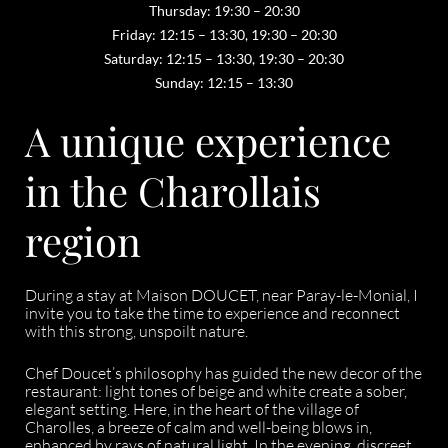
Thursday: 19:30 – 20:30
Friday: 12:15 – 13:30, 19:30 – 20:30
Saturday: 12:15 – 13:30, 19:30 – 20:30
Sunday: 12:15 – 13:30
A unique experience
in the Charollais
region
During a stay at Maison DOUCET, near Paray-le-Monial, I
invite you to take the time to experience and reconnect
with this strong, unspoilt nature.
Chef Doucet’s philosophy has guided the new decor of the
restaurant: light tones of beige and white create a sober,
elegant setting. Here, in the heart of the village of
Charolles, a breeze of calm and well-being blows in,
enhanced by rays of natural light. In the evening, discreet