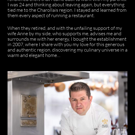
I was 24 and thinking about leaving again, but everything
tied me to the Charollais region. I stayed and learned from
them every aspect of running a restaurant.
When they retired, and with the unfailing support of my
wife Anne by my side, who supports me, advises me and
surrounds me with her energy, I bought the establishment
in 2007, where I share with you my love for this generous
and authentic region, discovering my culinary universe in a
warm and elegant home…