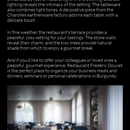
lighting reveals the intimacy of the setting. The tableware
also combines light tones. A decorative piece from the
Charolles earthenware factory adorns each table, with a
delicate touch.
In fine weather, the restaurant’s terrace provides a
peaceful, cosy setting for your tastings. The stone walls
reveal their charm, and the kiwi trees provide natural
shade from which to enjoy a gourmet break.
And if you’d like to offer your colleagues or loved ones a
peaceful, gourmet experience, Restaurant Frédéric Doucet
is the perfect place to organize your business meals and
dinners, seminars or personal celebrations in Burgundy.