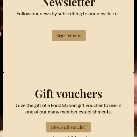
Newsletter
Follow our news by subscribing to our newsletter:
Register now
Gift vouchers
Give the gift of a Food&Good gift voucher to use in
one of our many member establishments.
Give a gift voucher