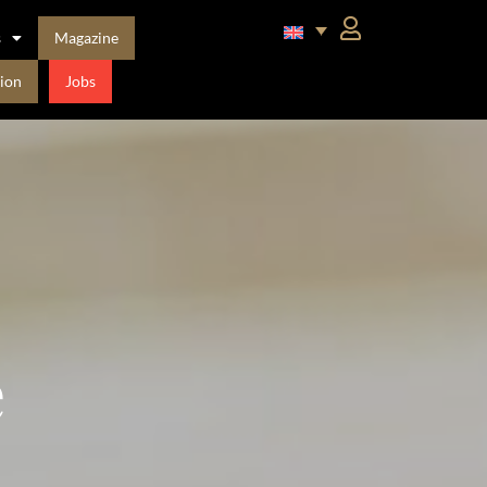
s
Magazine
ion
Jobs
e