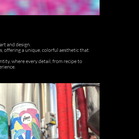
 art and design.
, offering a unique, colorful aesthetic that
entity, where every detail, from recipe to
erience.