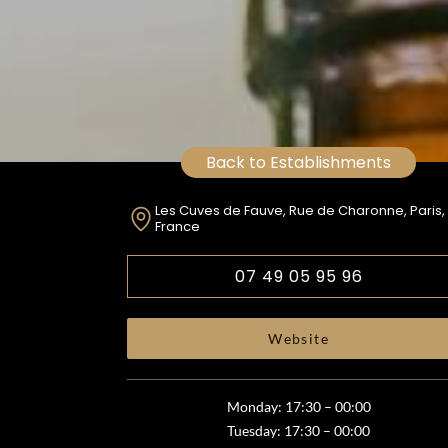
Back to Establishments
Les Cuves de Fauve, Rue de Charonne, Paris,
France
07 49 05 95 96
Website
Monday: 17:30 – 00:00
Tuesday: 17:30 – 00:00