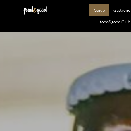
Guide
Gastron
food&good Club —