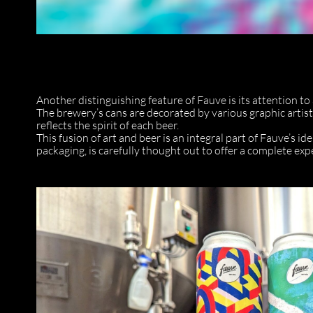
Another distinguishing feature of Fauve is its attention to
The brewery’s cans are decorated by various graphic artists
reflects the spirit of each beer.
This fusion of art and beer is an integral part of Fauve’s id
packaging, is carefully thought out to offer a complete exp