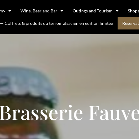
omy
Wine, Beer and Bar
Outings and Tourism
Shop
 Coffrets & produits du terroir alsacien en édition limitée
Reservat
Brasserie Fauv