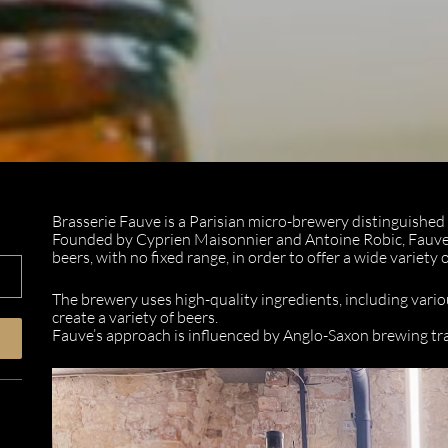
Brasserie Fauve is a Parisian micro-brewery distinguished b
Founded by Cyprien Maisonnier and Antoine Robic, Fauve
beers, with no fixed range, in order to offer a wide variety 
The brewery uses high-quality ingredients, including vario
create a variety of beers.
Fauve’s approach is influenced by Anglo-Saxon brewing trad