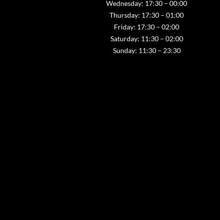
Wednesday: 17:30 – 00:00
Thursday: 17:30 – 01:00
Friday: 17:30 – 02:00
Saturday: 11:30 – 02:00
Sunday: 11:30 – 23:30