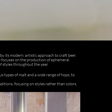
y its modern, artistic approach to craft beer.
 focuses on the production of ephemeral
of styles throughout the year.
us types of malt and a wide range of hops, to
itions, focusing on styles rather than colors.