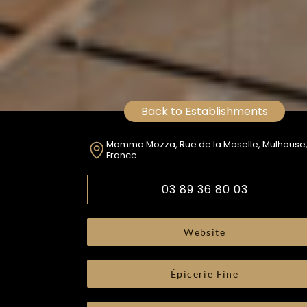
Back to Establishments
Mamma Mozza, Rue de la Moselle, Mulhouse
France
03 89 36 80 03
Website
Épicerie Fine