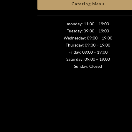
Catering Menu
monday: 11:00 – 19:00
Tuesday: 09:00 – 19:00
Wednesday: 09:00 – 19:00
Thursday: 09:00 – 19:00
Friday: 09:00 – 19:00
Saturday: 09:00 – 19:00
Sunday: Closed