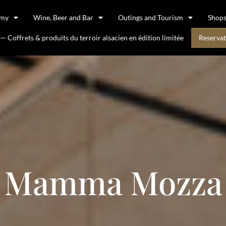
omy
Wine, Beer and Bar
Outings and Tourism
Shop
 Coffrets & produits du terroir alsacien en édition limitée
Reservat
Mamma Mozza