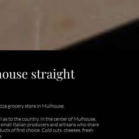
house straight
za grocery store in Mulhouse.
as to the country. In the center of Mulhouse,
of small Italian producers and artisans who share
ducts of first choice. Cold cuts, cheeses, fresh
s.