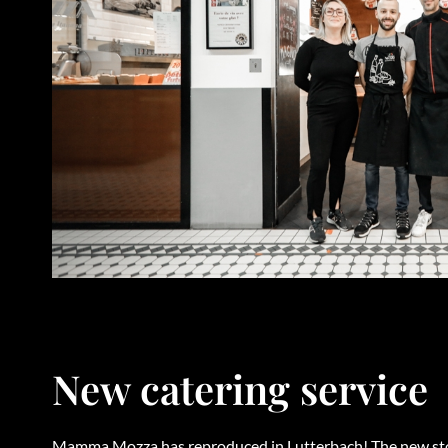
New catering service
Mamma Mozza has reproduced in Lutterbach! The new stor