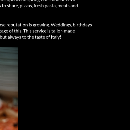
 to share, pizzas, fresh pasta, meats and
whose reputation is growing. Weddings, birthdays
ge of this. This service is tailor-made
but always to the taste of Italy!