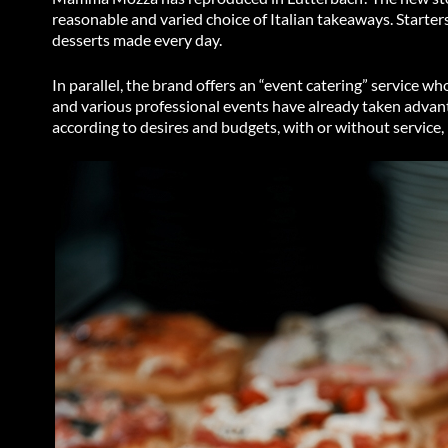
reasonable and varied choice of Italian takeaways. Starters
desserts made every day.
In parallel, the brand offers an “event catering” service 
and various professional events have already taken advanta
according to desires and budgets, with or without service, 