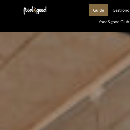
Guide
Gastron
food&good Club —