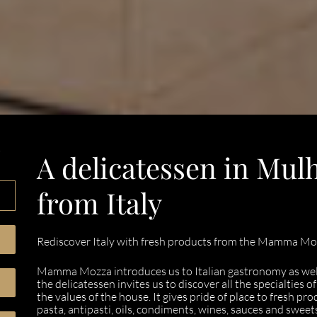
,
A delicatessen in Mul
from Italy
Rediscover Italy with fresh products from the Mamma Moz
Mamma Mozza introduces us to Italian gastronomy as well 
the delicatessen invites us to discover all the specialties 
the values of the house. It gives pride of place to fresh pro
pasta, antipasti, oils, condiments, wines, sauces and sweet