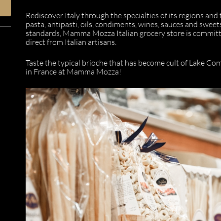
Rediscover Italy through the specialties of its regions and
pasta, antipasti, oils, condiments, wines, sauces and sweet
standards, Mamma Mozza Italian grocery store is committe
direct from Italian artisans.
Taste the typical brioche that has become cult of Lake Com
in France at Mamma Mozza!