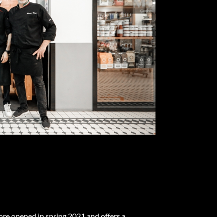
e opened in spring 2021 and offers a