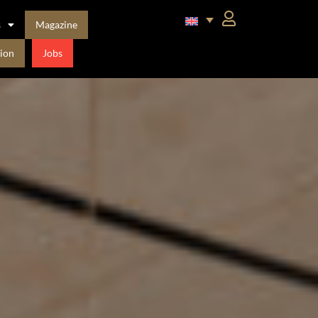
s
Magazine
ion
Jobs