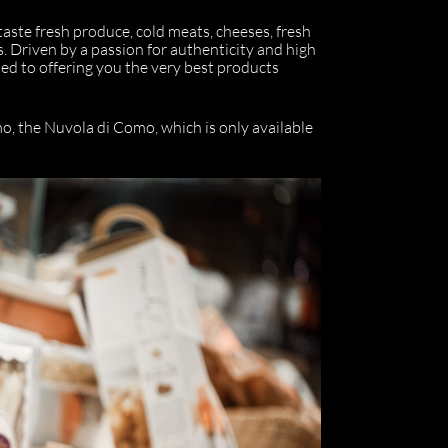
 taste fresh produce, cold meats, cheeses, fresh
s. Driven by a passion for authenticity and high
d to offering you the very best products
o, the Nuvola di Como, which is only available