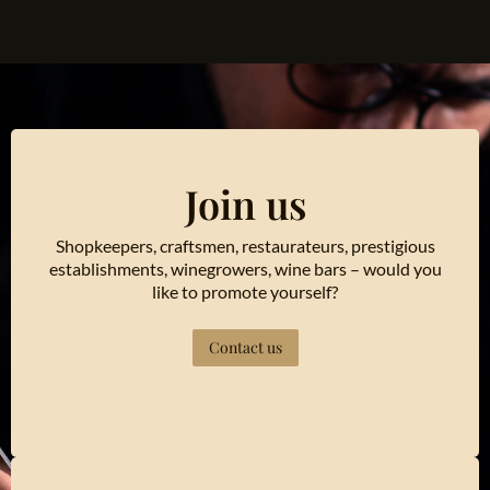
Join us
Shopkeepers, craftsmen, restaurateurs, prestigious
establishments, winegrowers, wine bars – would you
like to promote yourself?
Contact us