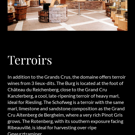
Terroirs
In addition to the Grands Crus, the domaine offers terroir
wines from 3 lieux-dits. The Burg is located at the foot of
Château du Reichenberg, close to the Grand Cru
Kanzlerberg, a cool, late-ripening terroir of heavy marl,
ideal for Riesling. The Schofweg is a terroir with the same
marl, limestone and sandstone composition as the Grand
Cru Altenberg de Bergheim, where a very rich Pinot Gris
grows. The Rotenberg, with its southern exposure facing
Ribeauvillé, is ideal for harvesting over-ripe
Gewurztraminer.