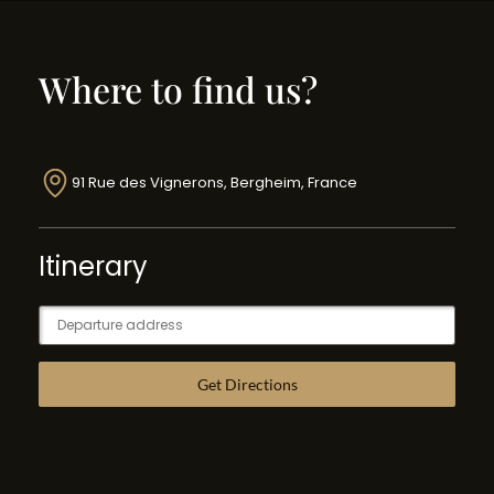
Where to find us?
91 Rue des Vignerons, Bergheim, France
Itinerary