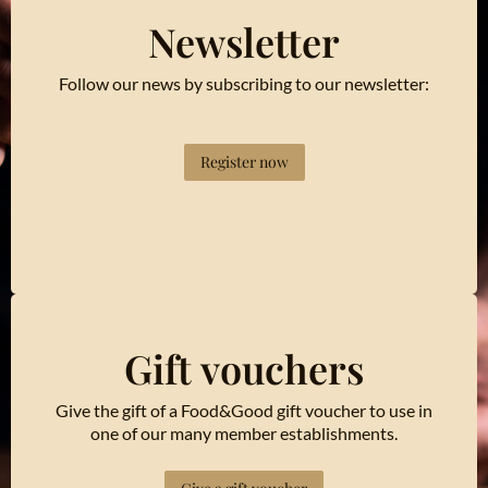
Newsletter
Follow our news by subscribing to our newsletter:
Register now
Gift vouchers
Give the gift of a Food&Good gift voucher to use in
one of our many member establishments.