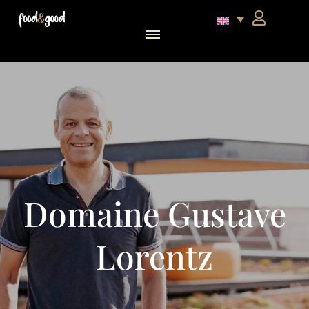
food&good Club — Coffrets & produits du terroir alsacien en édition limitée
Domaine Gustave
Lorentz