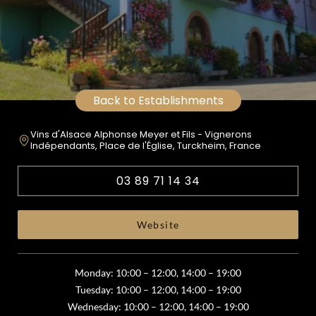
Back to Establishments
Vins d'Alsace Alphonse Meyer et Fils - Vignerons
Indépendants, Place de l'Église, Turckheim, France
03 89 71 14 34
Website
Monday: 10:00 – 12:00, 14:00 – 19:00
Tuesday: 10:00 – 12:00, 14:00 – 19:00
Wednesday: 10:00 – 12:00, 14:00 – 19:00