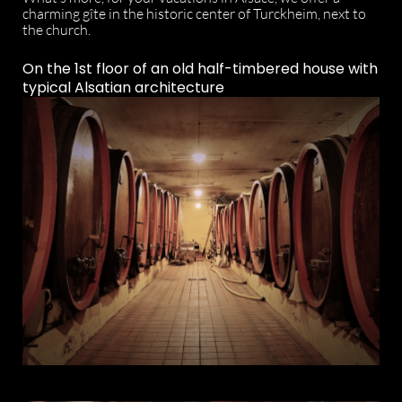
charming gîte in the historic center of Turckheim, next to
the church.
On the 1st floor of an old half-timbered house with
typical Alsatian architecture