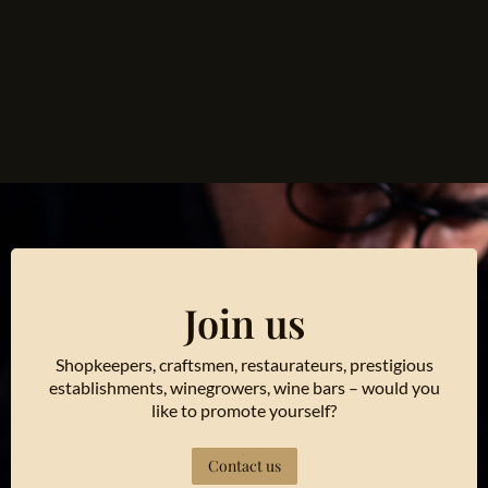
Join us
Shopkeepers, craftsmen, restaurateurs, prestigious
establishments, winegrowers, wine bars – would you
like to promote yourself?
Contact us