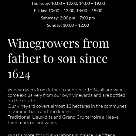
Thursday: 10:00 – 12:00, 14:00 – 19:00
Friday: 10:00 – 12:00, 14:00 – 19:00
Saturday: 2:00 pm – 7:00 pm
Sunday: 10:00 – 12:00
Winegrowers from
father to son since
1624
Winegrowers from father to son since 1624, all our wines
come exclusively from our own vineyards and are bottled
on the estate.
Our vineyard covers almost 13 hectares in the communes
of Zimmerbach and Turckheim.
Traditional, Lieux-dits and Grand Cru terroirs all leave
their mark on our wines.
What’s more, for your vacations in Alsace, we offer a