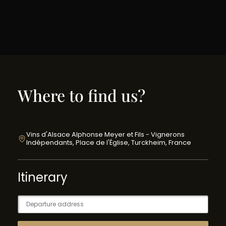
Where to find us?
Vins d'Alsace Alphonse Meyer et Fils - Vignerons
Indépendants, Place de l'Église, Turckheim, France
Itinerary