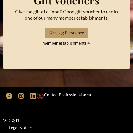
Gift vouchers
Give the gift of a Food&Good gift voucher to use in
one of our many member establishments.
Give a gift voucher
member establishments
Contact
Professional area
WEBSITE
Legal Notice