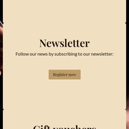
Newsletter
Follow our news by subscribing to our newsletter:
Register now