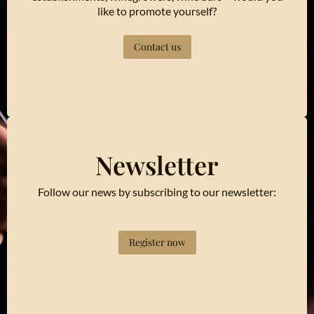
like to promote yourself?
Contact us
Newsletter
Follow our news by subscribing to our newsletter:
Register now