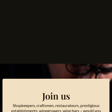
Join us
Shopkeepers, craftsmen, restaurateurs, prestigious
establishments, winegrowers, wine bars – would you