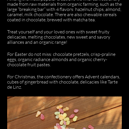
made from raw materials from organic farming, such as the
large “breaking bar” with 4 flavors: hazelnut chips, almond,
caramel, milk chocolate. There are also chewable cereals
coated in chocolate, brewed with matcha tea.
Treat yourself and your loved ones with sweet fruity
delicacies, melting chocolates, new sweet and savory
alliances and an organic range!
For Easter do not miss: chocolate pretzels, crisp-praline
eggs, organic radiance almonds and organic cherry-
chocolate fruit pastes.
For Christmas, the confectionery offers Advent calendars,
cubes of gingerbread with chocolate, delicacies like Tarte
de Linz.