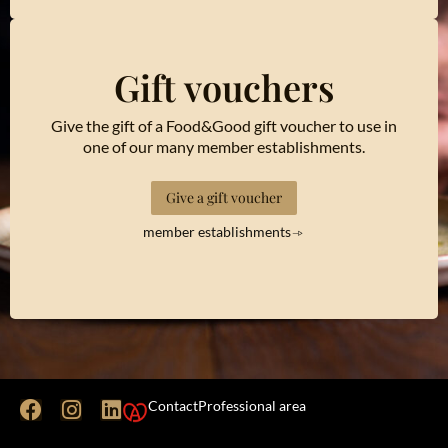
Gift vouchers
Give the gift of a Food&Good gift voucher to use in
one of our many member establishments.
Give a gift voucher
member establishments
Contact
Professional area