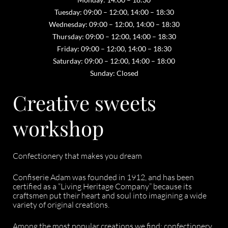
Tuesday: 09:00 – 12:00, 14:00 – 18:30
Wednesday: 09:00 – 12:00, 14:00 – 18:30
Thursday: 09:00 – 12:00, 14:00 – 18:30
Friday: 09:00 – 12:00, 14:00 – 18:30
Saturday: 09:00 – 12:00, 14:00 – 18:00
Sunday: Closed
Creative sweets
workshop
Confectionery that makes you dream
Confiserie Adam was founded in 1912, and has been
certified as a “Living Heritage Company” because its
craftsmen put their heart and soul into imagining a wide
variety of original creations.
Among the most popular creations we find: confectionery