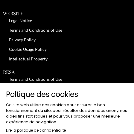
WEBSITE
Legal Notice
Terms and Conditions of Use
Privacy Policy
Cookie Usage Policy
Intellectual Property
RESA
Terms and Conditions of Use
No-Show Policy – Credit Card Imprint – Cancellation
Poltique des cookies
Review moderation policy
Ce site web utilise des cookies pour assurer le bon
General Terms and Conditions for the Provision of Services
fonctionnement du site, pour récolter des données anonymes
à des fins statistiques et pour vous proposer une meilleure
Terms and Conditions of Sale
expérience de navigation.
JOBS
Lire la politique de confidentialité