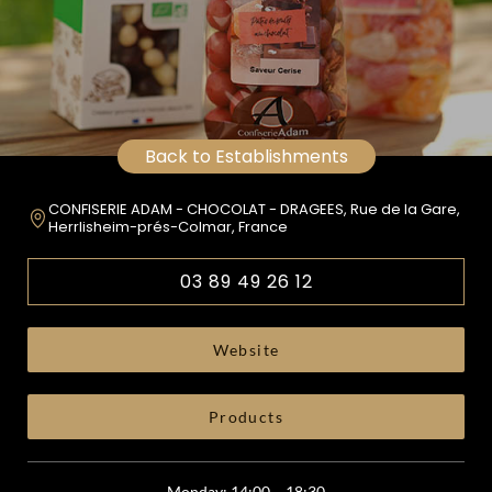
Back to Establishments
CONFISERIE ADAM - CHOCOLAT - DRAGEES, Rue de la Gare,
Herrlisheim-prés-Colmar, France
03 89 49 26 12
Website
Products
Monday: 14:00 – 18:30