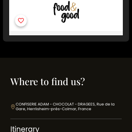
Where to find us?
CONFISERIE ADAM - CHOCOLAT - DRAGEES, Rue de la
Gare, Herrlisheim-prés-Colmar, France
Itinerary