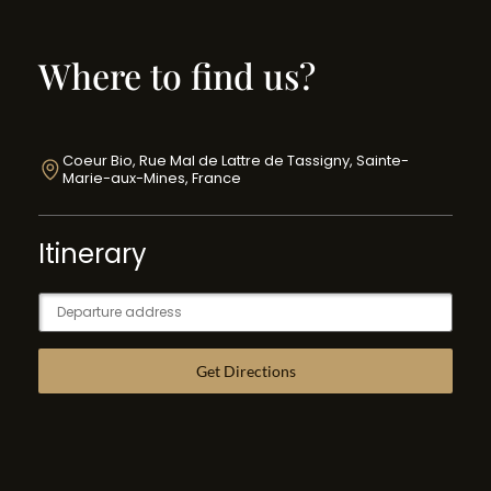
Where to find us?
Coeur Bio, Rue Mal de Lattre de Tassigny, Sainte-
Marie-aux-Mines, France
Itinerary