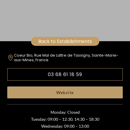
Back to Establishments
Coeur Bio, Rue Mal de Lattre de Tassigny, Sainte-Marie-
aux-Mines, France
03 68 61 18 59
Website
Monday: Closed
Tuesday: 09:00 – 12:30, 14:30 – 18:30
Wednesday: 09:00 – 13:00