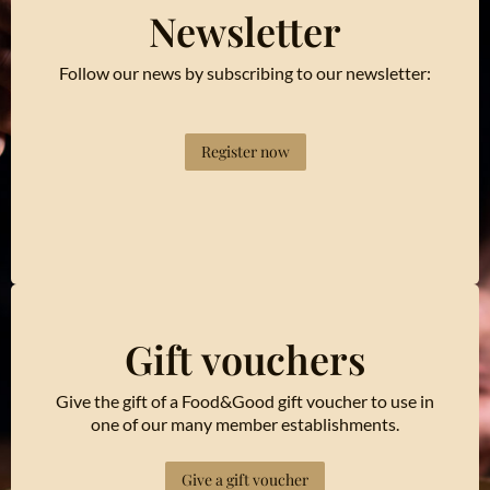
Newsletter
Follow our news by subscribing to our newsletter:
Register now
Gift vouchers
Give the gift of a Food&Good gift voucher to use in
one of our many member establishments.
Give a gift voucher