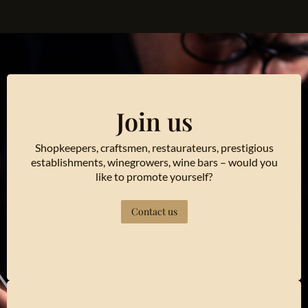
Join us
Shopkeepers, craftsmen, restaurateurs, prestigious
establishments, winegrowers, wine bars – would you
like to promote yourself?
Contact us