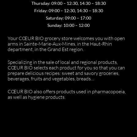
Thursday: 09:00 – 12:30, 14:30 – 18:30
Friday: 09:00 – 12:30, 14:30 – 18:30
Saturday: 09:00 – 17:00
Sunday: 10:00 – 12:00
Your CŒUR BIO grocery store welcomes you with open
arms in Sainte-Marie-Aux-Mines, in the Haut-Rhin
department, in the Grand Est region.
Specializing in the sale of local and regional products,
CŒUR BIO selects each product for you so that you can
prepare delicious recipes: sweet and savory groceries,
beverages, fruits and vegetables, breads…
CŒUR BIO also offers products used in pharmacopoeia,
as well as hygiene products.