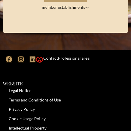
member establishments
Contact
Professional area
WEBSITE
Legal Notice
Terms and Conditions of Use
Privacy Policy
Cookie Usage Policy
Intellectual Property