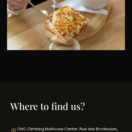
Where to find us?
CMC Climbing Mulhouse Center, Rue des Brodeuses,