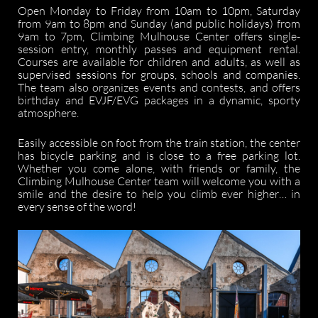
Open Monday to Friday from 10am to 10pm, Saturday
from 9am to 8pm and Sunday (and public holidays) from
9am to 7pm, Climbing Mulhouse Center offers single-
session entry, monthly passes and equipment rental.
Courses are available for children and adults, as well as
supervised sessions for groups, schools and companies.
The team also organizes events and contests, and offers
birthday and EVJF/EVG packages in a dynamic, sporty
atmosphere.
Easily accessible on foot from the train station, the center
has bicycle parking and is close to a free parking lot.
Whether you come alone, with friends or family, the
Climbing Mulhouse Center team will welcome you with a
smile and the desire to help you climb ever higher… in
every sense of the word!