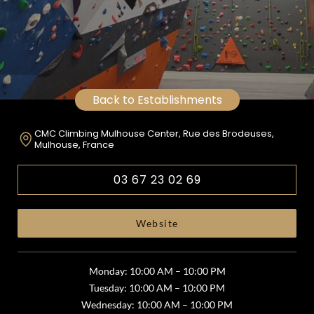
Back to Establishments
CMC Climbing Mulhouse Center, Rue des Brodeuses,
Mulhouse, France
03 67 23 02 69
Website
Monday: 10:00 AM – 10:00 PM
Tuesday: 10:00 AM – 10:00 PM
Wednesday: 10:00 AM – 10:00 PM