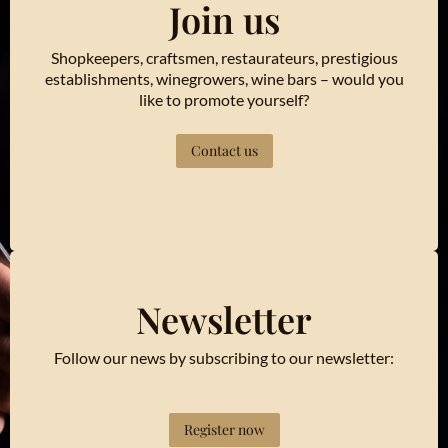
Join us
Shopkeepers, craftsmen, restaurateurs, prestigious
establishments, winegrowers, wine bars – would you
like to promote yourself?
Contact us
Newsletter
Follow our news by subscribing to our newsletter:
Register now