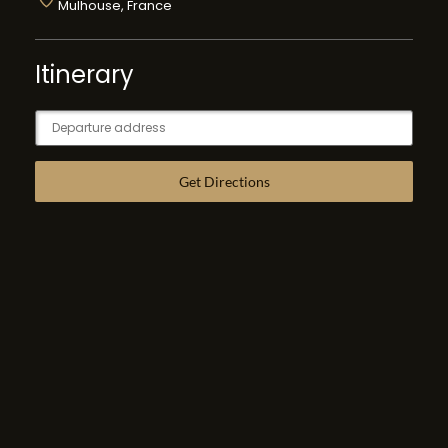
Mulhouse, France
Itinerary