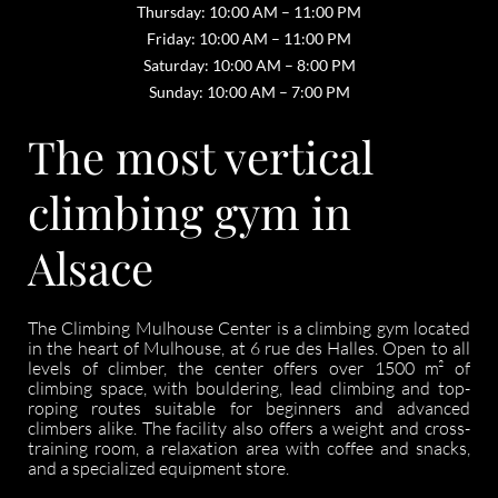
Thursday: 10:00 AM – 11:00 PM
Friday: 10:00 AM – 11:00 PM
Saturday: 10:00 AM – 8:00 PM
Sunday: 10:00 AM – 7:00 PM
The most vertical
climbing gym in
Alsace
The Climbing Mulhouse Center is a climbing gym located
in the heart of Mulhouse, at 6 rue des Halles. Open to all
levels of climber, the center offers over 1500 m² of
climbing space, with bouldering, lead climbing and top-
roping routes suitable for beginners and advanced
climbers alike. The facility also offers a weight and cross-
training room, a relaxation area with coffee and snacks,
and a specialized equipment store.