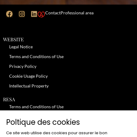
Contact
Professional area
WEBSITE
Legal Notice
Terms and Conditions of Use
Privacy Policy
Cookie Usage Policy
Intellectual Property
RESA
Terms and Conditions of Use
No-Show Policy – Credit Card Imprint – Cancellation
Poltique des cookies
Review moderation policy
Ce site web utilise des cookies pour assurer le bon
General Terms and Conditions for the Provision of Services