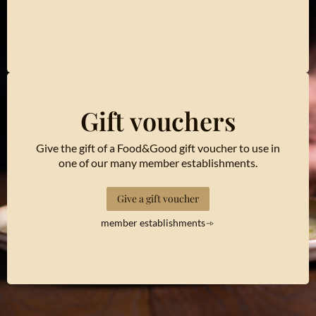
Gift vouchers
Give the gift of a Food&Good gift voucher to use in
one of our many member establishments.
Give a gift voucher
member establishments