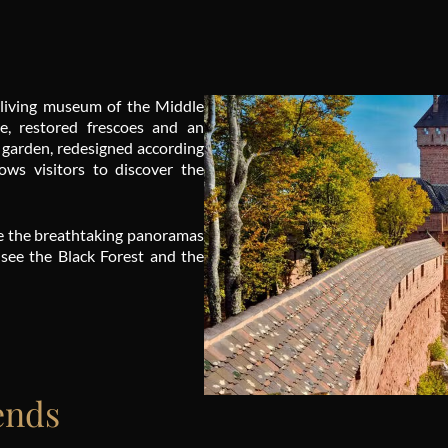
 living museum of the Middle
re, restored frescoes and an
 garden, redesigned according
lows visitors to discover the
ire the breathtaking panoramas
 see the Black Forest and the
ends