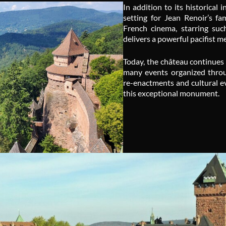
In addition to its historica
setting for Jean Renoir’s f
French cinema, starring suc
delivers a powerful pacifist 
Today, the château continues 
many events organized throug
re-enactments and cultural ev
this exceptional monument.