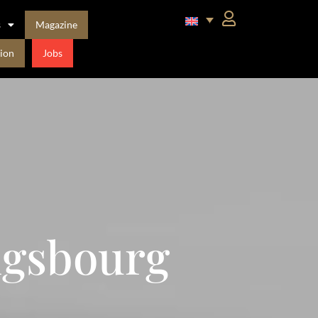
s
Magazine
ion
Jobs
igsbourg