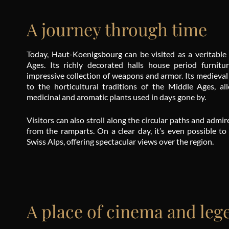
A journey through time
Today, Haut-Koenigsbourg can be visited as a veritable
Ages. Its richly decorated halls house period furnitu
impressive collection of weapons and armor. Its medieval
to the horticultural traditions of the Middle Ages, al
medicinal and aromatic plants used in days gone by.
Visitors can also stroll along the circular paths and adm
from the ramparts. On a clear day, it’s even possible to
Swiss Alps, offering spectacular views over the region.
A place of cinema and leg