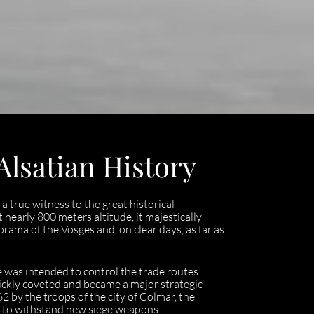
Alsatian History
a true witness to the great historical
nearly 800 meters altitude, it majestically
rama of the Vosges and, on clear days, as far as
 was intended to control the trade routes
uickly coveted and became a major strategic
 by the troops of the city of Colmar, the
 it to withstand new siege weapons.