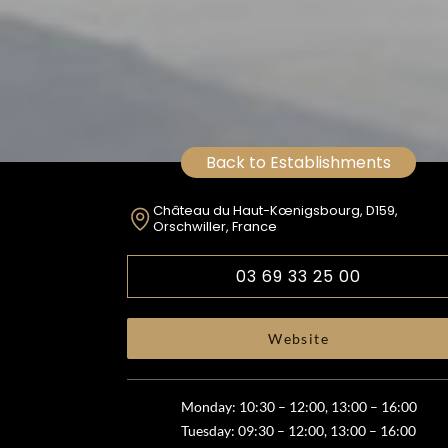
Back to Establishments
Château du Haut-Kœnigsbourg, D159,
Orschwiller, France
03 69 33 25 00
Website
Monday: 10:30 – 12:00, 13:00 – 16:00
Tuesday: 09:30 – 12:00, 13:00 – 16:00