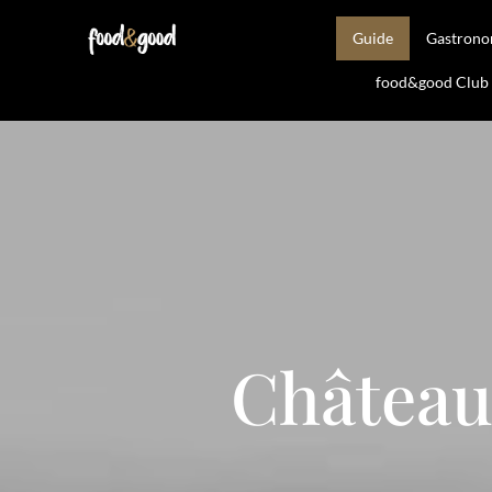
Guide
Gastron
food&good Club —
Château