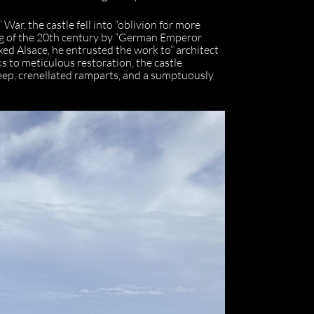
War, the castle fell into “oblivion for more
ing of the 20th century by “German Emperor
ed Alsace, he entrusted the work to” architect
ks to meticulous restoration, the castle
eep, crenellated ramparts, and a sumptuously