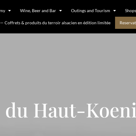
omy
Wine, Beer and Bar
Outings and Tourism
Shop
 Coffrets & produits du terroir alsacien en édition limitée
Reservat
 du Haut-Koen