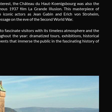
l interest, the Château du Haut-Koenigsbourg was also the
amous 1937 film
La Grande Illusion
. This masterpiece of
h iconic actors as Jean Gabin and Erich von Stroheim,
message on the eve of the Second World War.
to fascinate visitors with its timeless atmosphere and the
hout the year: dramatized tours, exhibitions, historical
ents that immerse the public in the fascinating history of