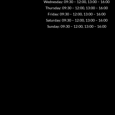
Wednesday: 09:30 – 12:00, 13:00 – 16:00
Thursday: 09:30 – 12:00, 13:00 – 16:00
Friday: 09:30 – 12:00, 13:00 – 16:00
Saturday: 09:30 – 12:00, 13:00 – 16:00
Sunday: 09:30 – 12:00, 13:00 – 16:00