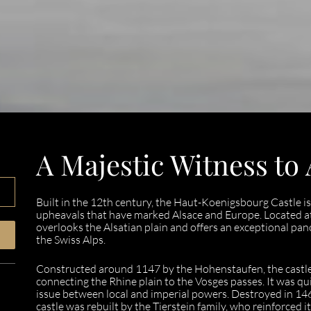
A Majestic Witness to 
Built in the 12th century, the Haut-Koenigsbourg Castle is 
upheavals that have marked Alsace and Europe. Located at 
overlooks the Alsatian plain and offers an exceptional pano
the Swiss Alps.
Constructed around 1147 by the Hohenstaufen, the castle
connecting the Rhine plain to the Vosges passes. It was q
issue between local and imperial powers. Destroyed in 1462
castle was rebuilt by the Tierstein family, who reinforced