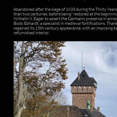
Abandoned after the siege of 1633 during the Thirty Years’ 
than two centuries, before being” restored at the beginn
Wilhelm II. Eager to assert the Germanic presence in annex
Bodo Ebhardt, a specialist in medieval fortifications. Than
regained its 15th-century appearance, with an imposing k
refurnished interior.