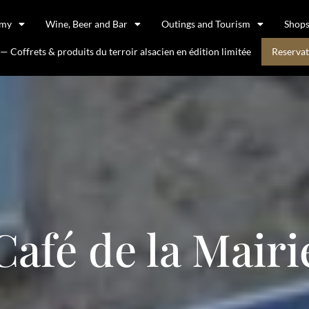
omy
Wine, Beer and Bar
Outings and Tourism
Shop
 Coffrets & produits du terroir alsacien en édition limitée
Reservat
Café de la Mairi