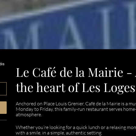
dis
Le Café de la Mairie -
the heart of Les Loge
Anchored on Place Louis Grenier, Café de la Mairie is a mus
Monday to Friday, this family-run restaurant serves home
atmosphere.
Whether you’re looking for a quick lunch or a relaxing m
with a smile, in a simple, authentic setting.