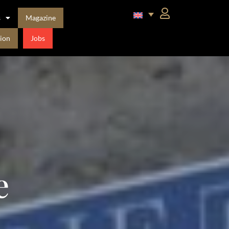
s
Magazine
ion
Jobs
e