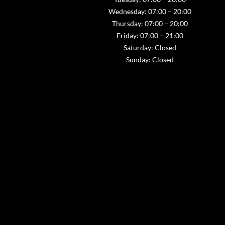
Wednesday: 07:00 – 20:00
Thursday: 07:00 – 20:00
Friday: 07:00 – 21:00
Saturday: Closed
Sunday: Closed