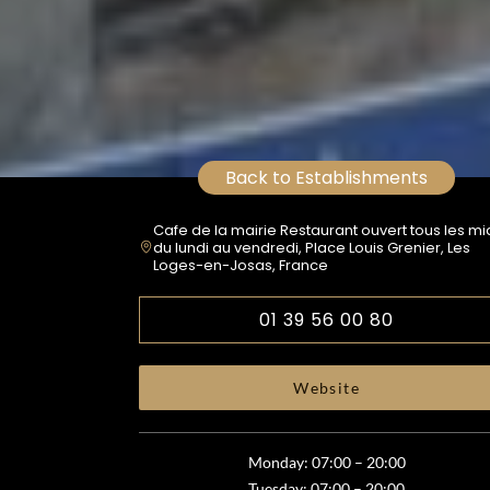
Back to Establishments
Cafe de la mairie Restaurant ouvert tous les mi
du lundi au vendredi, Place Louis Grenier, Les
Loges-en-Josas, France
01 39 56 00 80
Website
Monday: 07:00 – 20:00
Tuesday: 07:00 – 20:00