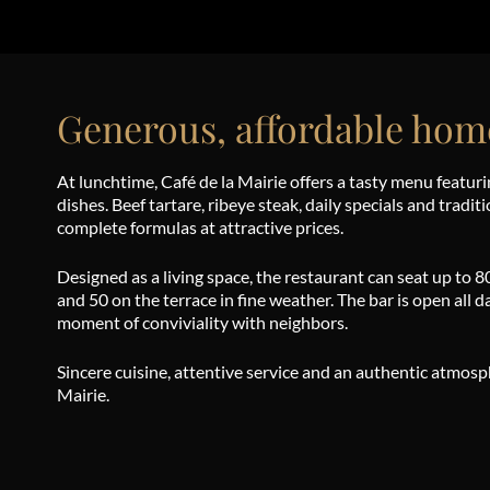
Generous, affordable hom
At lunchtime, Café de la Mairie offers a tasty menu featuri
dishes. Beef tartare, ribeye steak, daily specials and tradit
complete formulas at attractive prices.
Designed as a living space, the restaurant can seat up to 8
and 50 on the terrace in fine weather. The bar is open all day
moment of conviviality with neighbors.
Sincere cuisine, attentive service and an authentic atmos
Mairie.