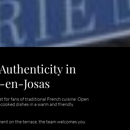
 Authenticity in
s-en-Josas
t for fans of traditional French cuisine. Open
-cooked dishes in a warm and friendly
oment on the terrace, the team welcomes you