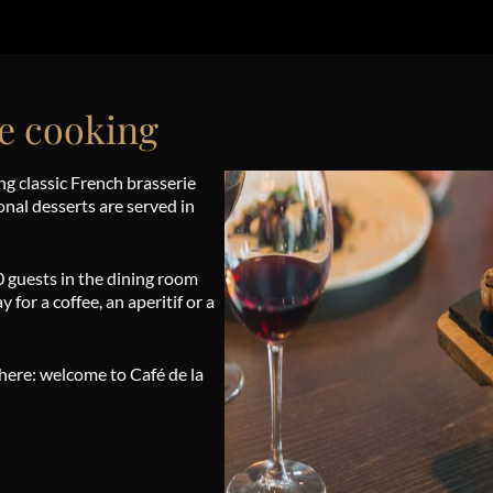
e cooking
ng classic French brasserie
ional desserts are served in
0 guests in the dining room
 for a coffee, an aperitif or a
phere: welcome to Café de la