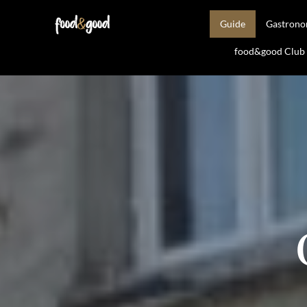
Guide
Gastron
food&good Club —