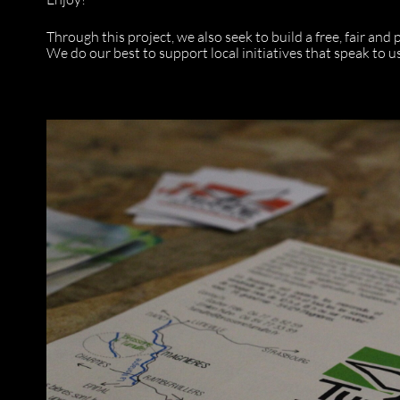
Through this project, we also seek to build a free, fair and
We do our best to support local initiatives that speak to us