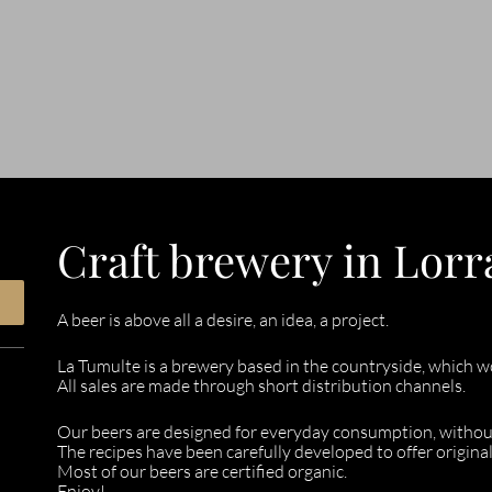
Craft brewery in Lorr
A beer is above all a desire, an idea, a project.
La Tumulte is a brewery based in the countryside, which wor
All sales are made through short distribution channels.
Our beers are designed for everyday consumption, witho
The recipes have been carefully developed to offer original
Most of our beers are certified organic.
Enjoy!