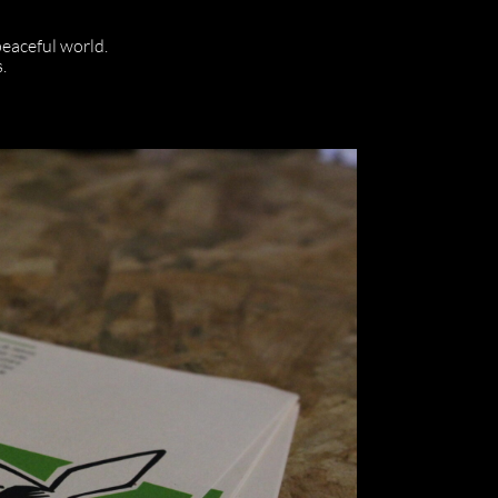
 peaceful world.
.