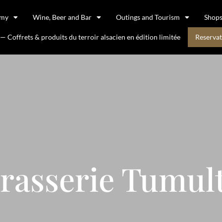
omy
Wine, Beer and Bar
Outings and Tourism
Shop
 Coffrets & produits du terroir alsacien en édition limitée
Reservat
rasserie Tumul