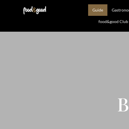
Guide
Gastron
food&good Club —
B