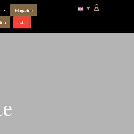
s
Magazine
ion
Jobs
te