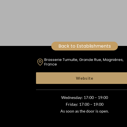
Back to Establishments
Brasserie Tumulte, Grande Rue, Magnières,
France
Website
Wednesday: 17:00 – 19:00
Friday: 17:00 – 19:00
As soon as the door is open.