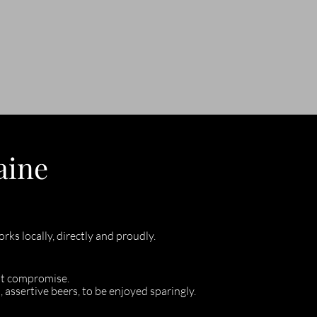
aine
ks locally, directly and proudly.
ut compromise.
, assertive beers, to be enjoyed sparingly.