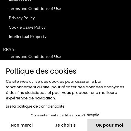
Terms and Conditions of Use
Privacy Policy
Cookie Usage Policy
Intellectual Property
RESA
Terms and Conditions of Use
No-Show Policy – Credit Card Imprint – Cancellation
Poltique des cookies
Review moderation policy
Ce site web utilise des cookies pour assurer le bon
General Terms and Conditions for the Provision of Services
fonctionnement du site, pour récolter des données anonymes
à des fins statistiques et pour vous proposer une meilleure
Terms and Conditions of Sale
expérience de navigation.
JOBS
Lire la politique de confidentialité
Consentements certifiés par
CLUB
Non merci
Je choisis
OK pour moi