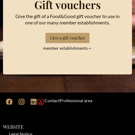
Gift vouchers
Give the gift of a Food&Good gift voucher to use in
one of our many member establishments.
Give a gift voucher
member establishments
Contact
Professional area
WEBSITE
Legal Notice