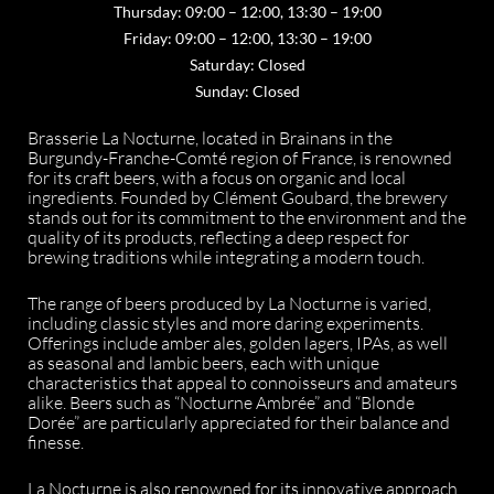
Thursday: 09:00 – 12:00, 13:30 – 19:00
Friday: 09:00 – 12:00, 13:30 – 19:00
Saturday: Closed
Sunday: Closed
Brasserie La Nocturne, located in Brainans in the
Burgundy-Franche-Comté region of France, is renowned
for its craft beers, with a focus on organic and local
ingredients. Founded by Clément Goubard, the brewery
stands out for its commitment to the environment and the
quality of its products, reflecting a deep respect for
brewing traditions while integrating a modern touch.
The range of beers produced by La Nocturne is varied,
including classic styles and more daring experiments.
Offerings include amber ales, golden lagers, IPAs, as well
as seasonal and lambic beers, each with unique
characteristics that appeal to connoisseurs and amateurs
alike. Beers such as “Nocturne Ambrée” and “Blonde
Dorée” are particularly appreciated for their balance and
finesse.
La Nocturne is also renowned for its innovative approach