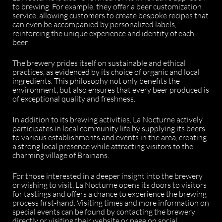
to brewing. For example, they offer a beer customization
service, allowing customers to create bespoke recipes that
can even be accompanied by personalized labels,
reinforcing the unique experience and identity of each
beer.
The brewery prides itself on sustainable and ethical
practices, as evidenced by its choice of organic and local
ingredients. This philosophy not only benefits the
environment, but also ensures that every beer produced is
of exceptional quality and freshness.
In addition to its brewing activities, La Nocturne actively
participates in local community life by supplying its beers
to various establishments and events in the area, creating
a strong local presence while attracting visitors to the
charming village of Brainans.
For those interested in a deeper insight into the brewery
or wishing to visit, La Nocturne opens its doors to visitors
for tastings and offers a chance to experience the brewing
process first-hand. Visiting times and more information on
special events can be found by contacting the brewery
directly or visiting their website or page on social