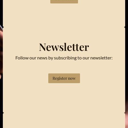
Newsletter
Follow our news by subscribing to our newsletter:
Register now