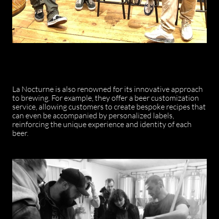
La Nocturne is also renowned for its innovative approach
to brewing. For example, they offer a beer customization
service, allowing customers to create bespoke recipes that
can even be accompanied by personalized labels,
reinforcing the unique experience and identity of each
beer.