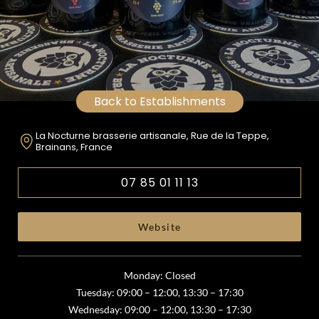
Back to Establishments
La Nocturne brasserie artisanale, Rue de la Teppe,
Brainans, France
07 85 01 11 13
Website
Monday: Closed
Tuesday: 09:00 – 12:00, 13:30 – 17:30
Wednesday: 09:00 – 12:00, 13:30 – 17:30