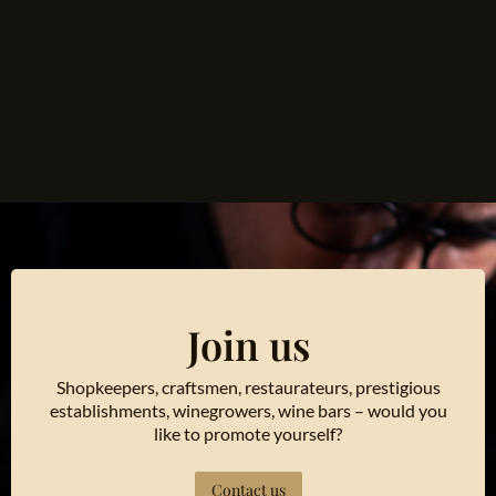
Join us
Shopkeepers, craftsmen, restaurateurs, prestigious
establishments, winegrowers, wine bars – would you
like to promote yourself?
Contact us