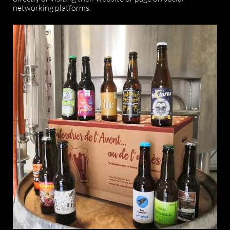
networking platforms.