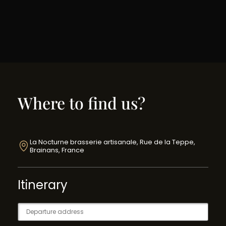
Where to find us?
La Nocturne brasserie artisanale, Rue de la Teppe,
Brainans, France
Itinerary