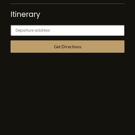
Itinerary