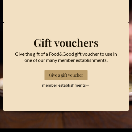
Gift vouchers
Give the gift of a Food&Good gift voucher to use in
one of our many member establishments.
Give a gift voucher
member establishments