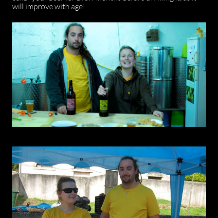
will improve with age!