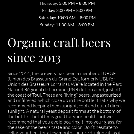
Thursday: 3:00 PM – 8:00 PM
Friday: 3:00 PM – 8:00 PM
Saturday: 10:00 AM – 8:00 PM
Sunday: 11:00 AM – 8:00 PM
Organic craft beers
since 2013
Since 2014, the brewery has been a member of UBGE
(Union des Brasseurs du Grand Est, formerly UBL for
Union des Brasseurs Lorrains). We’re located in the Parc
Naturel Régional de Lorraine (PNR de Lorraine), just off
the coast of Toul. These are “living” beers, unpasteurized
and unfiltered, which close up in the bottle. That’s why we
recommend keeping them upright, cool and out of direct
sunlight. A natural yeast deposit forms at the bottom of
the bottle. The latter is good for your health, but we
recommend that you avoid pouring it into your glass, for
the sake of the beer’s taste and color. Don’t hesitate to
cellar your beer for a few months before drinking it, as it