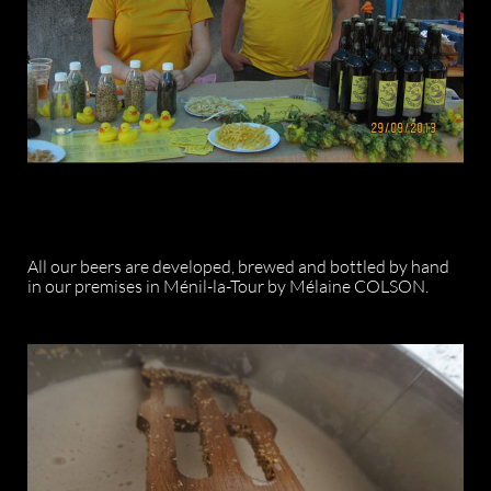
All our beers are developed, brewed and bottled by hand
in our premises in Ménil-la-Tour by Mélaine COLSON.