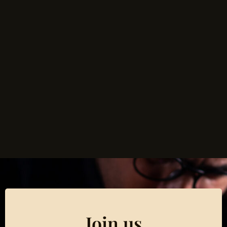
Join us