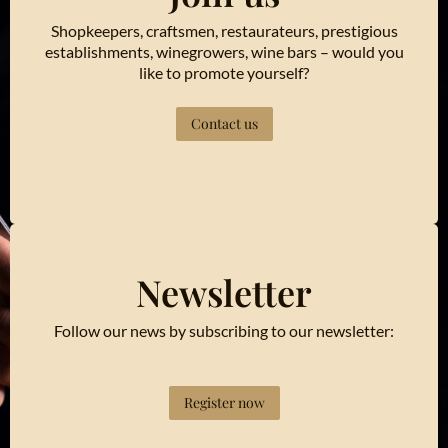
Shopkeepers, craftsmen, restaurateurs, prestigious
establishments, winegrowers, wine bars – would you
like to promote yourself?
Contact us
Newsletter
Follow our news by subscribing to our newsletter:
Register now