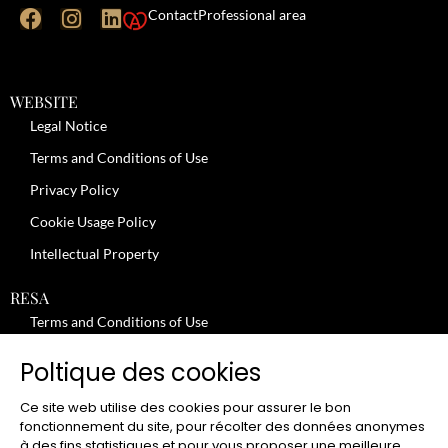
Contact
Professional area
WEBSITE
Legal Notice
Terms and Conditions of Use
Privacy Policy
Cookie Usage Policy
Intellectual Property
RESA
Terms and Conditions of Use
No-Show Policy – Credit Card Imprint – Cancellation
Poltique des cookies
Review moderation policy
Ce site web utilise des cookies pour assurer le bon
General Terms and Conditions for the Provision of Services
fonctionnement du site, pour récolter des données anonymes
à des fins statistiques et pour vous proposer une meilleure