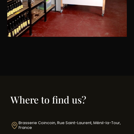
Where to find us?
Brasserie Coincoin, Rue Saint-Laurent, Ménil-la-Tour,
France