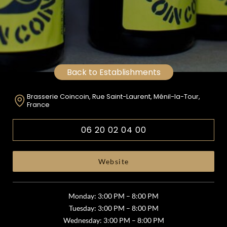
Back to Establishments
Brasserie Coincoin, Rue Saint-Laurent, Ménil-la-Tour,
France
06 20 02 04 00
Website
Monday: 3:00 PM – 8:00 PM
Tuesday: 3:00 PM – 8:00 PM
Wednesday: 3:00 PM – 8:00 PM