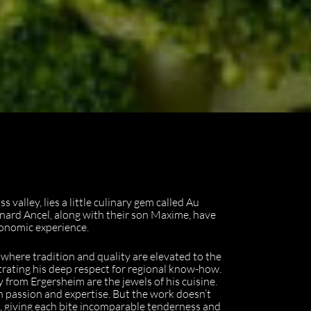
valley, lies a little culinary gem called Au
nard Ancel, along with their son Maxime, have
ronomic experience.
e where tradition and quality are elevated to the
trating his deep respect for regional know-how.
from Ergersheim are the jewels of his cuisine.
th passion and expertise. But the work doesn’t
s, giving each bite incomparable tenderness and