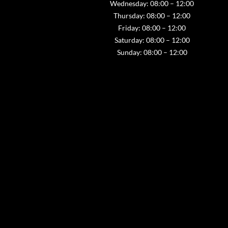
Wednesday: 08:00 – 12:00
Thursday: 08:00 – 12:00
Friday: 08:00 – 12:00
Saturday: 08:00 – 12:00
Sunday: 08:00 – 12:00