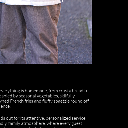
everything is homemade, from crusty bread to
anied by seasonal vegetables, skilfully
wned French fries and fluffy spaetzle round off
ience.
s out for its attentive, personalized service.
ndly, family atmosphere, where every guest