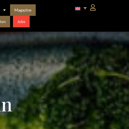
s
Magazine
ion
Jobs
in