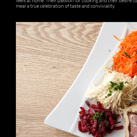
feels at home. Their passion for cooking and their desire t
meal a true celebration of taste and conviviality.