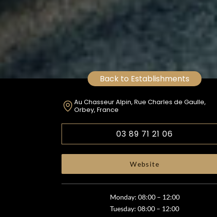
Back to Establishments
Au Chasseur Alpin, Rue Charles de Gaulle,
Orbey, France
03 89 71 21 06
Website
Monday: 08:00 – 12:00
Tuesday: 08:00 – 12:00