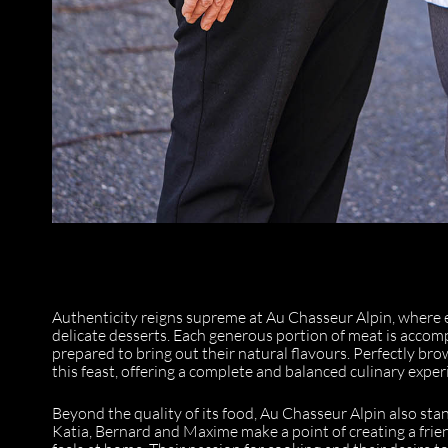
Authenticity reigns supreme at Au Chasseur Alpin, where 
delicate desserts. Each generous portion of meat is accomp
prepared to bring out their natural flavours. Perfectly bro
this feast, offering a complete and balanced culinary exper
Beyond the quality of its food, Au Chasseur Alpin also stand
Katia, Bernard and Maxime make a point of creating a frie