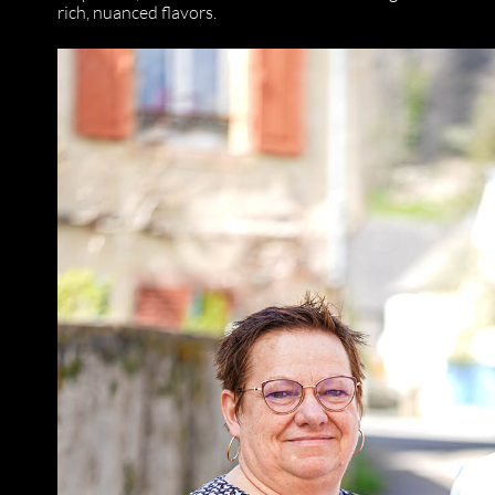
rich, nuanced flavors.