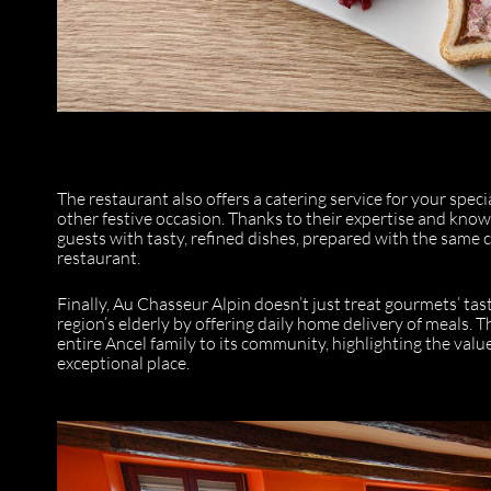
The restaurant also offers a catering service for your spec
other festive occasion. Thanks to their expertise and know
guests with tasty, refined dishes, prepared with the same 
restaurant.
Finally, Au Chasseur Alpin doesn’t just treat gourmets’ tast
region’s elderly by offering daily home delivery of meals. T
entire Ancel family to its community, highlighting the valu
exceptional place.