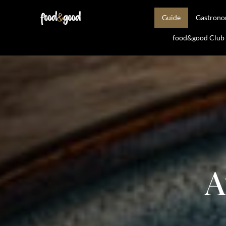
Guide
Gastron
food&good Club —
A