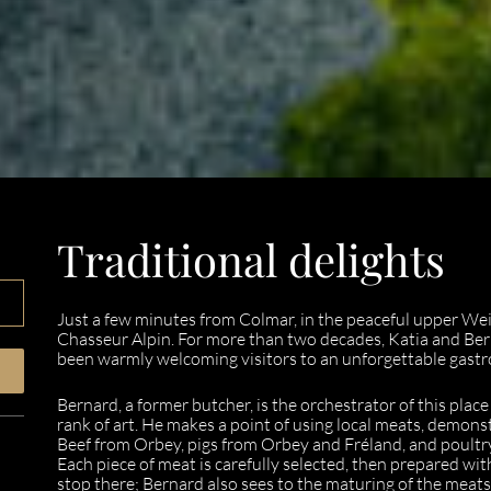
Traditional delights
Just a few minutes from Colmar, in the peaceful upper Weiss 
Chasseur Alpin. For more than two decades, Katia and Ber
been warmly welcoming visitors to an unforgettable gast
Bernard, a former butcher, is the orchestrator of this plac
rank of art. He makes a point of using local meats, demons
Beef from Orbey, pigs from Orbey and Fréland, and poultry 
Each piece of meat is carefully selected, then prepared wi
stop there; Bernard also sees to the maturing of the meat