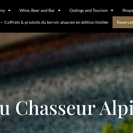
omy
Wine, Beer and Bar
Outings and Tourism
Shop
 Coffrets & produits du terroir alsacien en édition limitée
Reservat
u Chasseur Alp