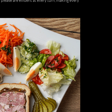
o please are evident at every turn, making every