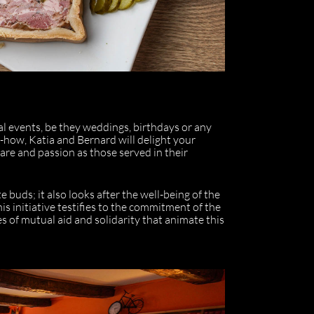
ial events, be they weddings, birthdays or any
-how, Katia and Bernard will delight your
care and passion as those served in their
e buds; it also looks after the well-being of the
his initiative testifies to the commitment of the
es of mutual aid and solidarity that animate this