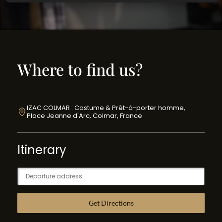
Where to find us?
IZAC COLMAR : Costume & Prêt-à-porter homme,
Place Jeanne d'Arc, Colmar, France
Itinerary