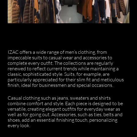
IZAC offers a wide range of men’s clothing, from
impeccable suits to casual wear and accessories to
complete every outfit. The collections are regularly
renewed to reflect current trends while maintaining a
classic, sophisticated style. Suits, for example, are
particularly appreciated for their slim fit and meticulous
finish, ideal for businessmen and special occasions.
Casual clothing such as jeans, sweaters and shirts
combine comfort and style. Each piece is designed to be
versatile, creating elegant outfits for everyday wear as
well as for going out. Accessories, such as ties, belts and
shoes, add an essential finishing touch, personalizing
every look.