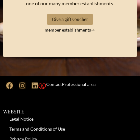
one of our many member establishments.
Give a gift voucher
member establishments
Contact
Professional area
WEBSITE
Legal Notice
Terms and Conditions of Use
Privacy Policy