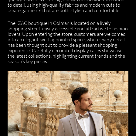
to detail, using high-quality fabrics and modern cuts to
create garments that are both stylish and comfortable.
The IZAC boutique in Colmar is located on a lively
shopping street, easily accessible and attractive to fashion
lovers. Upon entering the store, customers are welcomed
into an elegant, well-appointed space, where every detail
has been thought out to provide a pleasant shopping
experience. Carefully decorated display cases showcase
the latest collections, highlighting current trends and the
season’s key pieces.