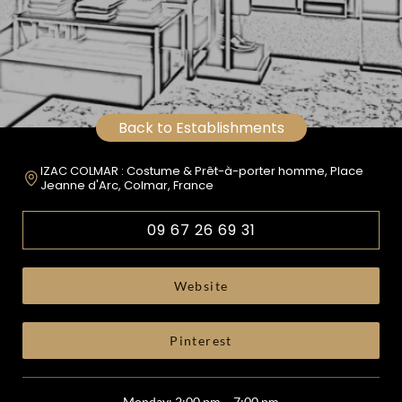
Back to Establishments
IZAC COLMAR : Costume & Prêt-à-porter homme, Place
Jeanne d'Arc, Colmar, France
09 67 26 69 31
Website
Pinterest
Monday: 2:00 pm – 7:00 pm