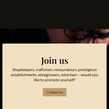
Join us
Shopkeepers, craftsmen, restaurateurs, prestigious
establishments, winegrowers, wine bars – would you
like to promote yourself?
Contact us