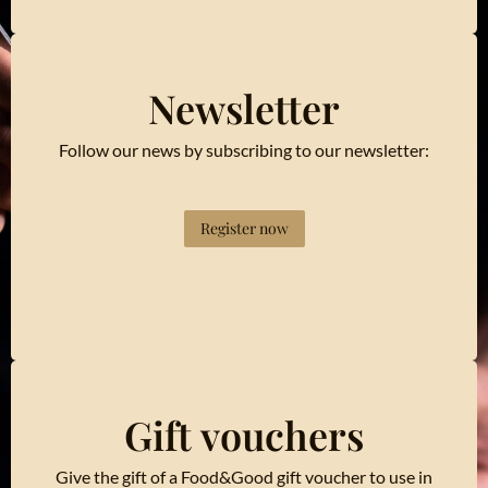
Newsletter
Follow our news by subscribing to our newsletter:
Register now
Gift vouchers
Give the gift of a Food&Good gift voucher to use in