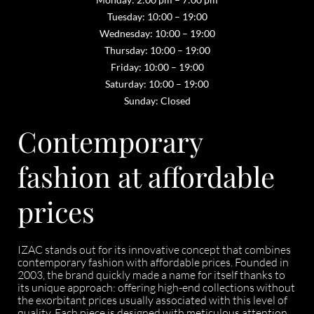
Tuesday: 10:00 – 19:00
Wednesday: 10:00 – 19:00
Thursday: 10:00 – 19:00
Friday: 10:00 – 19:00
Saturday: 10:00 – 19:00
Sunday: Closed
Contemporary
fashion at affordable
prices
IZAC stands out for its innovative concept that combines
contemporary fashion with affordable prices. Founded in
2003, the brand quickly made a name for itself thanks to
its unique approach: offering high-end collections without
the exorbitant prices usually associated with this level of
quality. Each piece is designed with meticulous attention