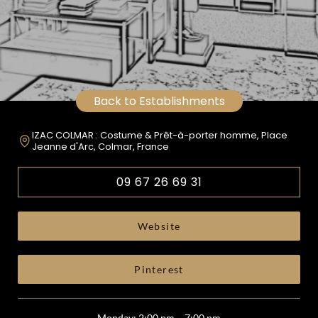
Back to Establishments
IZAC COLMAR : Costume & Prêt-à-porter homme, Place
Jeanne d'Arc, Colmar, France
09 67 26 69 31
Website
Pinterest
Monday: 2:00 pm – 7:00 pm