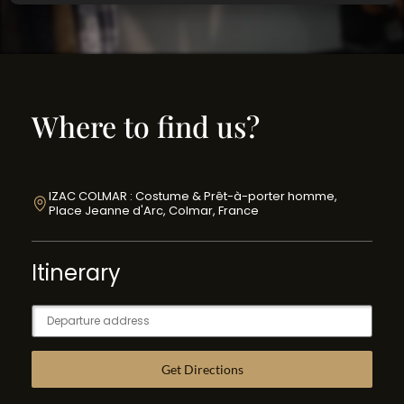
Where to find us?
IZAC COLMAR : Costume & Prêt-à-porter homme,
Place Jeanne d'Arc, Colmar, France
Itinerary