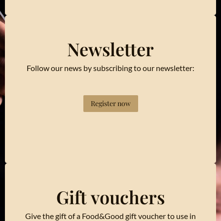
Newsletter
Follow our news by subscribing to our newsletter:
Register now
Gift vouchers
Give the gift of a Food&Good gift voucher to use in