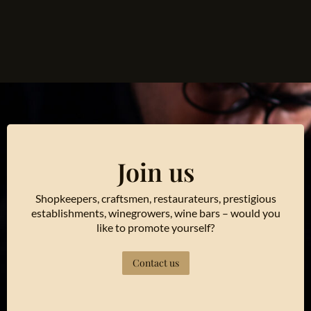
Join us
Shopkeepers, craftsmen, restaurateurs, prestigious
establishments, winegrowers, wine bars – would you
like to promote yourself?
Contact us