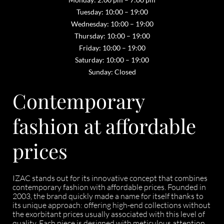
Tuesday: 10:00 – 19:00
Wednesday: 10:00 – 19:00
Thursday: 10:00 – 19:00
Friday: 10:00 – 19:00
Saturday: 10:00 – 19:00
Sunday: Closed
Contemporary
fashion at affordable
prices
IZAC stands out for its innovative concept that combines
contemporary fashion with affordable prices. Founded in
2003, the brand quickly made a name for itself thanks to
its unique approach: offering high-end collections without
the exorbitant prices usually associated with this level of
quality. Each piece is designed with meticulous attention