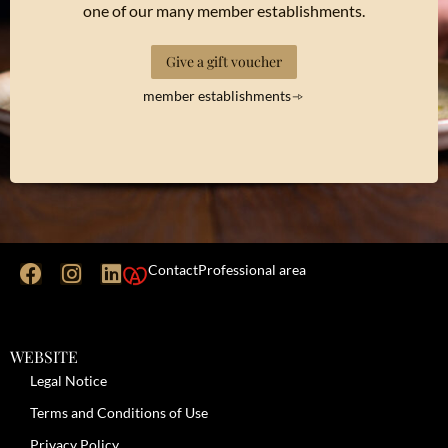
one of our many member establishments.
Give a gift voucher
member establishments
Contact
Professional area
WEBSITE
Legal Notice
Terms and Conditions of Use
Privacy Policy