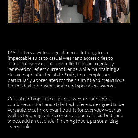
IZAC offers a wide range of men’s clothing, from
impeccable suits to casual wear and accessories to
complete every outfit. The collections are regularly
renewed to reflect current trends while maintaining a
classic, sophisticated style. Suits, for example, are
particularly appreciated for their slim fit and meticulous
finish, ideal for businessmen and special occasions.
Casual clothing such as jeans, sweaters and shirts
combine comfort and style. Each piece is designed to be
versatile, creating elegant outfits for everyday wear as
well as for going out. Accessories, such as ties, belts and
shoes, add an essential finishing touch, personalizing
every look.