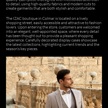
to detail, using high-quality fabrics and modern cuts to
create garments that are both stylish and comfortable.
The IZAC boutique in Colmar is located on a lively
shopping street, easily accessible and attractive to fashion
lovers. Upon entering the store, customers are welcomed
into an elegant, well-appointed space, where every detail
has been thought out to provide a pleasant shopping
experience. Carefully decorated display cases showcase
the latest collections, highlighting current trends and the
season’s key pieces.