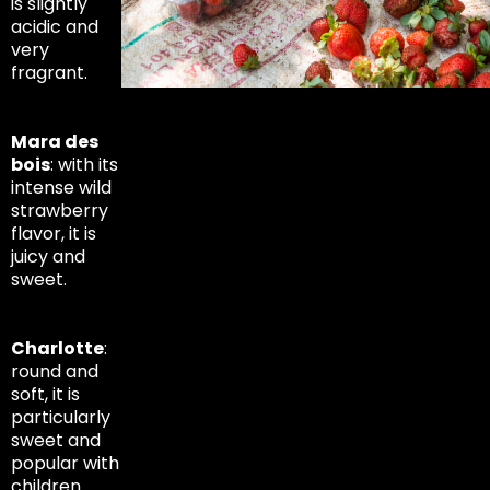
is slightly
acidic and
very
fragrant.
Mara des
bois
: with its
intense wild
strawberry
flavor, it is
juicy and
sweet.
Charlotte
:
round and
soft, it is
particularly
sweet and
popular with
children.