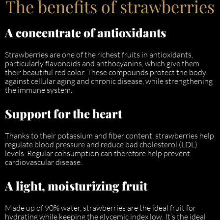
The benefits of strawberries
A concentrate of antioxidants
Strawberries are one of the richest fruits in antioxidants,
particularly flavonoids and anthocyanins, which give them
their beautiful red color. These compounds protect the body
against cellular aging and chronic disease, while strengthening
the immune system.
Support for the heart
Thanks to their potassium and fiber content, strawberries help
regulate blood pressure and reduce bad cholesterol (LDL)
levels. Regular consumption can therefore help prevent
cardiovascular disease.
A light, moisturizing fruit
Made up of 90% water, strawberries are the ideal fruit for
hydrating while keeping the glycemic index low. It’s the ideal