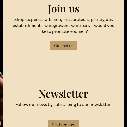
Join us
Shopkeepers, craftsmen, restaurateurs, prestigious
establishments, winegrowers, wine bars – would you
like to promote yourself?
Contact us
Newsletter
Follow our news by subscribing to our newsletter:
Register now