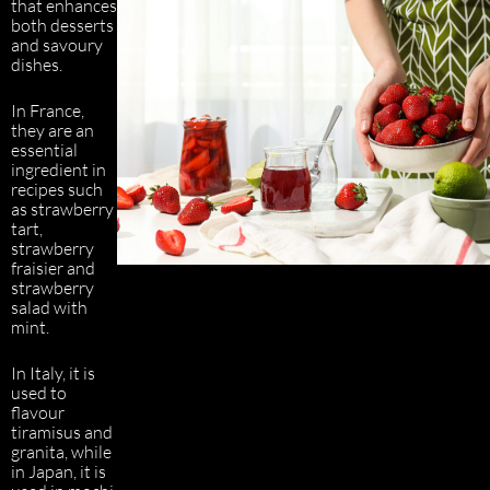
that enhances
both desserts
and savoury
dishes.
In France,
they are an
essential
ingredient in
recipes such
as strawberry
tart,
strawberry
fraisier and
strawberry
salad with
mint.
In Italy, it is
used to
flavour
tiramisus and
granita, while
in Japan, it is