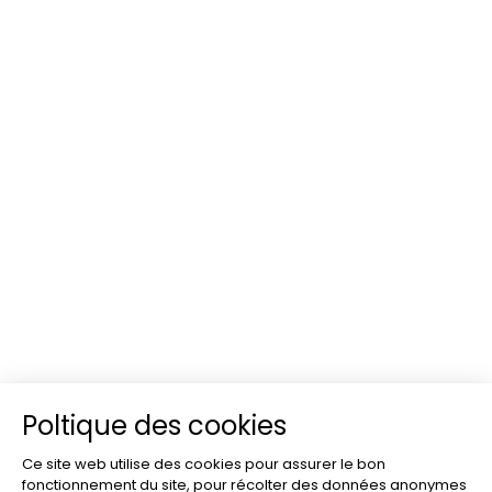
Poltique des cookies
Ce site web utilise des cookies pour assurer le bon
fonctionnement du site, pour récolter des données anonymes