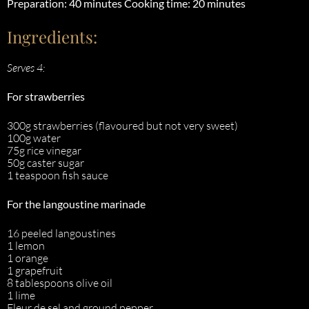
Preparation: 40 minutes
Cooking time: 20 minutes
Ingredients:
Serves 4:
For strawberries
300g strawberries (flavoured but not very sweet)
100g water
75g rice vinegar
50g caster sugar
1 teaspoon fish sauce
For the langoustine marinade
16 peeled langoustines
1 lemon
1 orange
1 grapefruit
8 tablespoons olive oil
1 lime
Fleur de sel and ground pepper