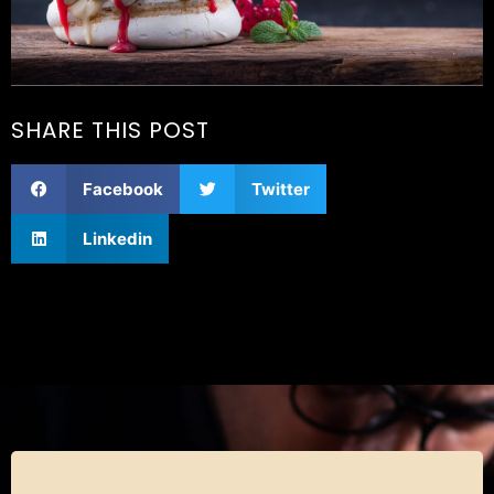
SHARE THIS POST
Facebook
Twitter
Linkedin