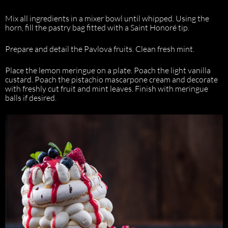
Mix all ingredients in a mixer bowl until whipped. Using the
horn, fill the pastry bag fitted with a Saint Honoré tip.
Prepare and detail the Pavlova fruits. Clean fresh mint.
Place the lemon meringue on a plate. Poach the light vanilla
custard. Poach the pistachio mascarpone cream and decorate
with freshly cut fruit and mint leaves. Finish with meringue
balls if desired.