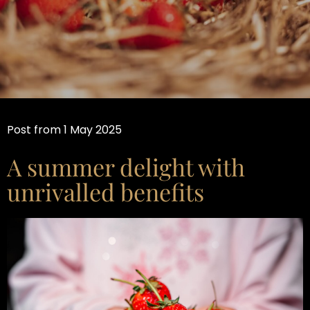
Post from 1 May 2025
A summer delight with
unrivalled benefits