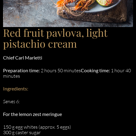
Red fruit pavlova, light
pistachio cream
Chief
Carl Marletti
Preparation time:
2 hours 50 minutes
Cooking time:
1 hour 40
minutes
Ingredients:
Serves 6:
For the lemon zest meringue
150 g egg whites (approx. 5 eggs)
300 g caster sugar