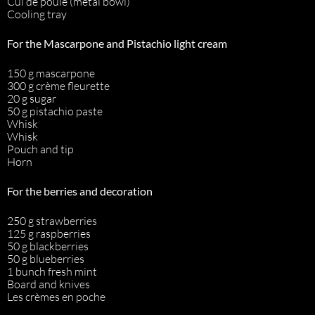
Cul de poule (metal bowl)
Cooling tray
For the Mascarpone and Pistachio light cream
150 g mascarpone
300 g crème fleurette
20 g sugar
50 g pistachio paste
Whisk
Whisk
Pouch and tip
Horn
For the berries and decoration
250 g strawberries
125 g raspberries
50 g blackberries
50 g blueberries
1 bunch fresh mint
Board and knives
Les crèmes en poche