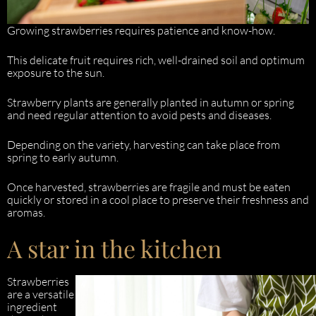
Growing strawberries requires patience and know-how.
This delicate fruit requires rich, well-drained soil and optimum
exposure to the sun.
Strawberry plants are generally planted in autumn or spring
and need regular attention to avoid pests and diseases.
Depending on the variety, harvesting can take place from
spring to early autumn.
Once harvested, strawberries are fragile and must be eaten
quickly or stored in a cool place to preserve their freshness and
aromas.
A star in the kitchen
Strawberries
are a versatile
ingredient