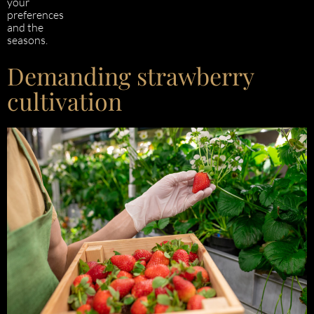
your
preferences
and the
seasons.
Demanding strawberry
cultivation