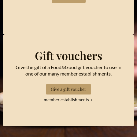
Gift vouchers
Give the gift of a Food&Good gift voucher to use in
one of our many member establishments.
Give a gift voucher
member establishments