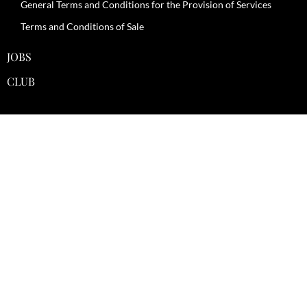
General Terms and Conditions for the Provision of Services
Terms and Conditions of Sale
JOBS
CLUB