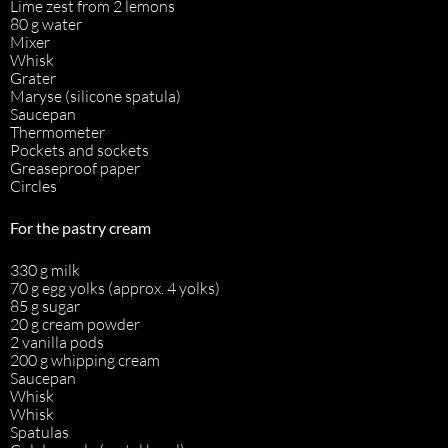
Lime zest from 2 lemons
80 g water
Mixer
Whisk
Grater
Maryse (silicone spatula)
Saucepan
Thermometer
Pockets and sockets
Greaseproof paper
Circles
For the pastry cream
330 g milk
70 g egg yolks (approx. 4 yolks)
85 g sugar
20 g cream powder
2 vanilla pods
200 g whipping cream
Saucepan
Whisk
Whisk
Spatulas