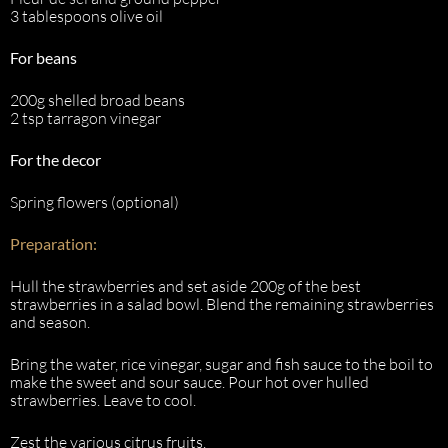
3 tablespoons olive oil
For beans
200g shelled broad beans
2 tsp tarragon vinegar
For the decor
Spring flowers (optional)
Preparation:
Hull the strawberries and set aside 200g of the best
strawberries in a salad bowl. Blend the remaining strawberries
and season.
Bring the water, rice vinegar, sugar and fish sauce to the boil to
make the sweet and sour sauce. Pour hot over hulled
strawberries. Leave to cool.
Zest the various citrus fruits.