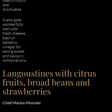
used in mochi
and
shortcakes.
It also goes
wonderfully
well with
fresh cheeses,
basil or
balsamic
vinegar for
daring sweet
and savoury
combinations.
Langoustines with citrus
fruits, broad beans and
strawberries
Chief
Marion Monnier