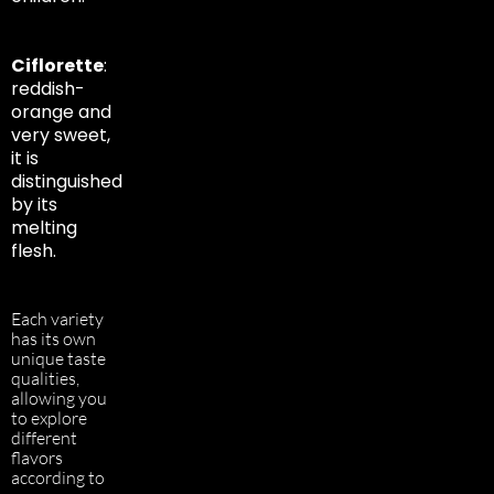
Ciflorette
:
reddish-
orange and
very sweet,
it is
distinguished
by its
melting
flesh.
Each variety
has its own
unique taste
qualities,
allowing you
to explore
different
flavors
according to