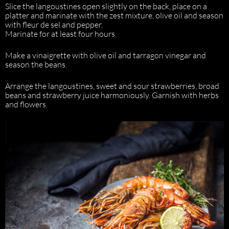
Slice the langoustines open slightly on the back, place on a
platter and marinate with the zest mixture, olive oil and season
with fleur de sel and pepper.
Marinate for at least four hours.
Make a vinaigrette with olive oil and tarragon vinegar and
season the beans.
Arrange the langoustines, sweet and sour strawberries, broad
beans and strawberry juice harmoniously. Garnish with herbs
and flowers.