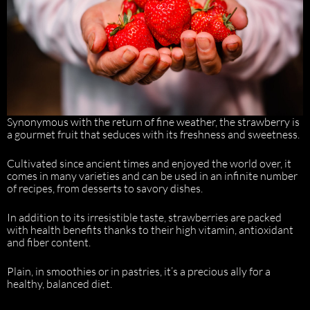
Synonymous with the return of fine weather, the strawberry is
a gourmet fruit that seduces with its freshness and sweetness.
Cultivated since ancient times and enjoyed the world over, it
comes in many varieties and can be used in an infinite number
of recipes, from desserts to savory dishes.
In addition to its irresistible taste, strawberries are packed
with health benefits thanks to their high vitamin, antioxidant
and fiber content.
Plain, in smoothies or in pastries, it’s a precious ally for a
healthy, balanced diet.