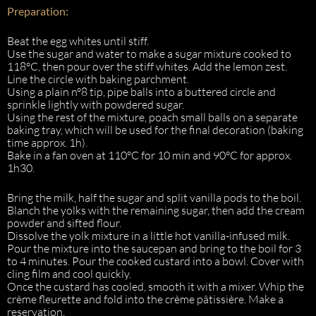
Preparation:
Beat the egg whites until stiff.
Use the sugar and water to make a sugar mixture cooked to
118°C, then pour over the stiff whites. Add the lemon zest.
Line the circle with baking parchment.
Using a plain n°8 tip, pipe balls into a buttered circle and
sprinkle lightly with powdered sugar.
Using the rest of the mixture, poach small balls on a separate
baking tray, which will be used for the final decoration (baking
time approx. 1h).
Bake in a fan oven at 110°C for 10 min and 90°C for approx.
1h30.
Bring the milk, half the sugar and split vanilla pods to the boil.
Blanch the yolks with the remaining sugar, then add the cream
powder and sifted flour.
Dissolve the yolk mixture in a little hot vanilla-infused milk.
Pour the mixture into the saucepan and bring to the boil for 3
to 4 minutes. Pour the cooked custard into a bowl. Cover with
cling film and cool quickly.
Once the custard has cooled, smooth it with a mixer. Whip the
crème fleurette and fold into the crème pâtissière. Make a
reservation.