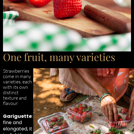
One fruit, many varieties
Strawberries
come in many
varieties, each
with its own
distinct
texture and
flavour:
Gariguette
:
fine and
elongated, it