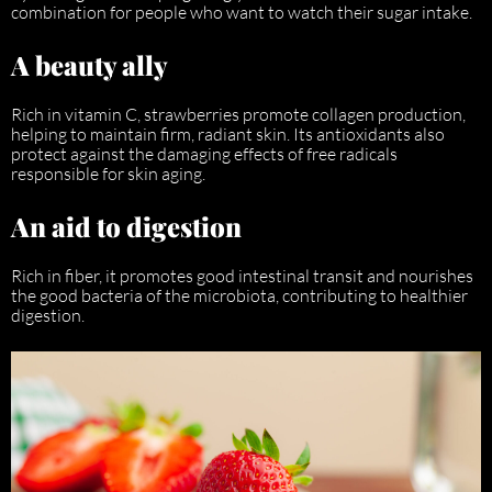
combination for people who want to watch their sugar intake.
A beauty ally
Rich in vitamin C, strawberries promote collagen production,
helping to maintain firm, radiant skin. Its antioxidants also
protect against the damaging effects of free radicals
responsible for skin aging.
An aid to digestion
Rich in fiber, it promotes good intestinal transit and nourishes
the good bacteria of the microbiota, contributing to healthier
digestion.