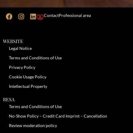
Contact
Professional area
WEBSITE
Legal Notice
Terms and Conditions of Use
Privacy Policy
Cookie Usage Policy
Intellectual Property
RESA
Terms and Conditions of Use
No-Show Policy – Credit Card Imprint – Cancellation
Review moderation policy