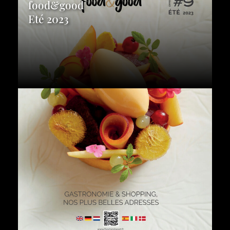
food&good
Eté 2023