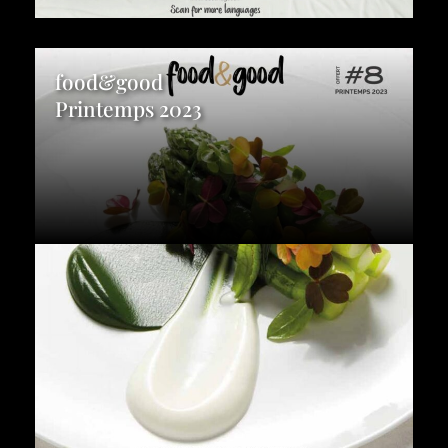
food&good
Printemps 2023