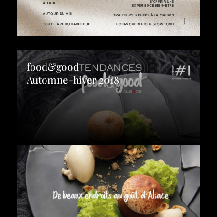
food&good
Automne-hiver 2018