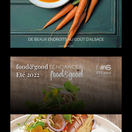
food&good
Eté 2022