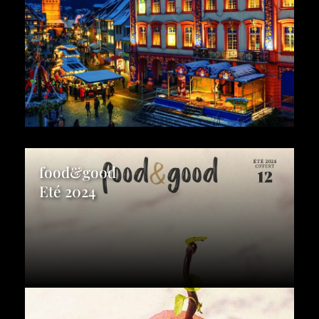
food&good
Eté 2024