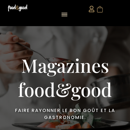
food&good Club — Coffrets & produits du terroir alsacien en édition limitée
Magazines
food&good
FAIRE RAYONNER LE BON GOÛT ET LA
GASTRONOMIE.