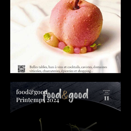
food&good
Printemps 2024