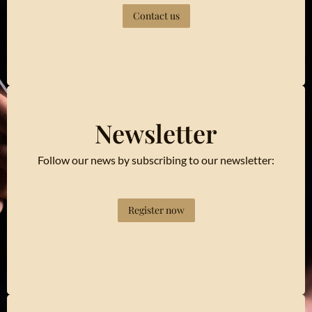
Contact us
Newsletter
Follow our news by subscribing to our newsletter:
Register now