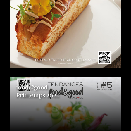
food&good
Printemps 2022