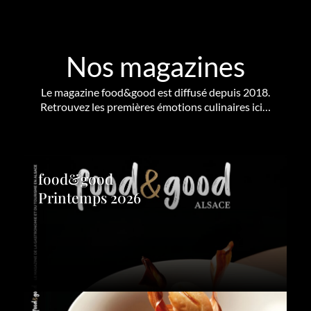
Nos magazines
Le magazine food&good est diffusé depuis 2018.
Retrouvez les premières émotions culinaires ici…
food&good
Printemps 2026