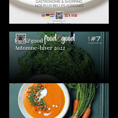
food&good
Automne-hiver 2022