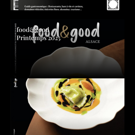
food&good
Printemps 2025