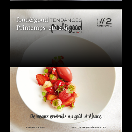
food&good
Printemps-été 2019