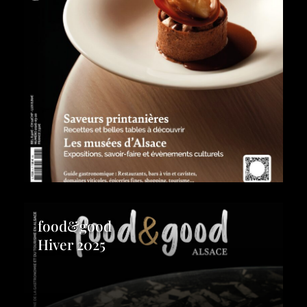
food&good
Hiver 2025