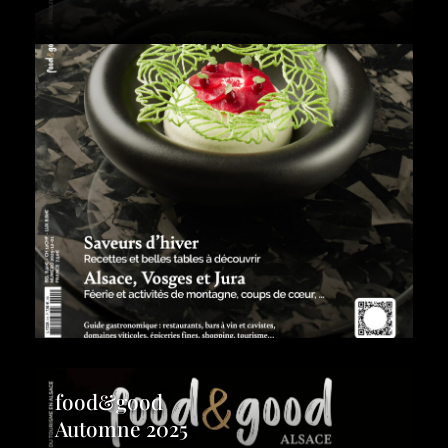
food&good
Automne 2025