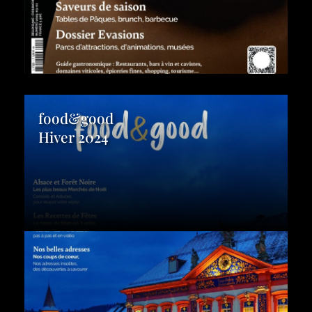
food&good
Hiver 2024