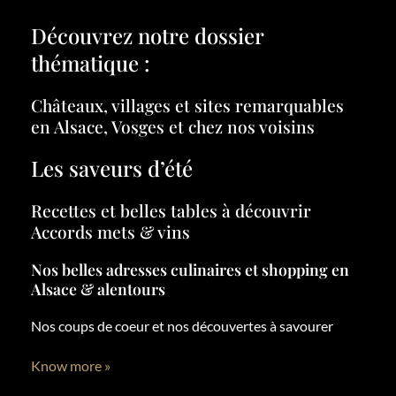
Découvrez notre dossier
thématique :
Châteaux, villages et sites remarquables
en Alsace, Vosges et chez nos voisins
Les saveurs d’été
Recettes et belles tables à découvrir
Accords mets & vins
Nos belles adresses culinaires et shopping en
Alsace & alentours
Nos coups de coeur et nos découvertes à savourer
Know more »