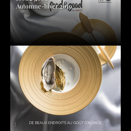
Automne-hiver 2019