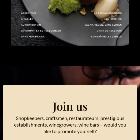
Join us
Shopkeepers, craftsmen, restaurateurs, prestigious
establishments, winegrowers, wine bars – would you
like to promote yourself?