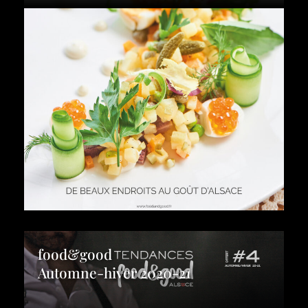
food&good
Automne-hiver 2020-21