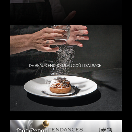
food&good