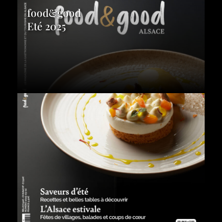
food&good
Eté 2025