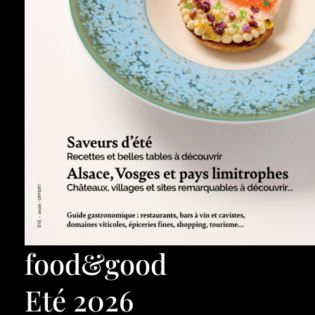
food&good
Eté 2026