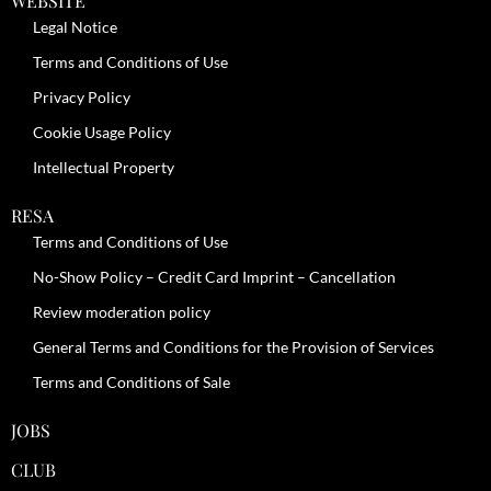
WEBSITE
Legal Notice
Terms and Conditions of Use
Privacy Policy
Cookie Usage Policy
Intellectual Property
RESA
Terms and Conditions of Use
No-Show Policy – Credit Card Imprint – Cancellation
Review moderation policy
General Terms and Conditions for the Provision of Services
Terms and Conditions of Sale
JOBS
CLUB