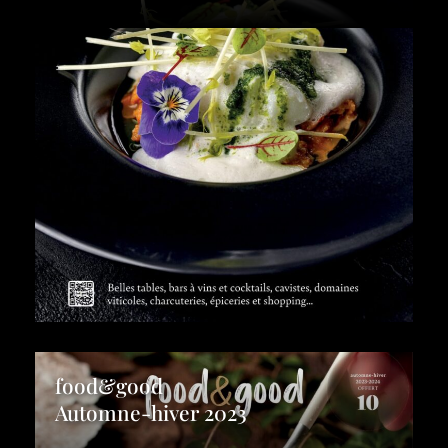
food&good
Automne-hiver 2023