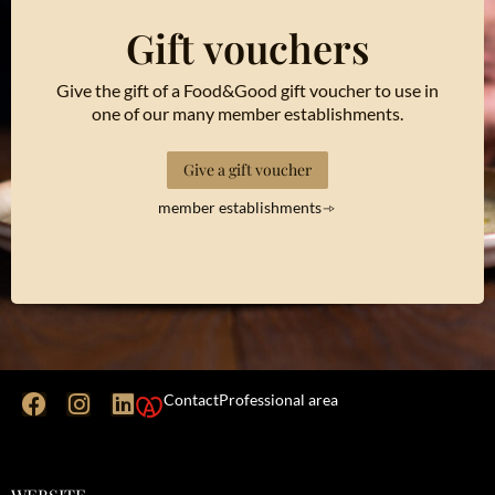
Gift vouchers
Give the gift of a Food&Good gift voucher to use in
one of our many member establishments.
Give a gift voucher
member establishments
Contact
Professional area