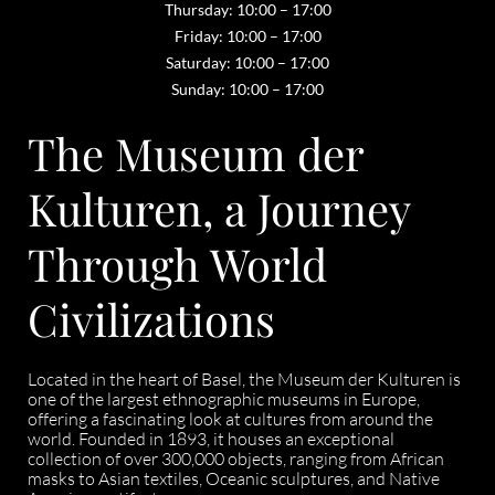
Thursday: 10:00 – 17:00
Friday: 10:00 – 17:00
Saturday: 10:00 – 17:00
Sunday: 10:00 – 17:00
The Museum der
Kulturen, a Journey
Through World
Civilizations
Located in the heart of Basel, the Museum der Kulturen is
one of the largest ethnographic museums in Europe,
offering a fascinating look at cultures from around the
world. Founded in 1893, it houses an exceptional
collection of over 300,000 objects, ranging from African
masks to Asian textiles, Oceanic sculptures, and Native