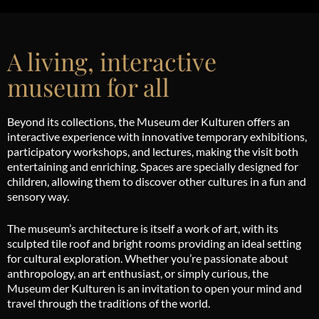
A living, interactive
museum for all
Beyond its collections, the Museum der Kulturen offers an
interactive experience with innovative temporary exhibitions,
participatory workshops, and lectures, making the visit both
entertaining and enriching. Spaces are specially designed for
children, allowing them to discover other cultures in a fun and
sensory way.
The museum’s architecture is itself a work of art, with its
sculpted tile roof and bright rooms providing an ideal setting
for cultural exploration. Whether you’re passionate about
anthropology, an art enthusiast, or simply curious, the
Museum der Kulturen is an invitation to open your mind and
travel through the traditions of the world.