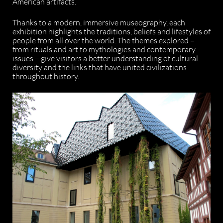
American artifacts.
Thanks to a modern, immersive museography, each
exhibition highlights the traditions, beliefs and lifestyles of
people from all over the world. The themes explored –
from rituals and art to mythologies and contemporary
issues – give visitors a better understanding of cultural
diversity and the links that have united civilizations
throughout history.