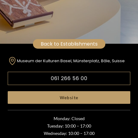
Back to Establishments
Museum der Kulturen Basel, Münsterplatz, Bâle, Suisse
061 266 56 00
Website
Monday: Closed
Tuesday: 10:00 – 17:00
Wednesday: 10:00 – 17:00