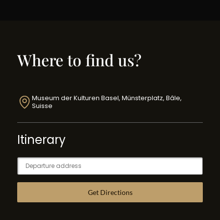
Where to find us?
Museum der Kulturen Basel, Münsterplatz, Bâle,
Suisse
Itinerary