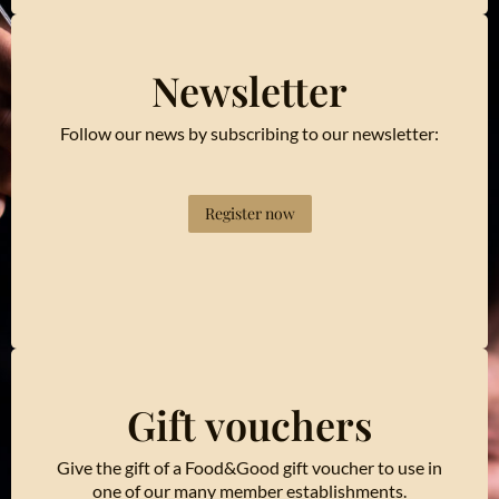
Newsletter
Follow our news by subscribing to our newsletter:
Register now
Gift vouchers
Give the gift of a Food&Good gift voucher to use in
one of our many member establishments.