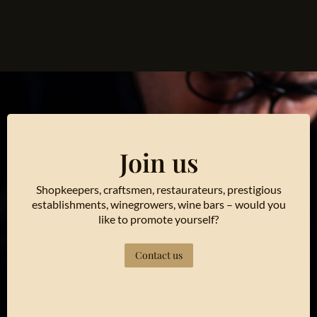
Join us
Shopkeepers, craftsmen, restaurateurs, prestigious
establishments, winegrowers, wine bars – would you
like to promote yourself?
Contact us