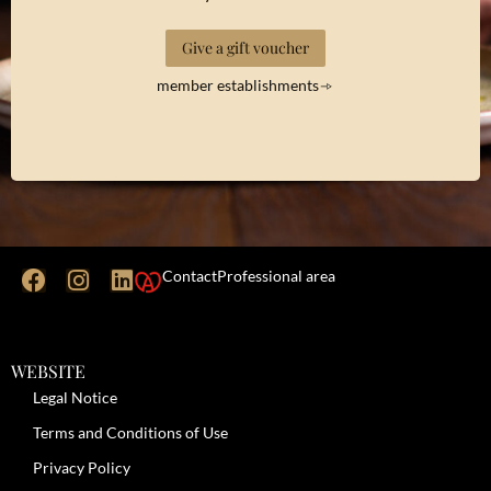
Give a gift voucher
member establishments
Contact
Professional area
WEBSITE
Legal Notice
Terms and Conditions of Use
Privacy Policy