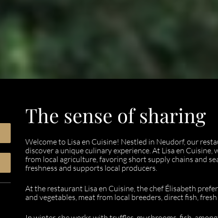
The sense of sharing
Welcome to Lisa en Cuisine! Nestled in Neudorf, our resta
discover a unique culinary experience. At Lisa en Cuisine,
from local agriculture, favoring short supply chains and s
freshness and supports local producers.
At the restaurant Lisa en Cuisine, the chef Élisabeth prefer
and vegetables, meat from local breeders, direct fish, fres
In winter, she works with truffles, mushrooms, fish, among 