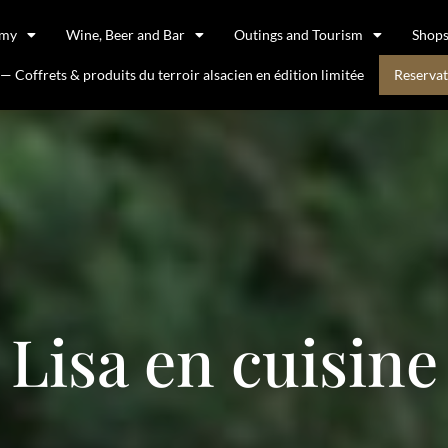
omy
Wine, Beer and Bar
Outings and Tourism
Shop
 Coffrets & produits du terroir alsacien en édition limitée
Reservat
Lisa en cuisine