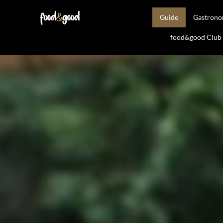
Guide
Gastron
food&good Club —