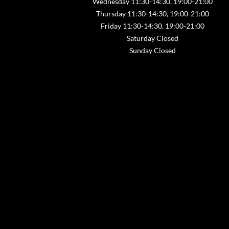
Wednesday 11:30-14:30, 19:00-21:00
Thursday 11:30-14:30, 19:00-21:00
Friday 11:30-14:30, 19:00-21:00
Saturday Closed
Sunday Closed