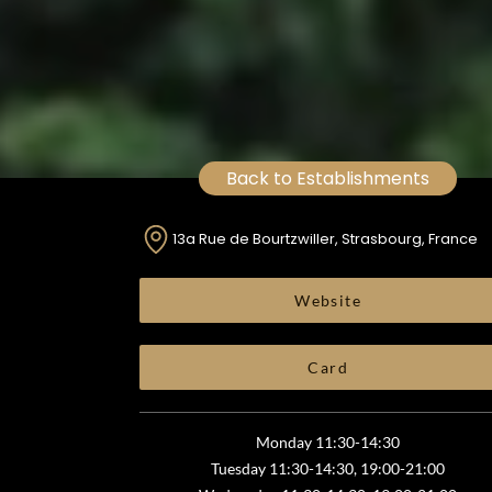
Back to Establishments
13a Rue de Bourtzwiller, Strasbourg, France
Website
Card
Monday 11:30-14:30
Tuesday 11:30-14:30, 19:00-21:00