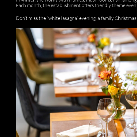
Each month, the establishment offers friendly theme even
Don’t miss the “white lasagna” evening, a family Christmas 