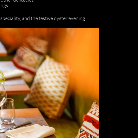
ings.
speciality, and the festive oyster evening.