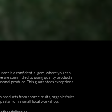
urant is a confidential gem, where you can
 we are committed to using quality products
easonal produce. This guarantees exceptional
s products from short circuits, organic fruits
h pasta from a small local workshop.
other delicacies.