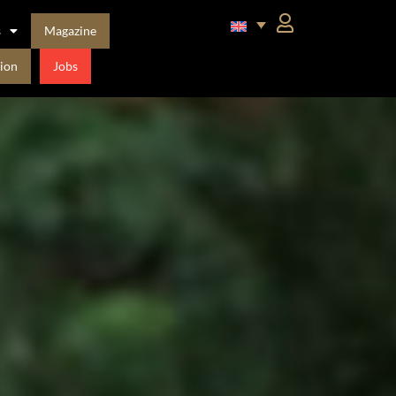
s
Magazine
ion
Jobs