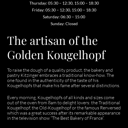
Thursday: 05:30 – 12:30, 15:00 – 18:30
Friday: 05:30 – 12:30, 15:00 – 18:30
Saturday: 06:30 – 15:00
Sunday: Closed
The artisan of the
Golden Kougelhopf
To raise the dough of a quality product, the bakery and
pastry Kitzinger embraces a traditional know-how. The
one found in the authenticity of the taste of his
Kougelhopfs that make his fame after several distinctions.
Every morning, Kougelhopfs of all kinds and sizes come
out of the oven from 8am to delight lovers: the Traditional
Kougelhopf, the Old-Kougelhopf or the famous Renversed
which was a great success after its remarkable appearance
in the television show “The Best Bakery of France”.