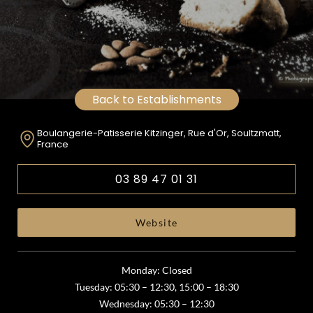
Back to Establishments
Boulangerie-Patisserie Kitzinger, Rue d'Or, Soultzmatt,
France
03 89 47 01 31
Website
Monday: Closed
Tuesday: 05:30 – 12:30, 15:00 – 18:30
Wednesday: 05:30 – 12:30