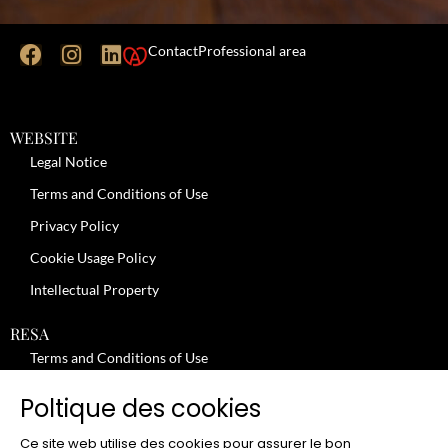
Contact
Professional area
WEBSITE
Legal Notice
Terms and Conditions of Use
Privacy Policy
Cookie Usage Policy
Intellectual Property
RESA
Terms and Conditions of Use
No-Show Policy – Credit Card Imprint – Cancellation
Poltique des cookies
Review moderation policy
Ce site web utilise des cookies pour assurer le bon