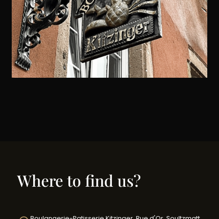
Where to find us?
Boulangerie-Patisserie Kitzinger, Rue d'Or, Soultzmatt,