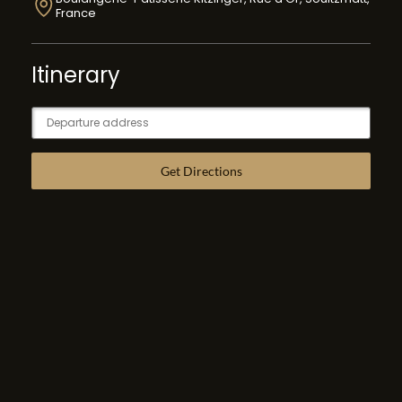
France
Itinerary