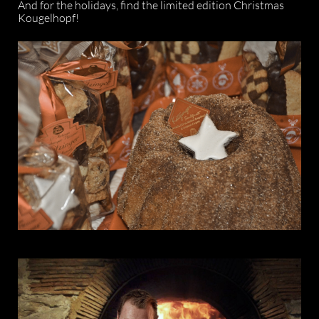
And for the holidays, find the limited edition Christmas
Kougelhopf!