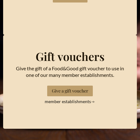
Gift vouchers
Give the gift of a Food&Good gift voucher to use in
one of our many member establishments.
Give a gift voucher
member establishments