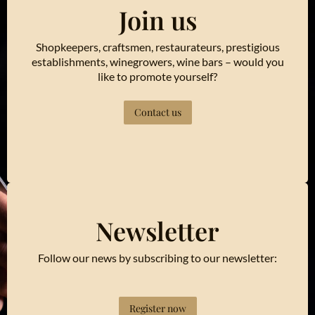
Join us
Shopkeepers, craftsmen, restaurateurs, prestigious
establishments, winegrowers, wine bars – would you
like to promote yourself?
Contact us
Newsletter
Follow our news by subscribing to our newsletter:
Register now