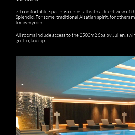
74 comfortable, spacious rooms, all with a direct view of 
Splendid. For some, traditional Alsatian spirit, for othe
for everyone.
All rooms include access to the 2500m2 Spa by Julien, swi
grotto, kneipp…