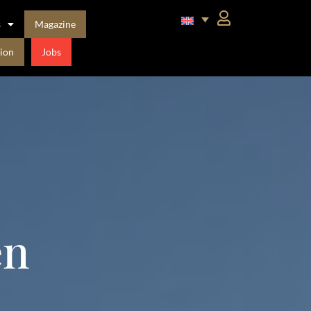
s
Magazine
ion
Jobs
en