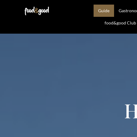
Guide
Gastron
food&good Club —
H