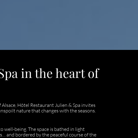
pa in the heart of
f Alsace, Hôtel Restaurant Julien & Spa invites
nspoilt nature that changes with the seasons.
o well-being. The space is bathed in light
s… and bordered by the peaceful course of the