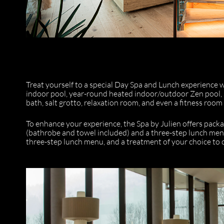
Treat yourself to a special Day Spa and Lunch experience wit
indoor pool, year-round heated indoor/outdoor Zen pool,
bath, salt grotto, relaxation room, and even a fitness room
To enhance your experience, the Spa by Julien offers pac
(bathrobe and towel included) and a three-step lunch men
three-step lunch menu, and a treatment of your choice to c