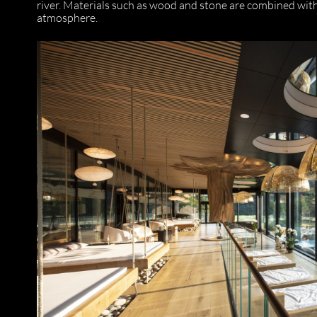
river. Materials such as wood and stone are combined with 
atmosphere.