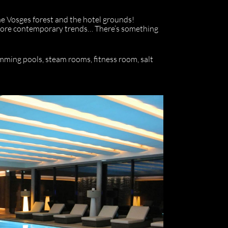
the Vosges forest and the hotel grounds!
rs more contemporary trends… There’s something
mming pools, steam rooms, fitness room, salt