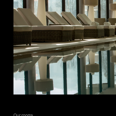
Our rooms