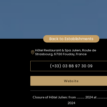
Back to Establishments
Hôtel Restaurant & Spa Julien, Route de
Strasbourg, 67130 Fouday, France
(+33) 03 88 97 30 09
Website
Closure of Hôtel Julien: from ………. 2024 at …………
2024