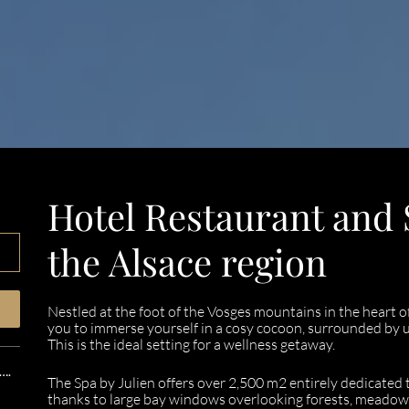
Hotel Restaurant and S
the Alsace region
Nestled at the foot of the Vosges mountains in the heart o
you to immerse yourself in a cosy cocoon, surrounded by u
This is the ideal setting for a wellness getaway.
….
The Spa by Julien offers over 2,500 m2 entirely dedicated t
thanks to large bay windows overlooking forests, meadow