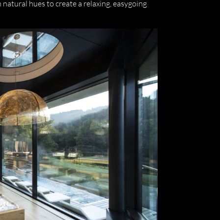
natural hues to create a relaxing, easygoing