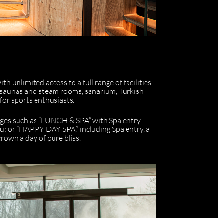
h unlimited access to a full range of facilities:
 saunas and steam rooms, sanarium, Turkish
 for sports enthusiasts.
kages such as “LUNCH & SPA” with Spa entry
u; or “HAPPY DAY SPA,” including Spa entry, a
rown a day of pure bliss.