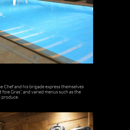
he Chef and his brigade express themselves
 foie Gras”, and varied menus such as the
l produce.