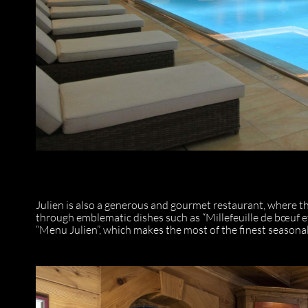
Julien is also a generous and gourmet restaurant, where t
through emblematic dishes such as “Millefeuille de bœuf et
“Menu Julien”, which makes the most of the finest seasona