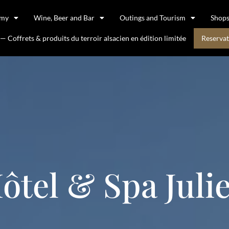
omy
Wine, Beer and Bar
Outings and Tourism
Shop
 Coffrets & produits du terroir alsacien en édition limitée
Reservat
ôtel & Spa Juli