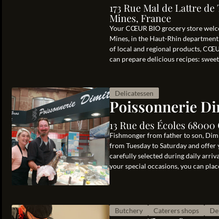
173 Rue Mal de Lattre de
Mines, France
Your CŒUR BIO grocery store welco
Mines, in the Haut-Rhin department, 
of local and regional products, CŒU
can prepare delicious recipes: sweet
Delicatessen
Poissonnerie Di
13 Rue des Écoles 68000
Fishmonger from father to son, Dim
from Tuesday to Saturday and offer 
carefully selected during daily arriv
your special occasions, you can plac
Butchery
Caterers shops
De