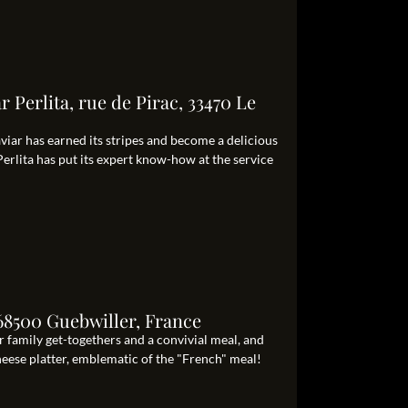
 Perlita, rue de Pirac, 33470 Le
caviar has earned its stripes and become a delicious
Perlita has put its expert know-how at the service
68500 Guebwiller, France
 family get-togethers and a convivial meal, and
cheese platter, emblematic of the "French" meal!