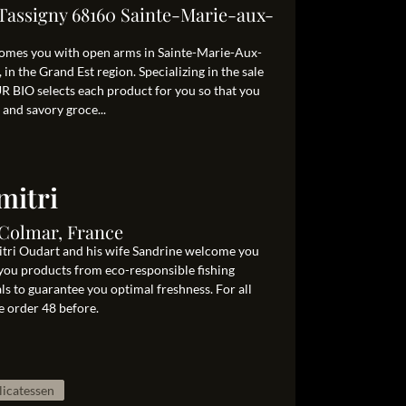
 Tassigny 68160 Sainte-Marie-aux-
mes you with open arms in Sainte-Marie-Aux-
in the Grand Est region. Specializing in the sale
R BIO selects each product for you so that you
 and savory groce...
mitri
 Colmar, France
itri Oudart and his wife Sandrine welcome you
you products from eco-responsible fishing
als to guarantee you optimal freshness. For all
e order 48 before.
licatessen