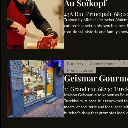
Au Soïkopf
43A Rue Principale 6832
Trained by Michel Herrscher, Valent
caterer, has set up his own busines
traditional, historic and family kno
Butchery
Caterers shops
Cu
French cuisine
Geismar Gourm
21 Grand'rue 68230 Turc
Maison Geismar, also known as Bouch
Turckheim, Alsace. It is renowned for
meats, charcuterie and local special
butcher’s shop that promotes local cu