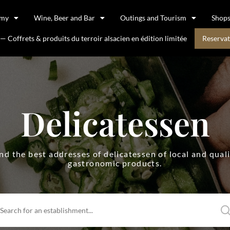
omy
Wine, Beer and Bar
Outings and Tourism
Shop
 Coffrets & produits du terroir alsacien en édition limitée
Reservat
Delicatessen
nd the best addresses of delicatessen of local and qual
gastronomic products.