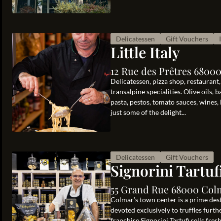
Delicatessen
Gift Vouchers
Little Italy
12 Rue des Prêtres 6800
Delicatessen, pizza shop, restaurant, c
transalpine specialities. Olive oils, 
pasta, pestos, tomato sauces, wines, 
just some of the delight...
Delicatessen
Gift Vouchers
Signorini Tartuf
55 Grand Rue 68000 Col
Colmar’s town center is a prime des
devoted exclusively to truffles furth
franchise Signorini Tartufi sells fres