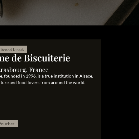
Sweet break
ne de Biscuiterie
trasbourg, France
 founded in 1996, is a true institution in Alsace,
ulture and food lovers from around the world.
 Voucher