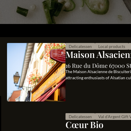
Delicatessen
Local products
Maison Alsacien
16 Rue du Dôme 67000 S
The Maison Alsacienne de Biscuiterie,
attracting enthusiasts of Alsatian c
Delicatessen
Val d'Argent Gift
Cœur Bio