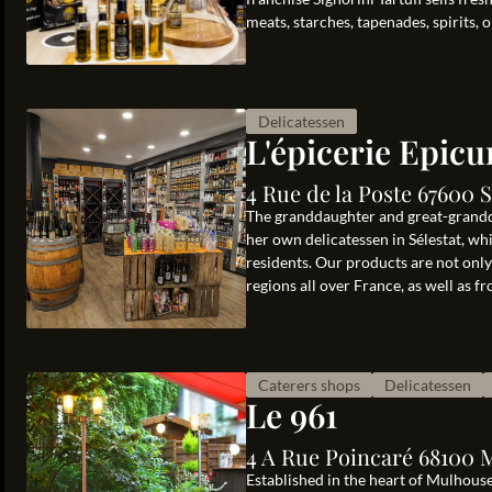
meats, starches, tapenades, spirits, oi
Delicatessen
L'épicerie Epicu
4 Rue de la Poste 67600 S
The granddaughter and great-grandd
her own delicatessen in Sélestat, whi
residents. Our products are not onl
regions all over France, as well as fr
Caterers shops
Delicatessen
Le 961
4 A Rue Poincaré 68100 
Established in the heart of Mulhouse