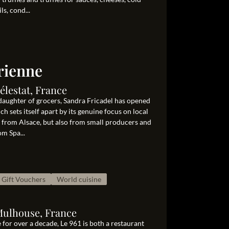
ls, cond...
rienne
élestat, France
aughter of grocers, Sandra Fricadel has opened
ch sets itself apart by its genuine focus on local
y from Alsace, but also from small producers and
om Spa...
Gift Vouchers
World cuisine
Mulhouse, France
 for over a decade, Le 961 is both a restaurant