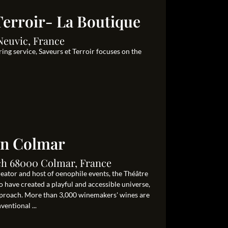
Terroir- La Boutique
Neuvic, France
ing service, Saveurs et Terroir focuses on the
in Colmar
ch 68000 Colmar, France
eator and host of oenophile events, the Théâtre
 have created a playful and accessible universe,
proach. More than 3,000 winemakers' wines are
ventional ...