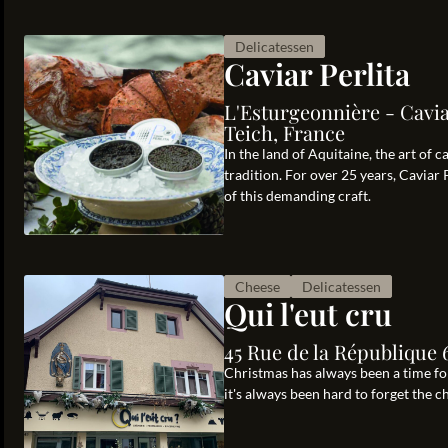
Delicatessen
Caviar Perlita
L'Esturgeonnière - Caviar
Teich, France
In the land of Aquitaine, the art of 
tradition. For over 25 years, Caviar 
of this demanding craft.
Cheese
Delicatessen
Qui l'eut cru
45 Rue de la République 
Christmas has always been a time for
it's always been hard to forget the 