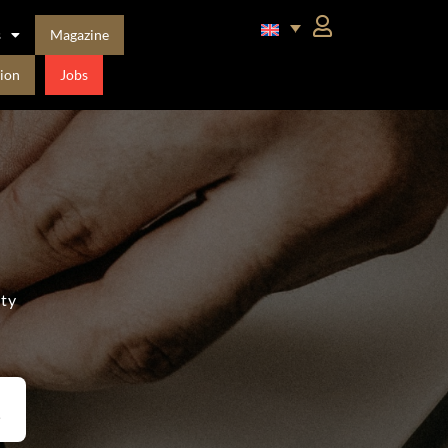
s
Magazine
ion
Jobs
ity