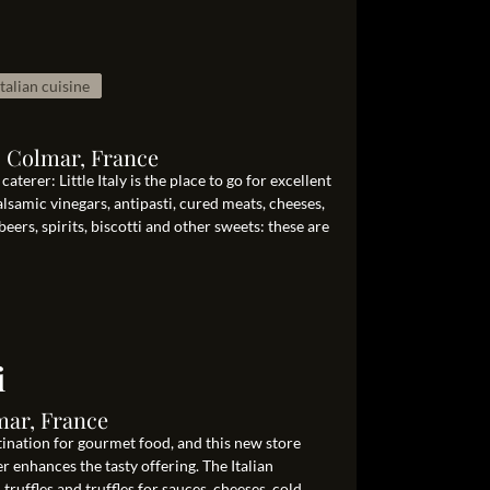
Italian cuisine
0 Colmar, France
aterer: Little Italy is the place to go for excellent
balsamic vinegars, antipasti, cured meats, cheeses,
beers, spirits, biscotti and other sweets: these are
i
mar, France
tination for gourmet food, and this new store
er enhances the tasty offering. The Italian
h truffles and truffles for sauces, cheeses, cold