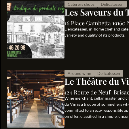
Caterers shops
Delicatessen
Les Saveurs du 
16 Place Gambetta 19160 
Delicatessen, in-home chef and cater
variety and quality of its products.
Around wine
Delicatessen
Le Théâtre du V
124 Route de Neuf-Brisa
Wine merchant, cellar master and cr
du Vin is a troupe of sommeliers who
committed to an eco-responsible ap
on offer, classified in a simple, uncon