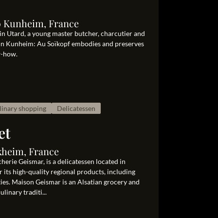
0 Kunheim, France
in Utard, a young master butcher, charcutier and
s in Kunheim: Au Soïkopf embodies and preserves
w-how.
linary shopping
Delicatessen
et
kheim, France
erie Geismar, is a delicatessen located in
 its high-quality regional products, including
ties. Maison Geismar is an Alsatian grocery and
linary traditi...