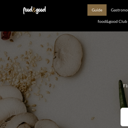
Guide
Gastron
food&good Club —
Fi