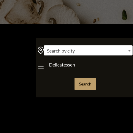
Search by city
Delicatessen