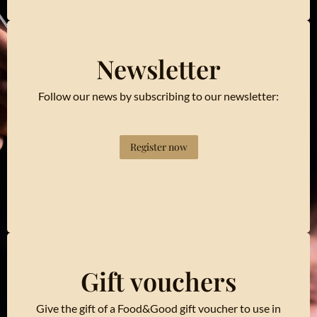
Newsletter
Follow our news by subscribing to our newsletter:
Register now
Gift vouchers
Give the gift of a Food&Good gift voucher to use in