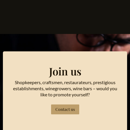
Join us
Shopkeepers, craftsmen, restaurateurs, prestigious
establishments, winegrowers, wine bars – would you
like to promote yourself?
Contact us