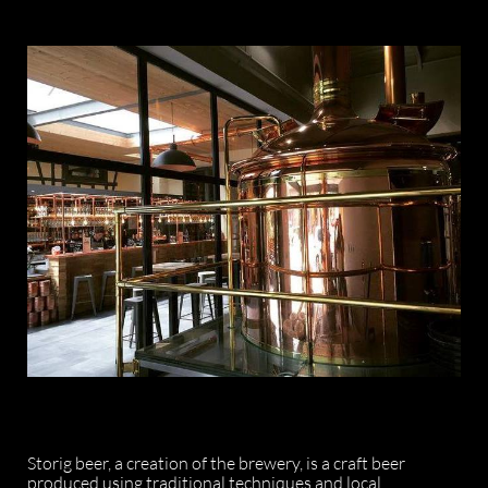
Storig beer, a creation of the brewery, is a craft beer
produced using traditional techniques and local