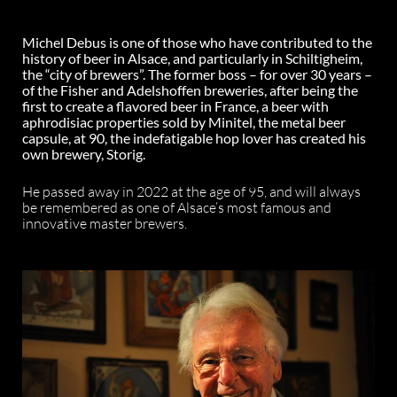
Michel Debus is one of those who have contributed to the
history of beer in Alsace, and particularly in Schiltigheim,
the “city of brewers”. The former boss – for over 30 years –
of the Fisher and Adelshoffen breweries, after being the
first to create a flavored beer in France, a beer with
aphrodisiac properties sold by Minitel, the metal beer
capsule, at 90, the indefatigable hop lover has created his
own brewery, Storig.
He passed away in 2022 at the age of 95, and will always
be remembered as one of Alsace’s most famous and
innovative master brewers.