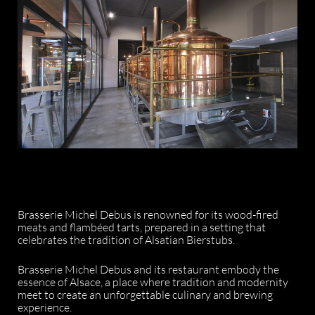
Brasserie Michel Debus is renowned for its wood-fired
meats and flambéed tarts, prepared in a setting that
celebrates the tradition of Alsatian Bierstubs.
Brasserie Michel Debus and its restaurant embody the
essence of Alsace, a place where tradition and modernity
meet to create an unforgettable culinary and brewing
experience.