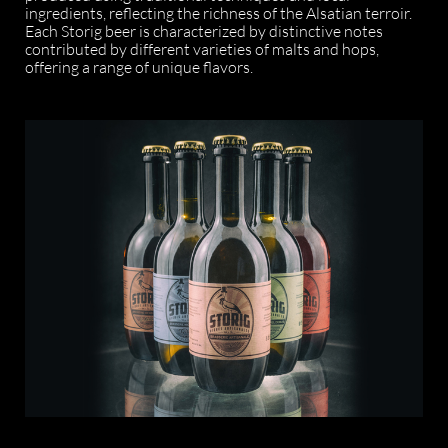
ingredients, reflecting the richness of the Alsatian terroir.
Each Storig beer is characterized by distinctive notes
contributed by different varieties of malts and hops,
offering a range of unique flavors.