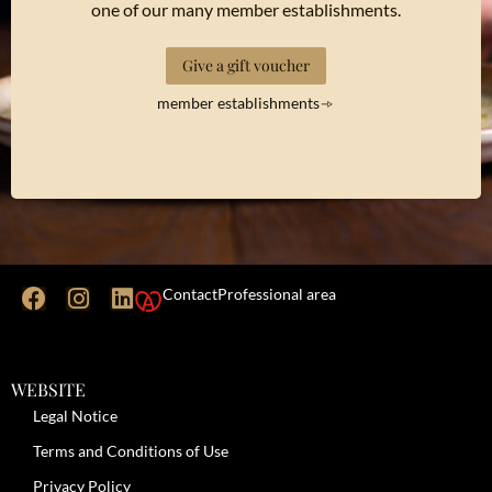
one of our many member establishments.
Give a gift voucher
member establishments
Contact
Professional area
WEBSITE
Legal Notice
Terms and Conditions of Use
Privacy Policy