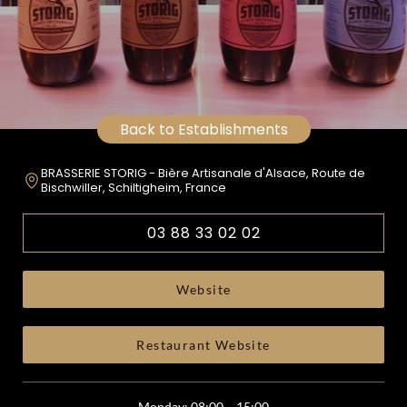
Back to Establishments
BRASSERIE STORIG - Bière Artisanale d'Alsace, Route de
Bischwiller, Schiltigheim, France
03 88 33 02 02
Website
Restaurant Website
Monday: 08:00 – 15:00