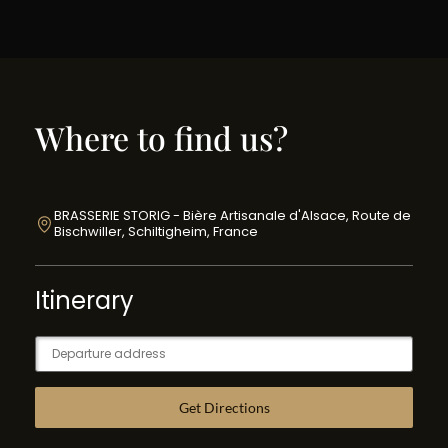
Where to find us?
BRASSERIE STORIG - Bière Artisanale d'Alsace, Route de
Bischwiller, Schiltigheim, France
Itinerary