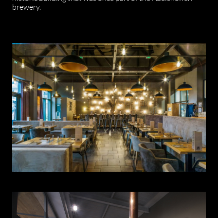
brewery.