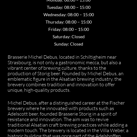
Tuesday: 08:00 – 15:00
Wednesday: 08:00 – 15:00
Thursday: 08:00 – 15:00
Friday: 08:00 – 15:00
Saturday: Closed
Sunday: Closed
Brasserie Michel Debus, located in Schiltigheim near
Strasbourg, is not only a gastronomic mecca, but also a
vibrant center of brewing culture, thanks to the
production of Storig beer. Founded by Michel Debus, an
emblematic figure in the Alsatian brewing industry, the
brewery combines tradition and innovation to offer
unique, high-quality products.
Michel Debus, after a distinguished career at the Fischer
brewery where he innovated with products such as
Adelscott beer, founded Brasserie Storig in a spirit of
resistance and innovation. The aim was to revive
traditional Alsatian craft brewing practices while adding a
modern touch. The brewery is located in the Villa Weber, a
historic building that was once part of the Adelshoffen