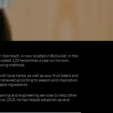
Steinbach, is now located in Bollwiller, in the
modest 120 hectolitres a year on his own,
rewing methods.
th local herbs, as well as sour fruit beers and
 renewed according to season and inspiration,
able ingredients.
raining and engineering services to help other
nce 2018, he has helped establish several