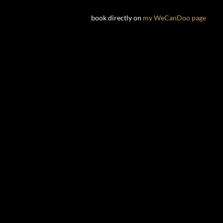
book directly on
my WeCanDoo page