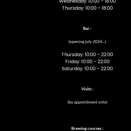
Wednesday: 10:00 – 18:00
Thursday: 10:00 – 18:00
Bar
:
(opening july 2024…)
Thursday: 10:00 – 22:00
Friday: 10:00 – 22:00
Saturday: 10:00 – 22:00
Visits :
(
by appointment only)
Brewing courses :