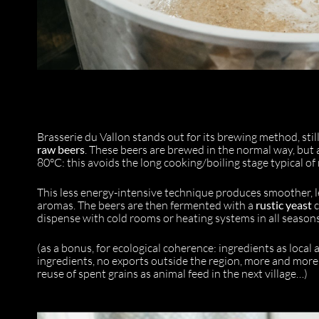
Brasserie du Vallon stands out for its brewing method, still 
raw beers
. These beers are brewed in the normal way, but 
80°C: this avoids the long cooking/boiling stage typical o
This less energy-intensive technique produces smoother, le
aromas. The beers are then fermented with a
rustic yeast
c
dispense with cold rooms or heating systems in all season
(as a bonus, for ecological coherence: ingredients as loca
ingredients, no exports outside the region, more and more lo
reuse of spent grains as animal feed in the next village…)