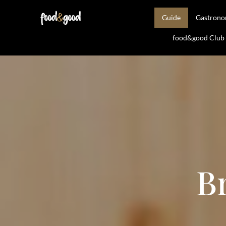
Guide
Gastron
food&good Club —
B