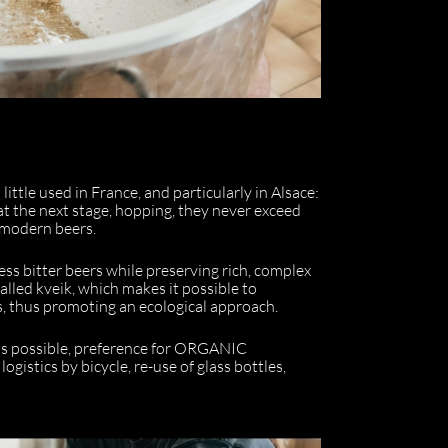
little used in France, and particularly in Alsace:
at the next stage, hopping, they never exceed
f modern beers.
ss bitter beers while preserving rich, complex
alled kveik, which makes it possible to
s, thus promoting an ecological approach.
l as possible, preference for ORGANIC
gistics by bicycle, re-use of glass bottles,