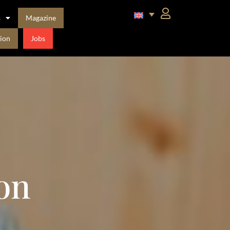
s
Magazine
ion
Jobs
on