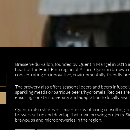
Brasserie du Vallon, founded by Quentin Mangel in 2016 in 
heart of the Haut-Rhin region of Alsace. Quentin brews a 
concentrating on innovative, environmentally-friendly b
The brewery also offers seasonal beers and beers infused wi
sparkling meads or barrique beers/hydromels. Recipes are
ensuring constant diversity and adaptation to locally avail
Quentin also shares his expertise by offering consulting, t
brewers set up and develop their own brewing projects. Si
brewpubs and microbreweries in the region.