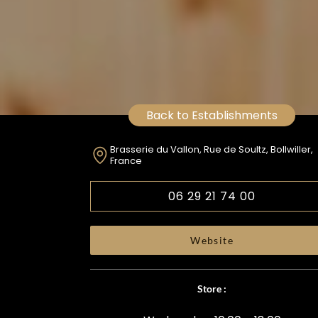
Back to Establishments
Brasserie du Vallon, Rue de Soultz, Bollwiller,
France
06 29 21 74 00
Website
Store :