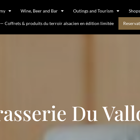
omy
Wine, Beer and Bar
Outings and Tourism
Shop
 Coffrets & produits du terroir alsacien en édition limitée
Reservat
rasserie Du Vall