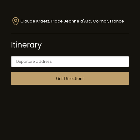
Claude Kraetz, Place Jeanne d'Arc, Colmar, France
Itinerary