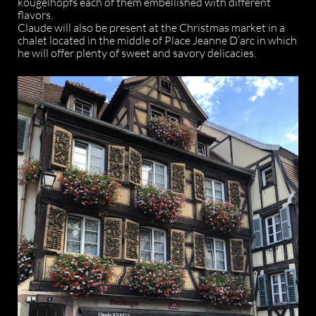
kougelhopfs each of them embellished with different
flavors.
Claude will also be present at the Christmas market in a
chalet located in the middle of Place Jeanne D’arc in which
he will offer plenty of sweet and savory delicacies.