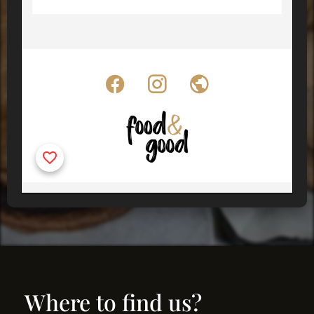
Where to find us?