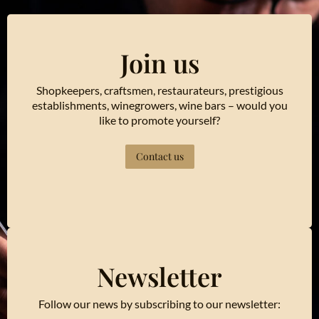
Join us
Shopkeepers, craftsmen, restaurateurs, prestigious
establishments, winegrowers, wine bars – would you
like to promote yourself?
Contact us
Newsletter
Follow our news by subscribing to our newsletter: