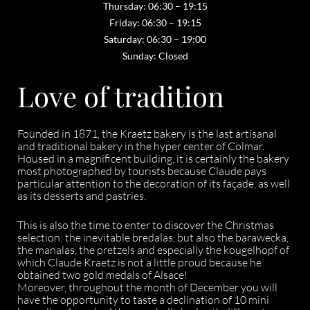
Thursday: 06:30 – 19:15
Friday: 06:30 – 19:15
Saturday: 06:30 – 19:00
Sunday: Closed
Love of tradition
Founded in 1871, the Kraetz bakery is the last artisanal
and traditional bakery in the hyper center of Colmar.
Housed in a magnificent building, it is certainly the bakery
most photographed by tourists because Claude pays
particular attention to the decoration of its façade, as well
as its desserts and pastries.
This is also the time to enter to discover the Christmas
selection: the inevitable bredalas, but also the barawecka,
the manalas, the pretzels and especially the kougelhopf of
which Claude Kraetz is not a little proud because he
obtained two gold medals of Alsace!
Moreover, throughout the month of December you will
have the opportunity to taste a declination of 10 mini