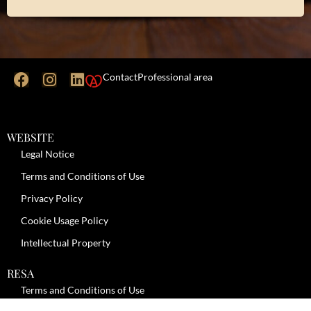
Contact
Professional area
WEBSITE
Legal Notice
Terms and Conditions of Use
Privacy Policy
Cookie Usage Policy
Intellectual Property
RESA
Terms and Conditions of Use