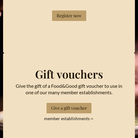
Register now
Gift vouchers
Give the gift of a Food&Good gift voucher to use in
one of our many member establishments.
Give a gift voucher
member establishments