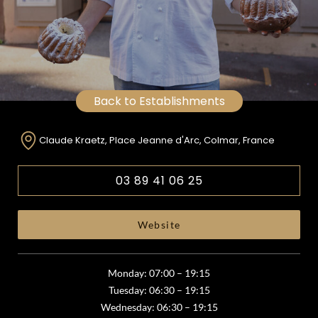
Back to Establishments
Claude Kraetz, Place Jeanne d'Arc, Colmar, France
03 89 41 06 25
Website
Monday: 07:00 – 19:15
Tuesday: 06:30 – 19:15
Wednesday: 06:30 – 19:15