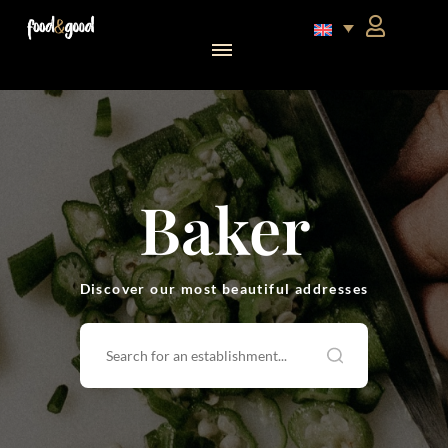
food&good Club — Coffrets & produits du terroir alsacien en édition limitée
Baker
Discover our most beautiful addresses