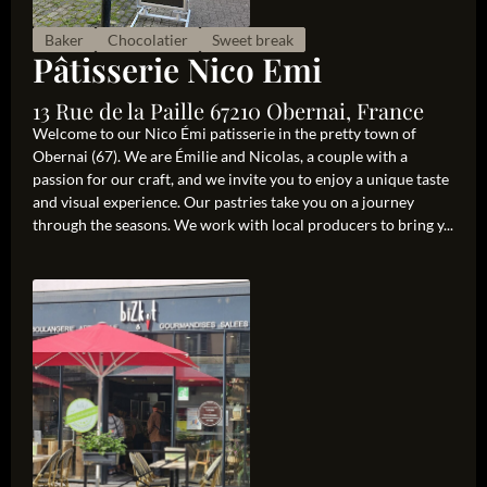
Baker
Chocolatier
Sweet break
Pâtisserie Nico Emi
13 Rue de la Paille 67210 Obernai, France
Welcome to our Nico Émi patisserie in the pretty town of
Obernai (67). We are Émilie and Nicolas, a couple with a
passion for our craft, and we invite you to enjoy a unique taste
and visual experience. Our pastries take you on a journey
through the seasons. We work with local producers to bring y...