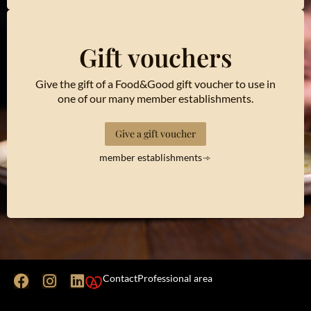
Gift vouchers
Give the gift of a Food&Good gift voucher to use in
one of our many member establishments.
Give a gift voucher
member establishments
Contact
Professional area