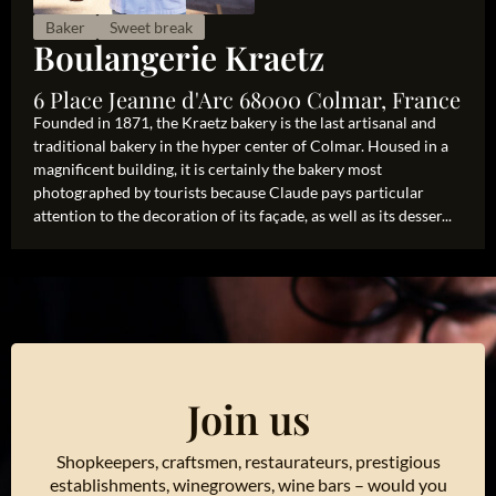
Baker
Sweet break
Boulangerie Kraetz
6 Place Jeanne d'Arc 68000 Colmar, France
Founded in 1871, the Kraetz bakery is the last artisanal and
traditional bakery in the hyper center of Colmar. Housed in a
magnificent building, it is certainly the bakery most
photographed by tourists because Claude pays particular
attention to the decoration of its façade, as well as its desser...
Join us
Shopkeepers, craftsmen, restaurateurs, prestigious
establishments, winegrowers, wine bars – would you