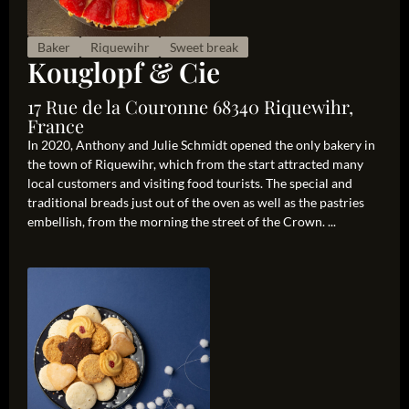
Baker
Riquewihr
Sweet break
Kouglopf & Cie
17 Rue de la Couronne 68340 Riquewihr,
France
In 2020, Anthony and Julie Schmidt opened the only bakery in
the town of Riquewihr, which from the start attracted many
local customers and visiting food tourists. The special and
traditional breads just out of the oven as well as the pastries
embellish, from the morning the street of the Crown. ...