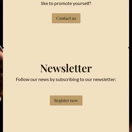
like to promote yourself?
Contact us
Newsletter
Follow our news by subscribing to our newsletter:
Register now