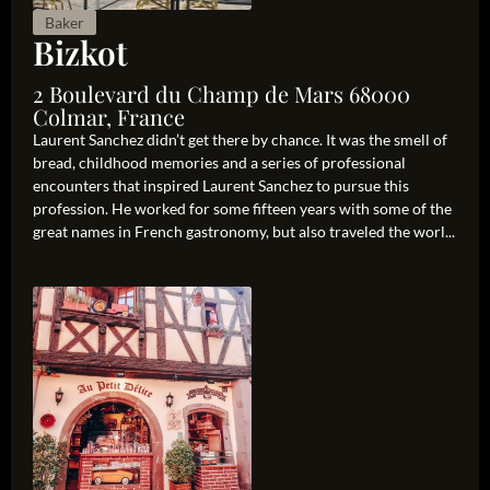
Baker
Bizkot
2 Boulevard du Champ de Mars 68000
Colmar, France
Laurent Sanchez didn’t get there by chance. It was the smell of
bread, childhood memories and a series of professional
encounters that inspired Laurent Sanchez to pursue this
profession. He worked for some fifteen years with some of the
great names in French gastronomy, but also traveled the worl...