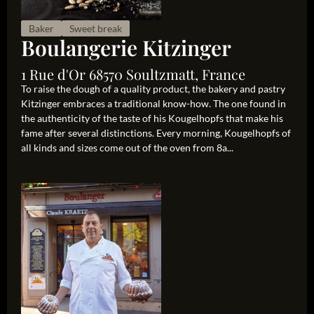
Baker
Sweet break
Boulangerie Kitzinger
1 Rue d'Or 68570 Soultzmatt, France
To raise the dough of a quality product, the bakery and pastry
Kitzinger embraces a traditional know-how. The one found in
the authenticity of the taste of his Kougelhopfs that make his
fame after several distinctions. Every morning, Kougelhopfs of
all kinds and sizes come out of the oven from 8a...