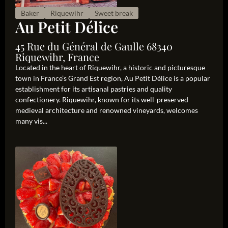
Baker
Riquewihr
Sweet break
Au Petit Délice
45 Rue du Général de Gaulle 68340
Riquewihr, France
Located in the heart of Riquewihr, a historic and picturesque
town in France’s Grand Est region, Au Petit Délice is a popular
establishment for its artisanal pastries and quality
confectionery. Riquewihr, known for its well-preserved
medieval architecture and renowned vineyards, welcomes
many vis...