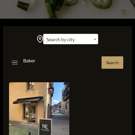
Search by city
Baker