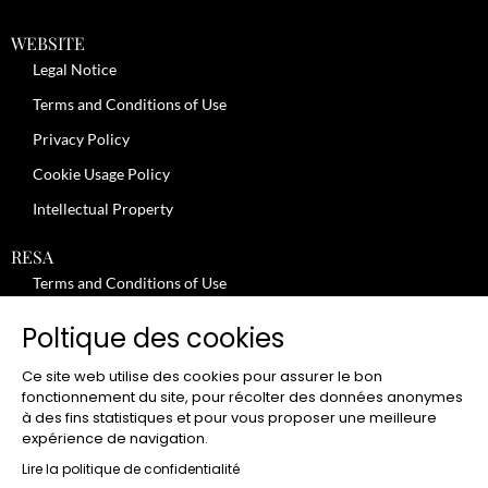
WEBSITE
Legal Notice
Terms and Conditions of Use
Privacy Policy
Cookie Usage Policy
Intellectual Property
RESA
Terms and Conditions of Use
No-Show Policy – Credit Card Imprint – Cancellation
Poltique des cookies
Review moderation policy
Ce site web utilise des cookies pour assurer le bon
General Terms and Conditions for the Provision of Services
fonctionnement du site, pour récolter des données anonymes
à des fins statistiques et pour vous proposer une meilleure
Terms and Conditions of Sale
expérience de navigation.
JOBS
Lire la politique de confidentialité