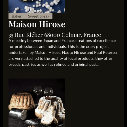
Baker
Sweet break
Maison Hirose
35 Rue Kléber 68000 Colmar, France
A meeting between Japan and France, creations of excellence
for professionals and individuals. This is the crazy project
undertaken by Maison Hirose. Naoto Hirose and Paul Petersen
are very attached to the quality of local products, they offer
breads, pastries as well as refined and original past...