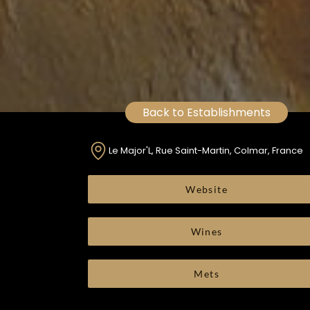
Back to Establishments
Le Major'L, Rue Saint-Martin, Colmar, France
Website
Wines
Mets