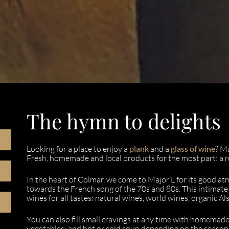
The hymn to delights
Looking for a place to enjoy a
plank
and a
glass of wine
? M
Fresh, homemade and local products for the most part: a re
In the heart of Colmar, we come to Major’L for its good at
towards the French song of the 70s and 80s. This intimate 
wines for all tastes: natural wines, world wines, organic Al
You can also fill small cravings at any time with homemade
vegetables; and hot or cold soup depending on the season