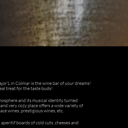
ajor’L in Colmar is the wine bar of your dreams!
al treat for the taste buds!
mosphere and its musical identity turned
and very cozy place offers a wide variety of
sace wines, prestigious wines, etc.
 aperitif boards of cold cuts, cheeses and
.