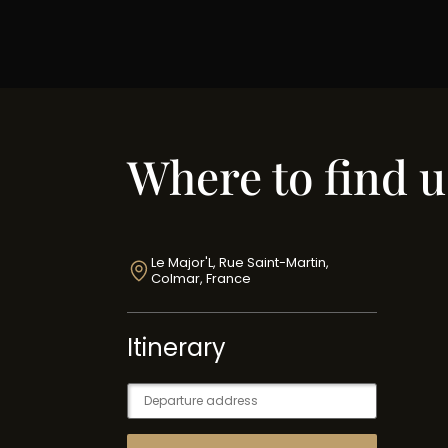
Where to find u
Le Major'L, Rue Saint-Martin,
Colmar, France
Itinerary