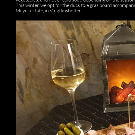
This winter, we opt for the duck foie gras board accompa
Meyer estate, in Vœgtlinshoffen.