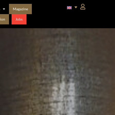
s
Magazine
ion
Jobs