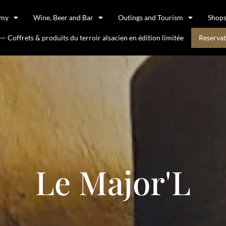
omy
Wine, Beer and Bar
Outings and Tourism
Shop
 Coffrets & produits du terroir alsacien en édition limitée
Reservat
Le Major'L