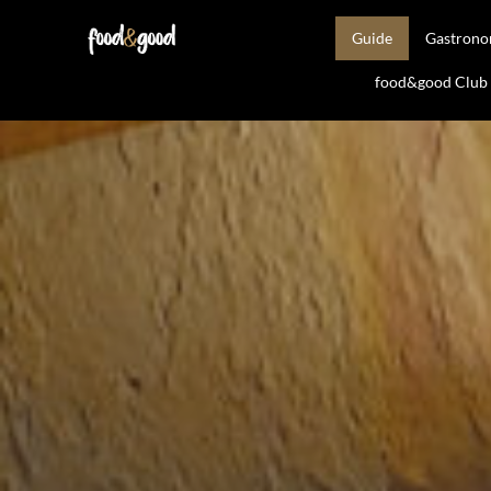
Guide
Gastron
food&good Club —