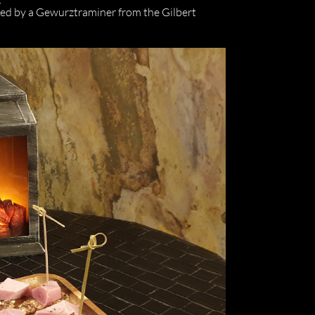
nied by a Gewurztraminer from the Gilbert