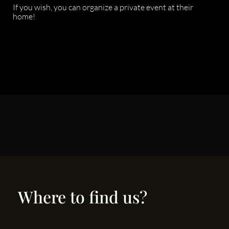
If you wish, you can organize a private event at their
home!
Where to find us?