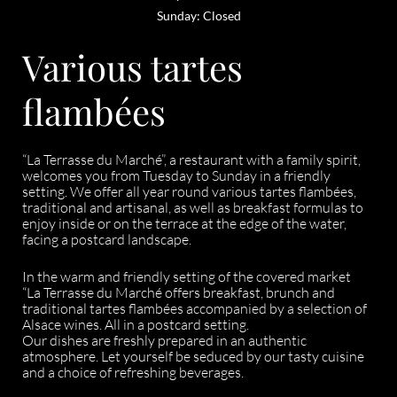
Sunday: Closed
Various tartes
flambées
“La Terrasse du Marché”, a restaurant with a family spirit,
welcomes you from Tuesday to Sunday in a friendly
setting. We offer all year round various tartes flambées,
traditional and artisanal, as well as breakfast formulas to
enjoy inside or on the terrace at the edge of the water,
facing a postcard landscape.
In the warm and friendly setting of the covered market
“La Terrasse du Marché offers breakfast, brunch and
traditional tartes flambées accompanied by a selection of
Alsace wines. All in a postcard setting.
Our dishes are freshly prepared in an authentic
atmosphere. Let yourself be seduced by our tasty cuisine
and a choice of refreshing beverages.