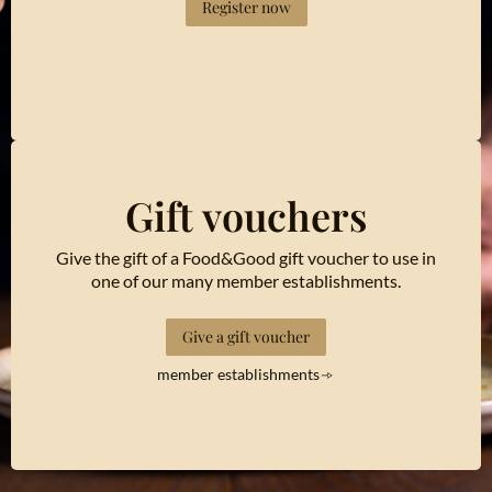
Register now
Gift vouchers
Give the gift of a Food&Good gift voucher to use in
one of our many member establishments.
Give a gift voucher
member establishments