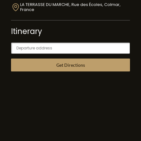
LA TERRASSE DU MARCHE, Rue des Écoles, Colmar,
France
Itinerary