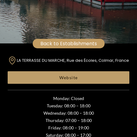
Back to Establishments
LA TERRASSE DU MARCHE, Rue des Écoles, Colmar, France
Website
Monday: Closed
Tuesday: 08:00 – 18:00
Wednesday: 08:00 – 18:00
Thursday: 07:00 – 18:00
Friday: 08:00 – 19:00
Saturday: 08:00 – 17:00