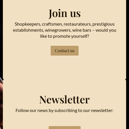
Join us
Shopkeepers, craftsmen, restaurateurs, prestigious
establishments, winegrowers, wine bars – would you
like to promote yourself?
Contact us
Newsletter
Follow our news by subscribing to our newsletter: