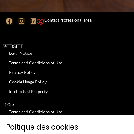
Contact
Professional area
WEBSITE
Legal Notice
Terms and Conditions of Use
Privacy Policy
Cookie Usage Policy
Intellectual Property
RESA
Terms and Conditions of Use
No-Show Policy – Credit Card Imprint – Cancellation
Poltique des cookies
Review moderation policy