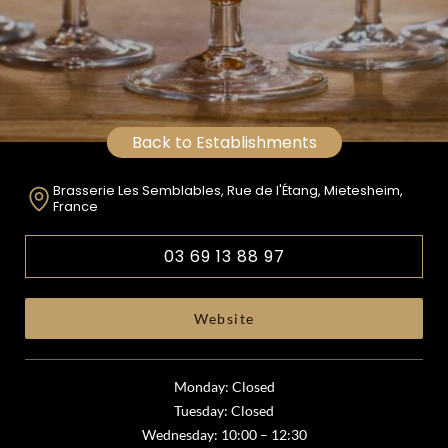
Back to Establishments
Brasserie Les Semblables, Rue de l'Étang, Mietesheim,
France
03 69 13 88 97
Website
Monday: Closed
Tuesday: Closed
Wednesday: 10:00 – 12:30