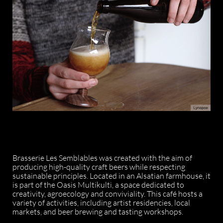
Brasserie Les Semblables was created with the aim of
producing high-quality craft beers while respecting
sustainable principles. Located in an Alsatian farmhouse, it
is part of the Oasis Multikulti, a space dedicated to
creativity, agroecology and conviviality. This café hosts a
variety of activities, including artist residencies, local
markets, and beer brewing and tasting workshops.