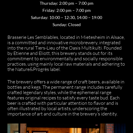
Thursday: 2:00 pm – 7:00 pm
Friday: 2:00 pm – 7:00 pm
Saturday: 10:00 – 12:30, 14:00 – 19:00
Sunday: Closed
Brasserie Les Semblables, located in Mietesheim in Alsace,
is a committed and innovative microbrewery, integrated
into the rural Tiers-Lieu of the Oasis Multikulti. Founded
by Etienne and Eliott, this brewery stands out for its
commitment to environmentally and socially responsible
practices, using mainly local raw materials and adhering to
the Nature&Progrès label.
The brewery offers a wide range of craft beers, available in
bottles and kegs. The permanent range includes carefully
crafted legendary styles, while the ephemeral range
features original recipes to satisfy every taste bud. Each
beer is crafted with particular attention to flavor and is
often illustrated by local artists, underscoring the
importance of art and culture in the brewery’s identity.