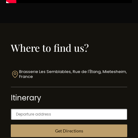
Where to find us?
Brasserie Les Semblables, Rue de l'Étang, Mietesheim,
France
Itinerary