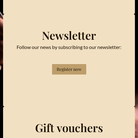
Newsletter
Follow our news by subscribing to our newsletter:
Register now
Gift vouchers