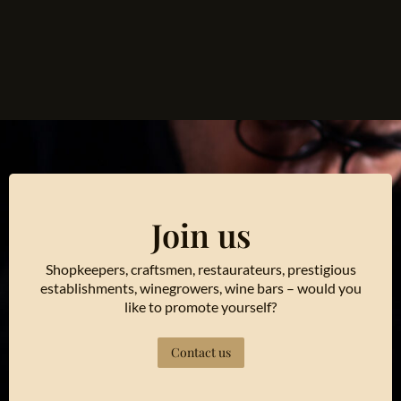
Join us
Shopkeepers, craftsmen, restaurateurs, prestigious
establishments, winegrowers, wine bars – would you
like to promote yourself?
Contact us