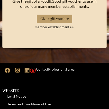
Give the gift of a Food&Good gift voucher to use in
one of our many member establishments.
Give a gift voucher
member establishments
Contact
Professional area
WEBSITE
Legal Notice
Terms and Conditions of Use