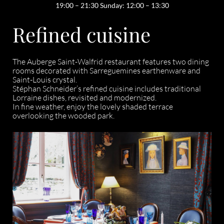
19:00 – 21:30 Sunday: 12:00 – 13:30
Refined cuisine
The Auberge Saint-Walfrid restaurant features two dining
rooms decorated with Sarreguemines earthenware and
Saint-Louis crystal.
Stéphan Schneider’s refined cuisine includes traditional
Lorraine dishes, revisited and modernized.
In fine weather, enjoy the lovely shaded terrace
overlooking the wooded park.