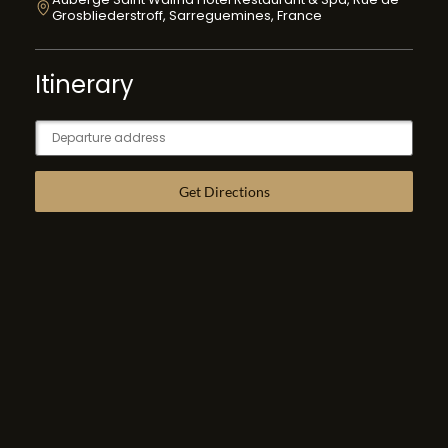
Grosbliederstroff, Sarreguemines, France
Itinerary