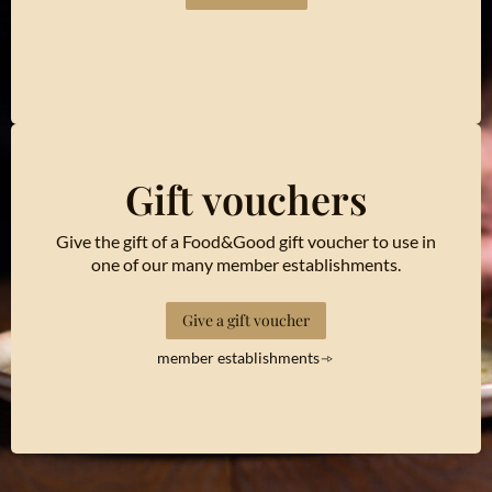
Gift vouchers
Give the gift of a Food&Good gift voucher to use in
one of our many member establishments.
Give a gift voucher
member establishments