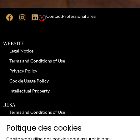
Contact
Professional area
WEBSITE
Legal Notice
Terms and Conditions of Use
Privacy Policy
Cookie Usage Policy
Intellectual Property
RESA
Terms and Conditions of Use
No-Show Policy – Credit Card Imprint – Cancellation
Poltique des cookies
Review moderation policy
Ce site web utilise des cookies pour assurer le bon