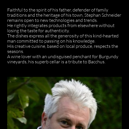
Faithful to the spirit of his father, defender of family
traditions and the heritage of his town, Stephan Schneider
remains open to new technologies and trends.
He rightly integrates products from elsewhere without
losing the taste for authenticity.
The dishes express all the generosity of this kind-hearted
man committed to passing on his knowledge.
His creative cuisine, based on local produce, respects the
seasons.
A wine lover with an undisguised penchant for Burgundy
vineyards, his superb cellar is a tribute to Bacchus.