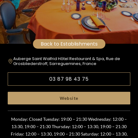
Back to Establishments
Auberge Saint Walfrid Hôtel Restaurant & Spa, Rue de
Grosbliederstroff, Sarreguemines, France
03 87 98 43 75
Website
Monday: Closed Tuesday: 19:00 – 21:30 Wednesday: 12:00 –
13:30, 19:00 – 21:30 Thursday: 12:00 – 13:30, 19:00 – 21:30
Friday: 12:00 – 13:30, 19:00 – 21:30 Saturday: 12:00 – 13:30,