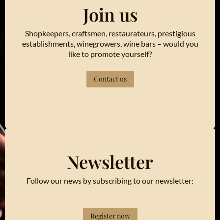
Join us
Shopkeepers, craftsmen, restaurateurs, prestigious
establishments, winegrowers, wine bars – would you
like to promote yourself?
Contact us
Newsletter
Follow our news by subscribing to our newsletter:
Register now