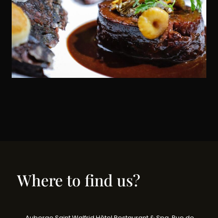
Where to find us?
Auberge Saint Walfrid Hôtel Restaurant & Spa, Rue de