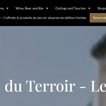
omy
Wine, Beer and Bar
Outings and Tourism
Shop
 Coffrets & produits du terroir alsacien en édition limitée
Reservat
 du Terroir - L