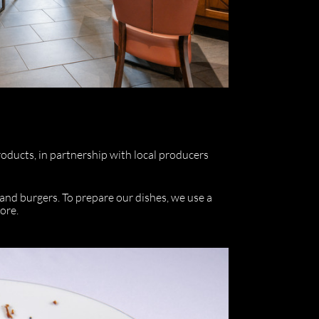
roducts, in partnership with local producers
and burgers. To prepare our dishes, we use a
ore.