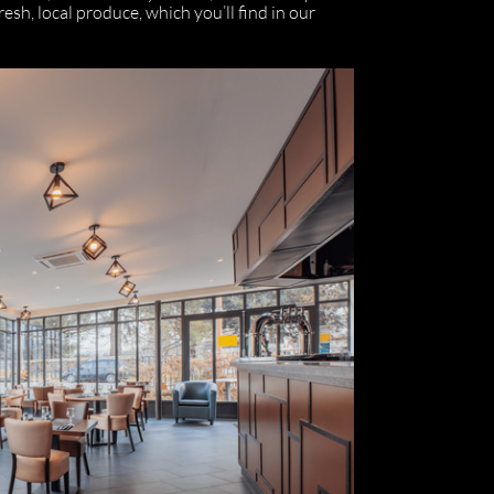
sh, local produce, which you’ll find in our