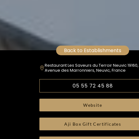
Back to Establishments
Restaurant Les Saveurs du Terroir Neuvic 19160,
Avenue des Marronniers, Neuvic, France
05 55 72 45 88
Website
Aji Box Gift Certificates