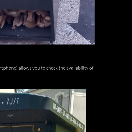
phone) allows you to check the availability of