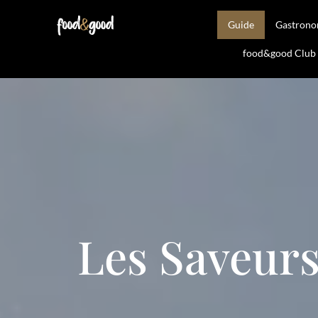
Guide
Gastron
food&good Club —
Les Saveurs