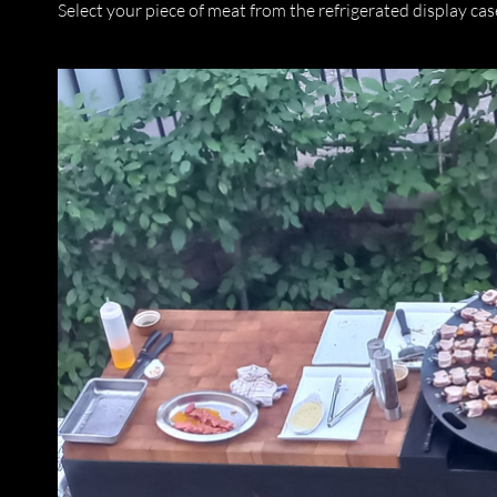
Select your piece of meat from the refrigerated display case 