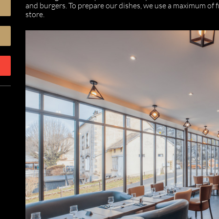
and burgers. To prepare our dishes, we use a maximum of fre
store.