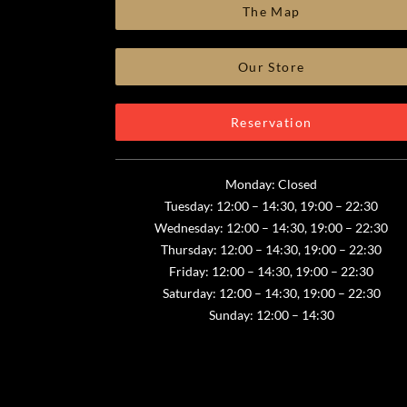
The Map
Our Store
Reservation
Monday: Closed
Tuesday: 12:00 – 14:30, 19:00 – 22:30
Wednesday: 12:00 – 14:30, 19:00 – 22:30
Thursday: 12:00 – 14:30, 19:00 – 22:30
Friday: 12:00 – 14:30, 19:00 – 22:30
Saturday: 12:00 – 14:30, 19:00 – 22:30
Sunday: 12:00 – 14:30