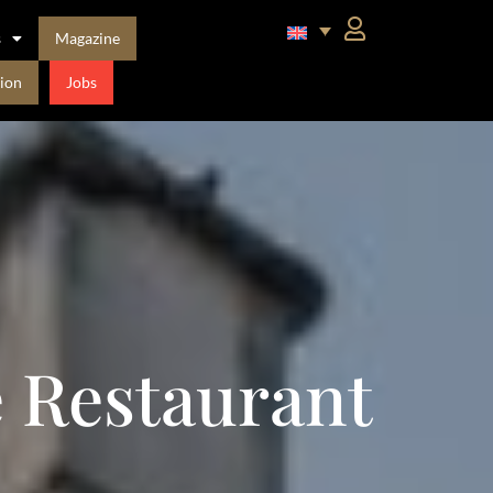
s
Magazine
ion
Jobs
e Restaurant