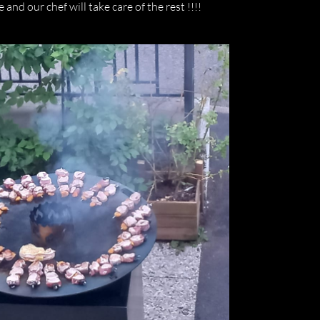
and our chef will take care of the rest !!!!