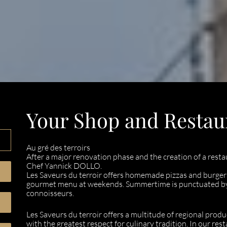
Your Shop and Restau
Au gré des terroirs
After a major renovation phase and the creation of a resta
Chef Yannick DOLLO.
Les Saveurs du terroir offers homemade pizzas and burgers
gourmet menu at weekends. Summertime is punctuated by g
connoisseurs.
Les Saveurs du terroir offers a multitude of regional produ
with the greatest respect for culinary tradition. In our r