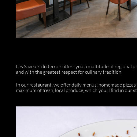
Les Saveurs du terroir offers you a multitude of regional p
and with the greatest respect for culinary tradition.
In our restaurant, we offer daily menus, homemade pizzas 
maximum of fresh, local produce, which you’ll find in our st