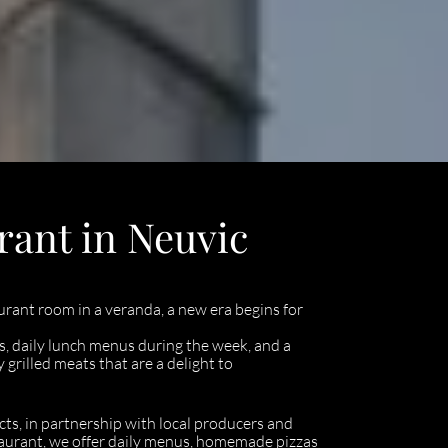
rant in Neuvic
urant room in a veranda, a new era begins for
, daily lunch menus during the week, and a
rilled meats that are a delight to
cts, in partnership with local producers and
estaurant, we offer daily menus, homemade pizzas