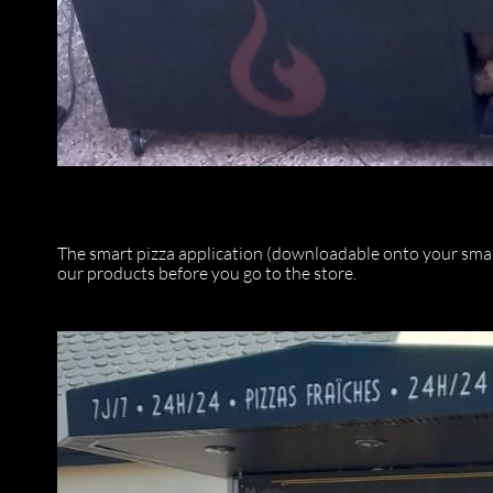
The smart pizza application (downloadable onto your smart
our products before you go to the store.