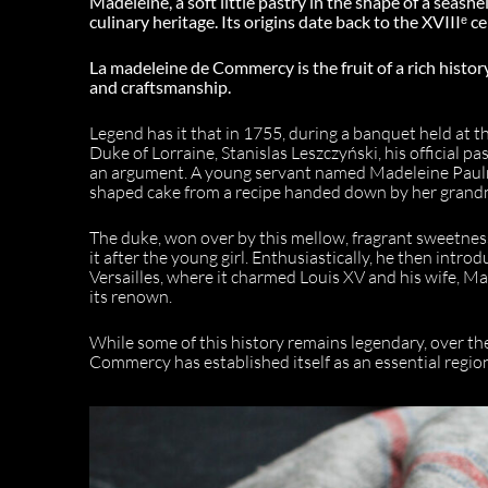
Madeleine, a soft little pastry in the shape of a seashe
culinary heritage. Its origins date back to the XVIIIᵉ 
La madeleine de Commercy is the fruit of a rich histor
and craftsmanship.
Legend has it that in 1755, during a banquet held at
Duke of Lorraine, Stanislas Leszczyński, his official pa
an argument. A young servant named Madeleine Paulm
shaped cake from a recipe handed down by her grand
The duke, won over by this mellow, fragrant sweetness
it after the young girl. Enthusiastically, he then intro
Versailles, where it charmed Louis XV and his wife, Ma
its renown.
While some of this history remains legendary, over th
Commercy has established itself as an essential regiona