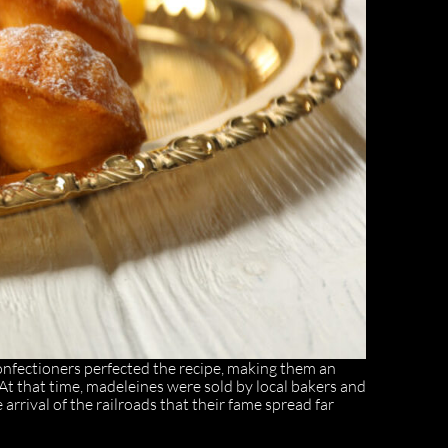
confectioners perfected the recipe, making them an
At that time, madeleines were sold by local bakers and
 arrival of the railroads that their fame spread far