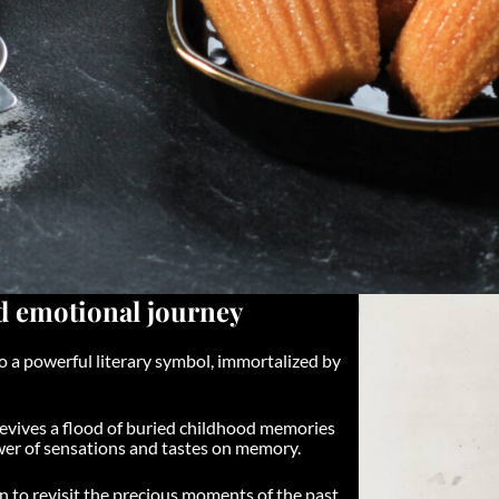
nd emotional journey
lso a powerful literary symbol, immortalized by
 revives a flood of buried childhood memories
wer of sensations and tastes on memory.
n to revisit the precious moments of the past