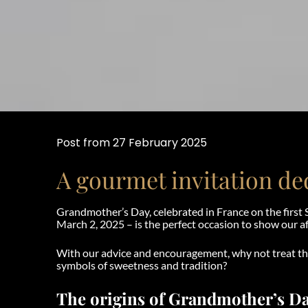
Post from 27 February 2025
A gourmet invitation d
Grandmother’s Day, celebrated in France on the first 
March 2, 2025 – is the perfect occasion to show our af
With our advice and encouragement, why not treat 
symbols of sweetness and tradition?
The origins of Grandmother’s D