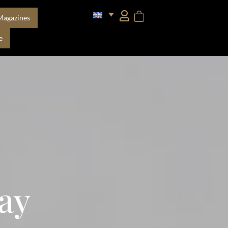
Magazines
e
ay