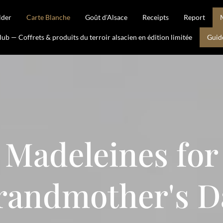
lder
Carte Blanche
Goût d'Alsace
Receipts
Report
b — Coffrets & produits du terroir alsacien en édition limitée
Guid
Madeleines for
randmother's D