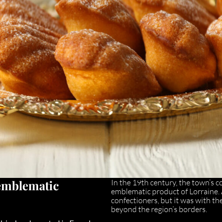
emblematic
In the 19th century, the town’s 
emblematic product of Lorraine. 
confectioners, but it was with the
beyond the region’s borders.