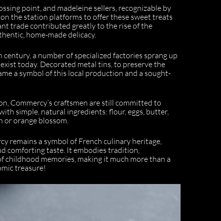
sing point, and madeleine sellers, recognizable by
 on the station platforms to offer these sweet treats
rant trade contributed greatly to the rise of the
thentic, home-made delicacy.
h century, a number of specialized factories sprang up
exist today. Decorated metal tins, to preserve the
ame a symbol of this local production and a sought-
ion, Commercy’s craftsmen are still committed to
with simple, natural ingredients: flour, eggs, butter,
n or orange blossom.
y remains a symbol of French culinary heritage,
nd comforting taste. It embodies tradition,
of childhood memories, making it much more than a
nomic treasure!