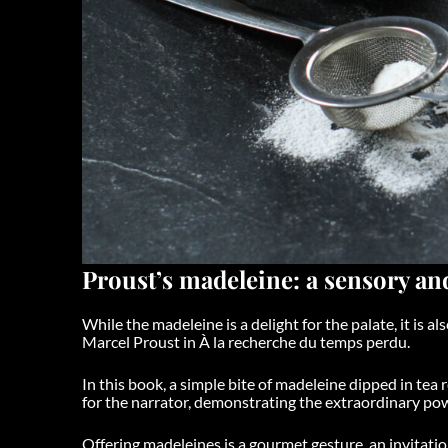
Proust’s madeleine: a sensory a
While the madeleine is a delight for the palate, it is a
Marcel Proust in
À la recherche du temps perdu
.
In this book, a simple bite of madeleine dipped in tea
for the narrator, demonstrating the extraordinary po
Offering madeleines is a gourmet gesture, an invitatio