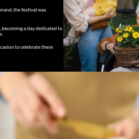
rand, the festival was
c, becoming a day dedicated to
e.
ccasion to celebrate these