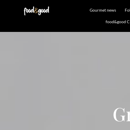
Gourmet news
Fo
food&good Clu
G