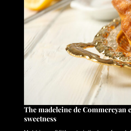
The
madeleine de Commercy
an 
sweetness