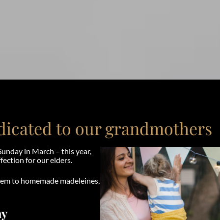
edicated to our grandmothers
Sunday in March – this year,
fection for our elders.
them to homemade madeleines,
ay