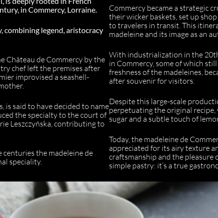
ll, is deeply rooted in French
Commercy became a strategic cros
century, in Commercy, Lorraine.
their wicker baskets, set up shop
to travelers in transit. This itine
y, combining legend, aristocracy
madeleine and its image as an au
With industrialization in the 20t
 the Château de Commercy by the
in Commercy, some of which still 
stry chef left the premises after
freshness of the madeleines, bec
ier improvised a seashell-
after souvenir for visitors.
mother.
Despite this large-scale product
, is said to have decided to name
perpetuating the original recipe, 
duced the specialty to the court of
sugar and a subtle touch of lemo
rie Leszczyńska, contributing to
Today, the madeleine de Commerc
appreciated for its airy texture a
e centuries the madeleine de
craftsmanship and the pleasure 
l speciality.
simple pastry: it’s a true gastro