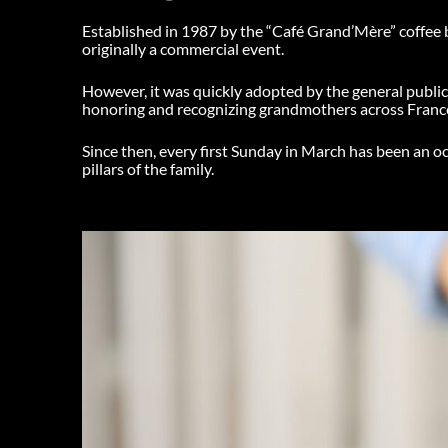
Established in 1987 by the “Café Grand’Mère” coffee b
originally a commercial event.
However, it was quickly adopted by the general publi
honoring and recognizing grandmothers across Franc
Since then, every first Sunday in March has been an o
pillars of the family.