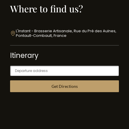
Where to find us?
L'Instant - Brasserie Artisanale, Rue du Pré des Aulnes,
Pontault-Combault, France
Itinerary