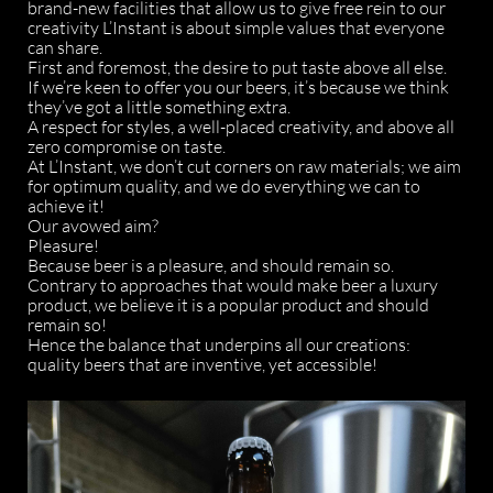
brand-new facilities that allow us to give free rein to our
creativity L’Instant is about simple values that everyone
can share.
First and foremost, the desire to put taste above all else.
If we’re keen to offer you our beers, it’s because we think
they’ve got a little something extra.
A respect for styles, a well-placed creativity, and above all
zero compromise on taste.
At L’Instant, we don’t cut corners on raw materials; we aim
for optimum quality, and we do everything we can to
achieve it!
Our avowed aim?
Pleasure!
Because beer is a pleasure, and should remain so.
Contrary to approaches that would make beer a luxury
product, we believe it is a popular product and should
remain so!
Hence the balance that underpins all our creations:
quality beers that are inventive, yet accessible!