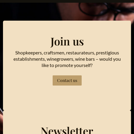
Join us
Shopkeepers, craftsmen, restaurateurs, prestigious
establishments, winegrowers, wine bars – would you
like to promote yourself?
Contact us
Newsletter