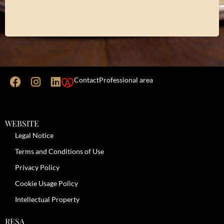
Contact
Professional area
WEBSITE
Legal Notice
Terms and Conditions of Use
Privacy Policy
Cookie Usage Policy
Intellectual Property
RESA