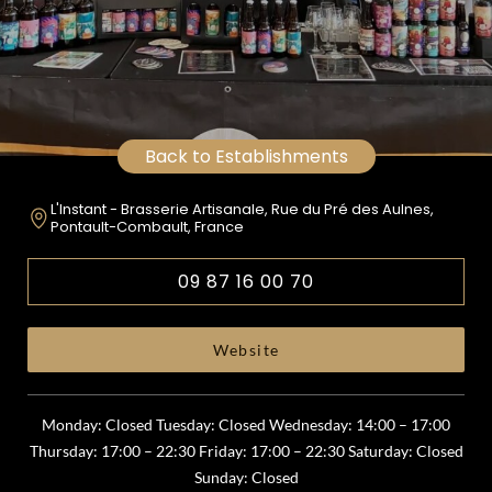
Back to Establishments
L'Instant - Brasserie Artisanale, Rue du Pré des Aulnes,
Pontault-Combault, France
09 87 16 00 70
Website
Monday: Closed Tuesday: Closed Wednesday: 14:00 – 17:00
Thursday: 17:00 – 22:30 Friday: 17:00 – 22:30 Saturday: Closed
Sunday: Closed