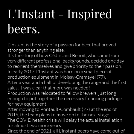
L'Instant - Inspired
beers.
L’Instant is the story of a passion for beer that proved
stronger than anything else.
It’s the story of how Cédric and Benoît, who came from
very different professional backgrounds, decided one day
to reorient themselves and give priority to their passion.
In early 2017, L’Instant was born on a small piece of
production equipment in Moissy-Cramayel (77).
After a year and a half of developing the range and the first
sales, it was clear that more was needed!
Production was relocated to fellow brewers, just long
enough to put together the necessary financing package
for new equipment.
After moving to Pontault-Combault (77) at the end of
2019, the team plans to move on to the next stage.
The COVID health crisis will delay the actual installation
for almost two more years.
Since the end of 2021, all L’Instant beers have come out of