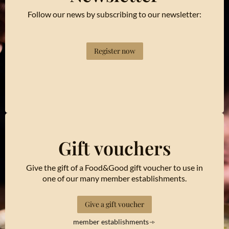
Follow our news by subscribing to our newsletter:
Register now
Gift vouchers
Give the gift of a Food&Good gift voucher to use in
one of our many member establishments.
Give a gift voucher
member establishments