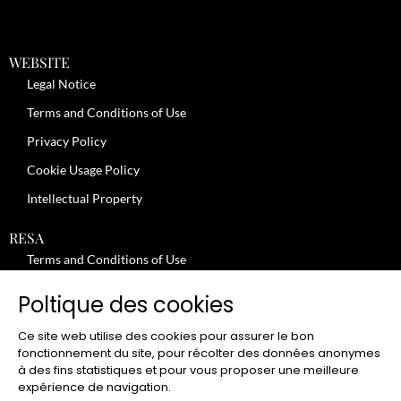
WEBSITE
Legal Notice
Terms and Conditions of Use
Privacy Policy
Cookie Usage Policy
Intellectual Property
RESA
Terms and Conditions of Use
No-Show Policy – Credit Card Imprint – Cancellation
Poltique des cookies
Review moderation policy
Ce site web utilise des cookies pour assurer le bon
General Terms and Conditions for the Provision of Services
fonctionnement du site, pour récolter des données anonymes
à des fins statistiques et pour vous proposer une meilleure
Terms and Conditions of Sale
expérience de navigation.