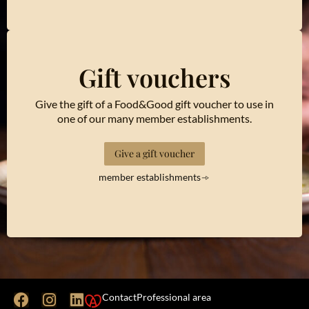
Gift vouchers
Give the gift of a Food&Good gift voucher to use in
one of our many member establishments.
Give a gift voucher
member establishments
Contact
Professional area