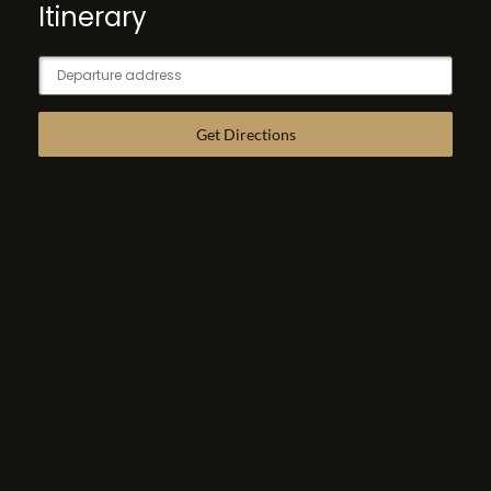
Itinerary