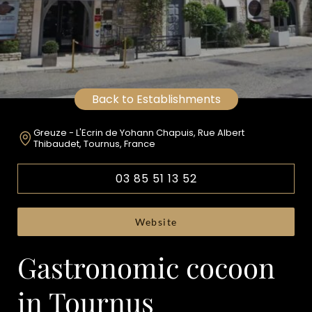
Back to Establishments
Greuze - L'Ecrin de Yohann Chapuis, Rue Albert
Thibaudet, Tournus, France
03 85 51 13 52
Website
Gastronomic cocoon
in Tournus