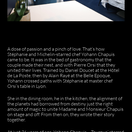
A dose of passion and a pinch of love. That’s how
Stéphanie and Michelin-starred chef Yohann Chapuis
came to be. It was in the bed of gastronomy that the
couple made their nest, and with Pierre Orsi that they
united their lives. Trained by Daniel Doucet at the Hôtel
de La Poste, then by Alain Rayé at the Belle Epoque,
Yohann crossed paths with Stéphanie at master chef
Orsi’s table in Lyon.
She in the dining room, he in the kitchen, the alignment of
the planets had borrowed from destiny just the right
amount of magic to unite Madame and Monsieur Chapuis
on stage and off. From then on, they wrote their story
together.
At just 26 years of age, Yohann Chapuis – Tournus’ starred