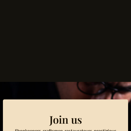
Join us
Shopkeepers, craftsmen, restaurateurs, prestigious