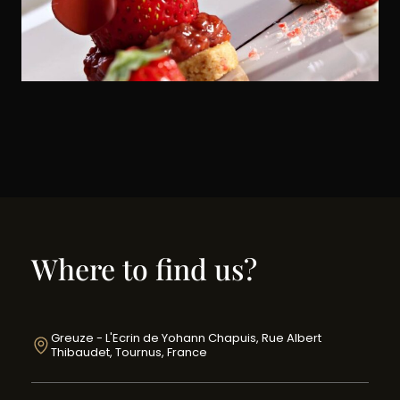
Where to find us?
Greuze - L'Ecrin de Yohann Chapuis, Rue Albert
Thibaudet, Tournus, France