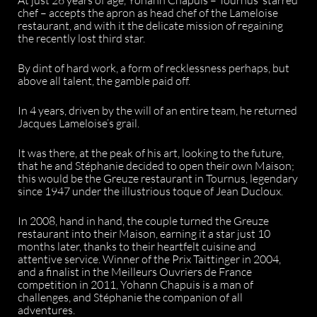
chef – accepts the apron as head chef of the Lameloise
restaurant, and with it the delicate mission of regaining
the recently lost third star.
By dint of hard work, a form of recklessness perhaps, but
above all talent, the gamble paid off.
In 4 years, driven by the will of an entire team, he returned
Jacques Lameloise’s grail.
It was there, at the peak of his art, looking to the future,
that he and Stéphanie decided to open their own Maison;
this would be the Greuze restaurant in Tournus, legendary
since 1947 under the illustrious toque of Jean Ducloux.
In 2008, hand in hand, the couple turned the Greuze
restaurant into their Maison, earning it a star just 10
months later, thanks to their heartfelt cuisine and
attentive service. Winner of the Prix Taittinger in 2004,
and a finalist in the Meilleurs Ouvriers de France
competition in 2011, Yohann Chapuis is a man of
challenges, and Stéphanie the companion of all
adventures.