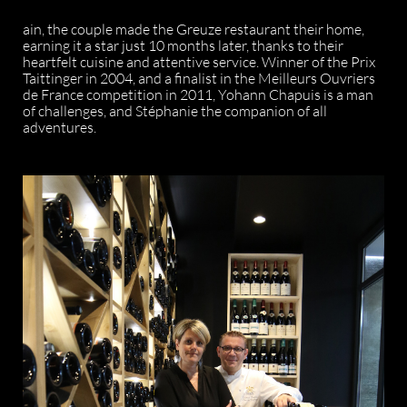
ain, the couple made the Greuze restaurant their home,
earning it a star just 10 months later, thanks to their
heartfelt cuisine and attentive service. Winner of the Prix
Taittinger in 2004, and a finalist in the Meilleurs Ouvriers
de France competition in 2011, Yohann Chapuis is a man
of challenges, and Stéphanie the companion of all
adventures.