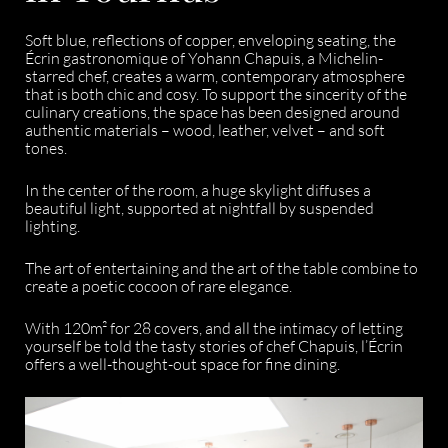
Soft blue, reflections of copper, enveloping seating, the
Écrin gastronomique of Yohann Chapuis, a Michelin-
starred chef, creates a warm, contemporary atmosphere
that is both chic and cosy. To support the sincerity of the
culinary creations, the space has been designed around
authentic materials – wood, leather, velvet – and soft
tones.
In the center of the room, a huge skylight diffuses a
beautiful light, supported at nightfall by suspended
lighting.
The art of entertaining and the art of the table combine to
create a poetic cocoon of rare elegance.
With 120m² for 28 covers, and all the intimacy of letting
yourself be told the tasty stories of chef Chapuis, l’Écrin
offers a well-thought-out space for fine dining.