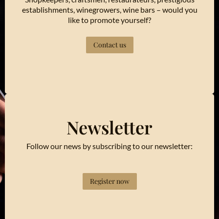
establishments, winegrowers, wine bars – would you
like to promote yourself?
Contact us
Newsletter
Follow our news by subscribing to our newsletter:
Register now