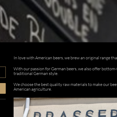
In love with American beers, we brew an original range th
With our passion for German beers, we also offer bottom
traditional German style.
We choose the best quality raw materials to make our bee
American agriculture.