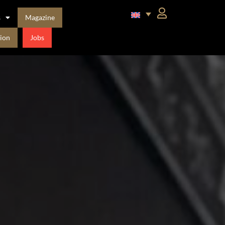
s
Magazine
ion
Jobs