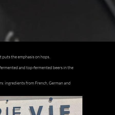
at puts the emphasis on hops.
-fermented and top-fermented beers in the
rs: ingredients from French, German and