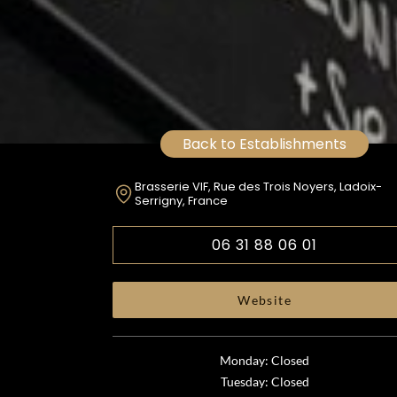
Back to Establishments
Brasserie VIF, Rue des Trois Noyers, Ladoix-
Serrigny, France
06 31 88 06 01
Website
Monday: Closed
Tuesday: Closed