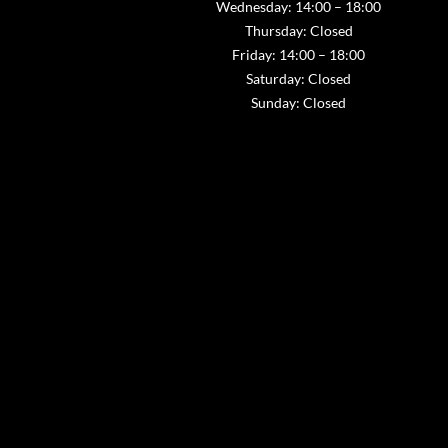
Wednesday: 14:00 – 18:00
Thursday: Closed
Friday: 14:00 – 18:00
Saturday: Closed
Sunday: Closed