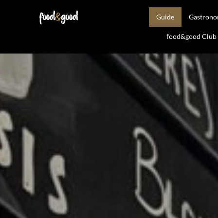
Guide
Gastron
food&good Club —