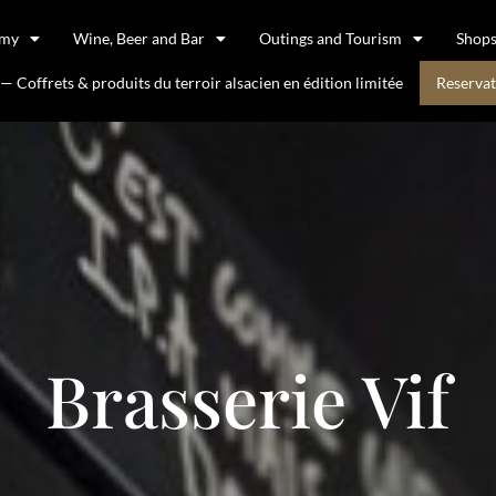
omy
Wine, Beer and Bar
Outings and Tourism
Shop
 Coffrets & produits du terroir alsacien en édition limitée
Reservat
Brasserie Vif