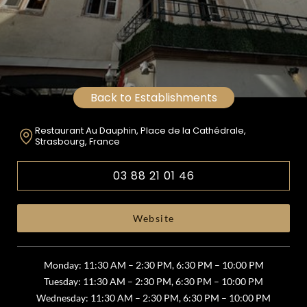
Back to Establishments
Restaurant Au Dauphin, Place de la Cathédrale,
Strasbourg, France
03 88 21 01 46
Website
Monday: 11:30 AM – 2:30 PM, 6:30 PM – 10:00 PM
Tuesday: 11:30 AM – 2:30 PM, 6:30 PM – 10:00 PM
Wednesday: 11:30 AM – 2:30 PM, 6:30 PM – 10:00 PM