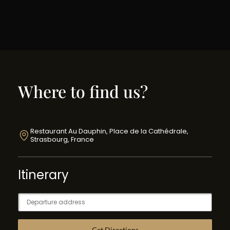
Where to find us?
Restaurant Au Dauphin, Place de la Cathédrale,
Strasbourg, France
Itinerary