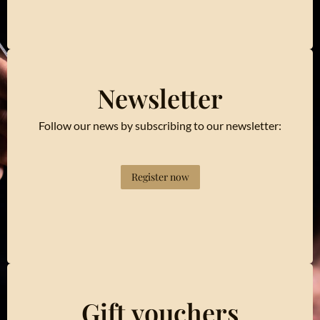
Newsletter
Follow our news by subscribing to our newsletter:
Register now
Gift vouchers