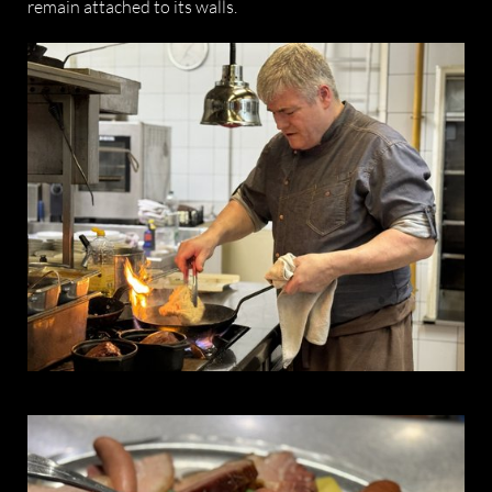
remain attached to its walls.