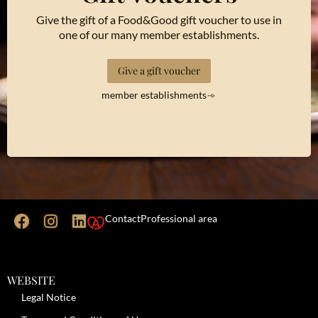
Give the gift of a Food&Good gift voucher to use in
one of our many member establishments.
Give a gift voucher
member establishments
Contact
Professional area
WEBSITE
Legal Notice