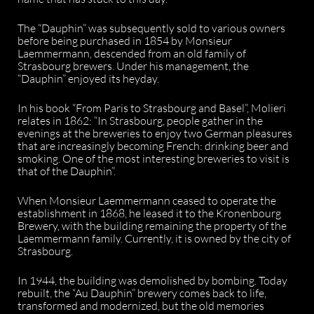
The “Dauphin” was subsequently sold to various owners
before being purchased in 1854 by Monsieur
Laemmermann, descended from an old family of
Strasbourg brewers. Under his management, the
“Dauphin” enjoyed its heyday.
In his book “From Paris to Strasbourg and Basel”, Molieri
relates in 1862: “In Strasbourg, people gather in the
evenings at the breweries to enjoy two German pleasures
that are increasingly becoming French: drinking beer and
smoking. One of the most interesting breweries to visit is
that of the Dauphin”.
When Monsieur Laemmermann ceased to operate the
establishment in 1868, he leased it to the Kronenbourg
Brewery, with the building remaining the property of the
Laemmermann family. Currently, it is owned by the city of
Strasbourg.
In 1944, the building was demolished by bombing. Today
rebuilt, the “Au Dauphin” brewery comes back to life,
transformed and modernized, but the old memories