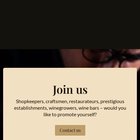
Join us
Shopkeepers, craftsmen, restaurateurs, prestigious
establishments, winegrowers, wine bars – would you
like to promote yourself?
Contact us