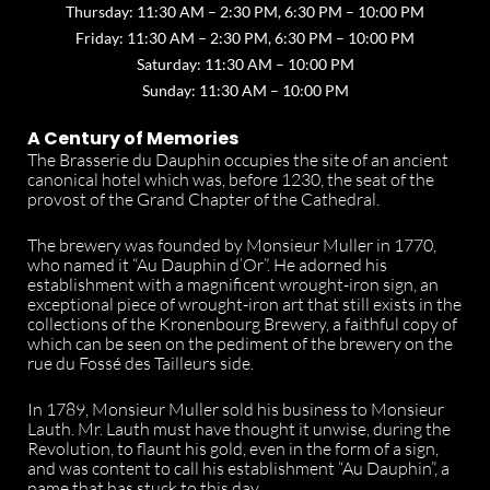
Thursday: 11:30 AM – 2:30 PM, 6:30 PM – 10:00 PM
Friday: 11:30 AM – 2:30 PM, 6:30 PM – 10:00 PM
Saturday: 11:30 AM – 10:00 PM
Sunday: 11:30 AM – 10:00 PM
A Century of Memories
The Brasserie du Dauphin occupies the site of an ancient
canonical hotel which was, before 1230, the seat of the
provost of the Grand Chapter of the Cathedral.
The brewery was founded by Monsieur Muller in 1770,
who named it “Au Dauphin d’Or”. He adorned his
establishment with a magnificent wrought-iron sign, an
exceptional piece of wrought-iron art that still exists in the
collections of the Kronenbourg Brewery, a faithful copy of
which can be seen on the pediment of the brewery on the
rue du Fossé des Tailleurs side.
In 1789, Monsieur Muller sold his business to Monsieur
Lauth. Mr. Lauth must have thought it unwise, during the
Revolution, to flaunt his gold, even in the form of a sign,
and was content to call his establishment “Au Dauphin”, a
name that has stuck to this day.